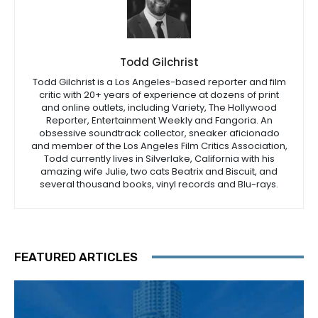
Todd Gilchrist
Todd Gilchrist is a Los Angeles-based reporter and film
critic with 20+ years of experience at dozens of print
and online outlets, including Variety, The Hollywood
Reporter, Entertainment Weekly and Fangoria. An
obsessive soundtrack collector, sneaker aficionado
and member of the Los Angeles Film Critics Association,
Todd currently lives in Silverlake, California with his
amazing wife Julie, two cats Beatrix and Biscuit, and
several thousand books, vinyl records and Blu-rays.
FEATURED ARTICLES