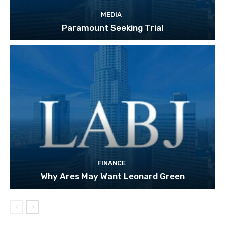
MEDIA
Paramount Seeking Trial
FINANCE
Why Ares May Want Leonard Green