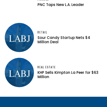
PNC Taps New L.A. Leader
RETAIL
Sour Candy Startup Nets $4
Million Deal
REAL ESTATE
KHP Sells Kimpton La Peer for $63
Million