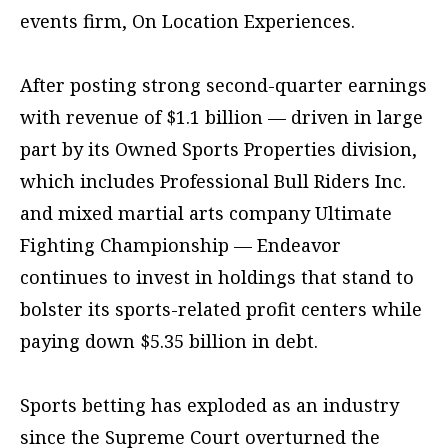
events firm, On Location Experiences.
After posting strong second-quarter earnings
with revenue of $1.1 billion — driven in large
part by its Owned Sports Properties division,
which includes Professional Bull Riders Inc.
and mixed martial arts company Ultimate
Fighting Championship — Endeavor
continues to invest in holdings that stand to
bolster its sports-related profit centers while
paying down $5.35 billion in debt.
Sports betting has exploded as an industry
since the Supreme Court overturned the