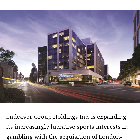
Endeavor Group Holdings Inc. is expanding
its increasingly lucrative sports interests in
gambling with the acquisition of London-