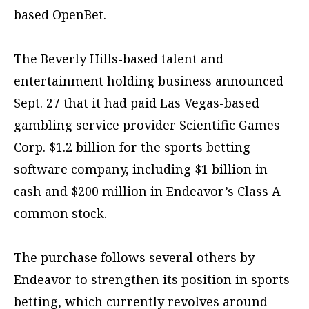
based OpenBet.
The Beverly Hills-based talent and
entertainment holding business announced
Sept. 27 that it had paid Las Vegas-based
gambling service provider Scientific Games
Corp. $1.2 billion for the sports betting
software company, including $1 billion in
cash and $200 million in Endeavor’s Class A
common stock.
The purchase follows several others by
Endeavor to strengthen its position in sports
betting, which currently revolves around