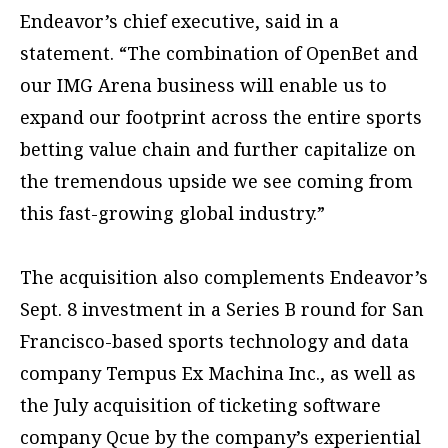
Endeavor’s chief executive, said in a
statement. “The combination of OpenBet and
our IMG Arena business will enable us to
expand our footprint across the entire sports
betting value chain and further capitalize on
the tremendous upside we see coming from
this fast-growing global industry.”
The acquisition also complements Endeavor’s
Sept. 8 investment in a Series B round for San
Francisco-based sports technology and data
company Tempus Ex Machina Inc., as well as
the July acquisition of ticketing software
company Qcue by the company’s experiential