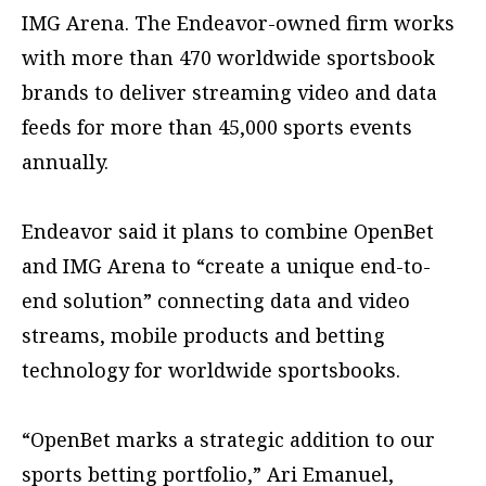
IMG Arena. The Endeavor-owned firm works
with more than 470 worldwide sportsbook
brands to deliver streaming video and data
feeds for more than 45,000 sports events
annually.
Endeavor said it plans to combine OpenBet
and IMG Arena to “create a unique end-to-
end solution” connecting data and video
streams, mobile products and betting
technology for worldwide sportsbooks.
“OpenBet marks a strategic addition to our
sports betting portfolio,” Ari Emanuel,