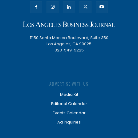
11150 Santa Monica Boulevard, Suite 350
Los Angeles, CA 90025
323-549-5225
ADVERTISE WITH US
Media Kit
Editorial Calendar
Events Calendar
Ad Inquiries