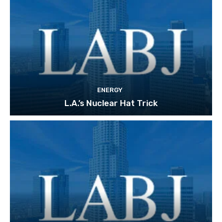
ENERGY
L.A.’s Nuclear Hat Trick