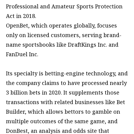
Professional and Amateur Sports Protection
Act in 2018.
OpenBet, which operates globally, focuses
only on licensed customers, serving brand-
name sportsbooks like DraftKings Inc. and
FanDuel Inc.
Its specialty is betting-engine technology, and
the company claims to have processed nearly
3 billion bets in 2020. It supplements those
transactions with related businesses like Bet
Builder, which allows bettors to gamble on
multiple outcomes of the same game, and
DonBest, an analysis and odds site that