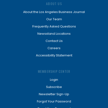
ABOUT US
About the Los Angeles Business Journal
Our Team
Frequently Asked Questions
Newsstand Locations
Contact Us
Careers
Accessibility Statement
MEMBERSHIP CENTER
Login
Subscribe
Newsletter Sign-Up
Forgot Your Password