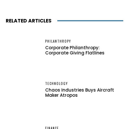
RELATED ARTICLES
PHILANTHROPY
Corporate Philanthropy:
Corporate Giving Flatlines
TECHNOLOGY
Chaos Industries Buys Aircraft
Maker Atropos
FINANCE