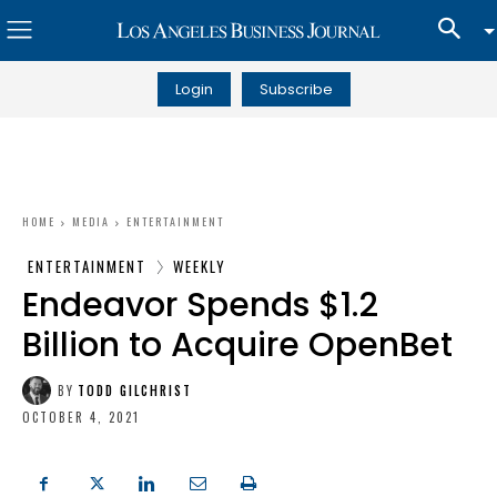
Login
Subscribe
HOME
MEDIA
ENTERTAINMENT
ENTERTAINMENT
WEEKLY
Endeavor Spends $1.2
Billion to Acquire OpenBet
BY
TODD GILCHRIST
OCTOBER 4, 2021