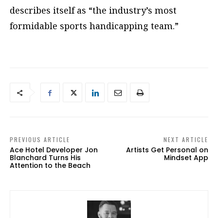
describes itself as “the industry’s most
formidable sports handicapping team.”
PREVIOUS ARTICLE
NEXT ARTICLE
Ace Hotel Developer Jon
Artists Get Personal on
Blanchard Turns His
Mindset App
Attention to the Beach