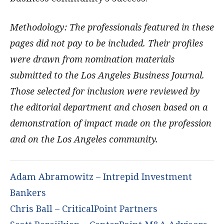
Methodology: The professionals featured in these
pages did not pay to be included. Their profiles
were drawn from nomination materials
submitted to the Los Angeles Business Journal.
Those selected for inclusion were reviewed by
the editorial department and chosen based on a
demonstration of impact made on the profession
and on the Los Angeles community.
Adam Abramowitz – Intrepid Investment
Bankers
Chris Ball – CriticalPoint Partners