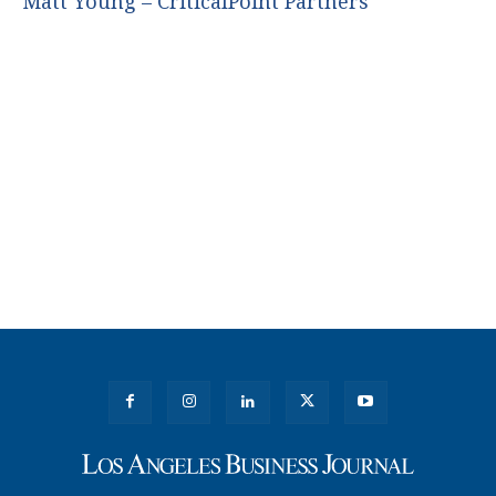
Matt Young – CriticalPoint Partners