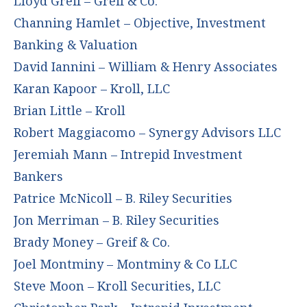
Lloyd Greif – Greif & Co.
Channing Hamlet – Objective, Investment
Banking & Valuation
David Iannini – William & Henry Associates
Karan Kapoor – Kroll, LLC
Brian Little – Kroll
Robert Maggiacomo – Synergy Advisors LLC
Jeremiah Mann – Intrepid Investment
Bankers
Patrice McNicoll – B. Riley Securities
Jon Merriman – B. Riley Securities
Brady Money – Greif & Co.
Joel Montminy – Montminy & Co LLC
Steve Moon – Kroll Securities, LLC