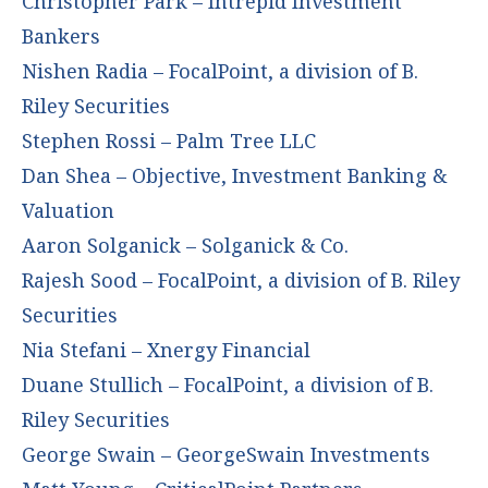
Christopher Park – Intrepid Investment
Bankers
Nishen Radia – FocalPoint, a division of B.
Riley Securities
Stephen Rossi – Palm Tree LLC
Dan Shea – Objective, Investment Banking &
Valuation
Aaron Solganick – Solganick & Co.
Rajesh Sood – FocalPoint, a division of B. Riley
Securities
Nia Stefani – Xnergy Financial
Duane Stullich – FocalPoint, a division of B.
Riley Securities
George Swain – GeorgeSwain Investments