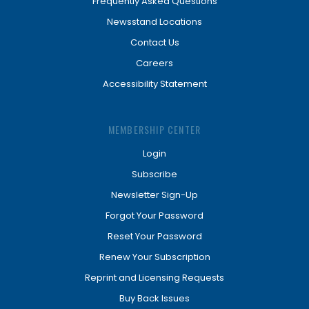
Frequently Asked Questions
Newsstand Locations
Contact Us
Careers
Accessibility Statement
MEMBERSHIP CENTER
Login
Subscribe
Newsletter Sign-Up
Forgot Your Password
Reset Your Password
Renew Your Subscription
Reprint and Licensing Requests
Buy Back Issues