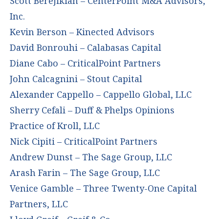
Scott Berejikian – CenterPoint M&A Advisors,
Inc.
Kevin Berson – Kinected Advisors
David Bonrouhi – Calabasas Capital
Diane Cabo – CriticalPoint Partners
John Calcagnini – Stout Capital
Alexander Cappello – Cappello Global, LLC
Sherry Cefali – Duff & Phelps Opinions
Practice of Kroll, LLC
Nick Cipiti – CriticalPoint Partners
Andrew Dunst – The Sage Group, LLC
Arash Farin – The Sage Group, LLC
Venice Gamble – Three Twenty-One Capital
Partners, LLC