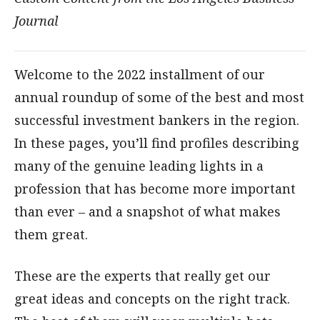
Journal
Welcome to the 2022 installment of our
annual roundup of some of the best and most
successful investment bankers in the region.
In these pages, you’ll find profiles describing
many of the genuine leading lights in a
profession that has become more important
than ever – and a snapshot of what makes
them great.
These are the experts that really get our
great ideas and concepts on the right track.