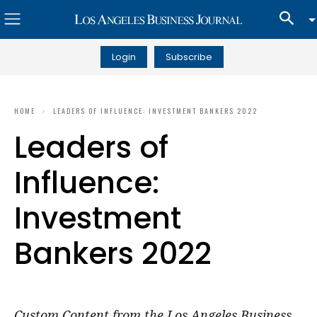
Login
Subscribe
HOME
LEADERS OF INFLUENCE: INVESTMENT BANKERS 2022
Leaders of
Influence:
Investment
Bankers 2022
Custom Content from the Los Angeles Business