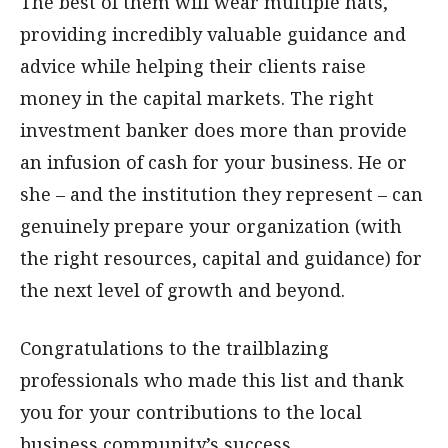
The best of them will wear multiple hats,
providing incredibly valuable guidance and
advice while helping their clients raise
money in the capital markets. The right
investment banker does more than provide
an infusion of cash for your business. He or
she – and the institution they represent – can
genuinely prepare your organization (with
the right resources, capital and guidance) for
the next level of growth and beyond.
Congratulations to the trailblazing
professionals who made this list and thank
you for your contributions to the local
business community’s success.