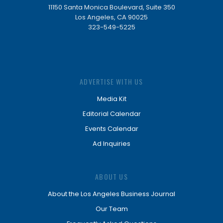
11150 Santa Monica Boulevard, Suite 350
Los Angeles, CA 90025
323-549-5225
ADVERTISE WITH US
Media Kit
Editorial Calendar
Events Calendar
Ad Inquiries
ABOUT US
About the Los Angeles Business Journal
Our Team