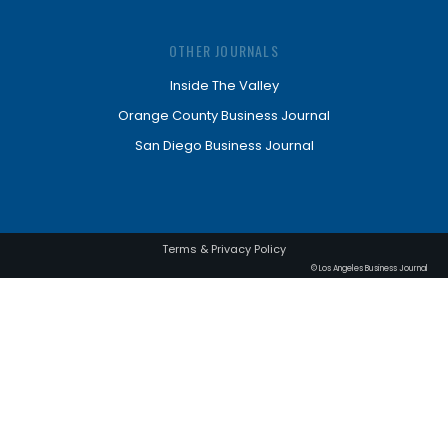
OTHER JOURNALS
Inside The Valley
Orange County Business Journal
San Diego Business Journal
Terms & Privacy Policy
© Los Angeles Business Journal