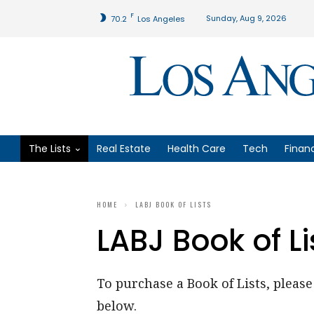
F
Sunday, Aug 9, 2026
70.2
Los Angeles
The Lists
Real Estate
Health Care
Tech
Finan
HOME
LABJ BOOK OF LISTS
LABJ Book of Li
To purchase a Book of Lists, please 
below.