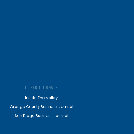
OTHER JOURNALS
Inside The Valley
Orange County Business Journal
San Diego Business Journal