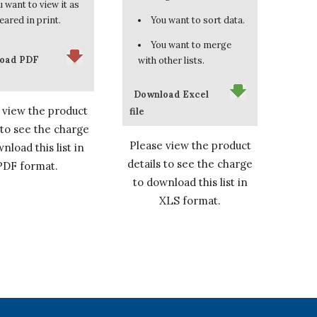
 want to view it as
eared in print.
You want to sort data.
You want to merge
oad PDF
with other lists.
Download Excel
 view the product
file
 to see the charge
Please view the product
nload this list in
details to see the charge
PDF format.
to download this list in
XLS format.