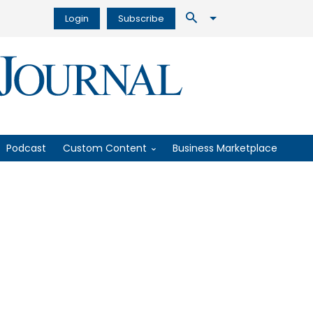
Login
Subscribe
Podcast
Custom Content
Business Marketplace