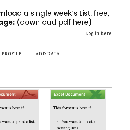
load a single week’s List, free,
Page:
(download pdf here)
Log in here
PROFILE
ADD DATA
mat is best if:
This format is best if:
 want to print a list.
You want to create
mailing lists.