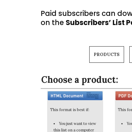
Paid subscribers can down
on the
Subscribers’ List 
PRODUCTS
Choose a product:
This format is best if:
This for
You just want to view
You
this list on a computer