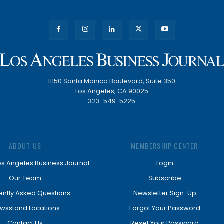
11150 Santa Monica Boulevard, Suite 350
Los Angeles, CA 90025
323-549-5225
ABOUT US
MEMBERSHIP CENTER
os Angeles Business Journal
Login
Our Team
Subscribe
ently Asked Questions
Newsletter Sign-Up
wsstand Locations
Forgot Your Password
Contact Us
Reset Your Password