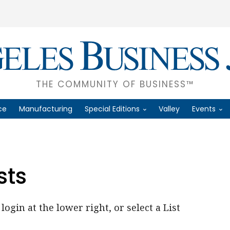
THE COMMUNITY OF BUSINESS™
ce
Manufacturing
Special Editions
Valley
Events
sts
login at the lower right, or select a List