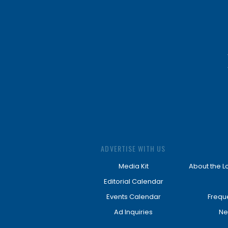
ADVERTISE WITH US
Media Kit
About the L
Editorial Calendar
Events Calendar
Frequ
Ad Inquiries
Ne