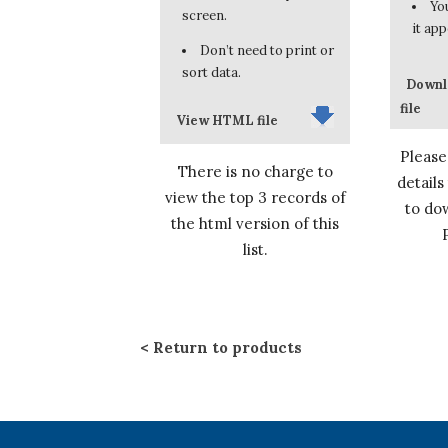
You
screen.
it app
Don’t need to print or
sort data.
Downl
file
View HTML file
Please
There is no charge to
details
view the top 3 records of
to dow
the html version of this
list.
Return to products