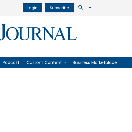
Login
Subscribe
Podcast
Custom Content
Business Marketplace