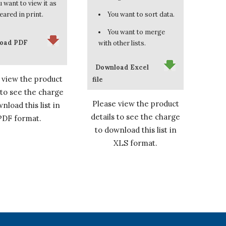
 want to view it as
eared in print.
You want to sort data.
You want to merge
oad PDF
with other lists.
Download Excel
 view the product
file
 to see the charge
Please view the product
nload this list in
details to see the charge
PDF format.
to download this list in
XLS format.