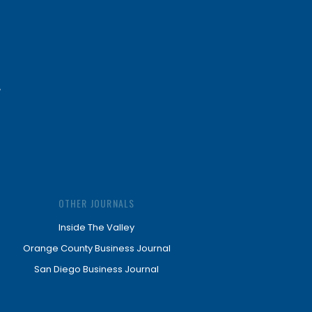
OTHER JOURNALS
Inside The Valley
Orange County Business Journal
San Diego Business Journal