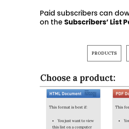
Paid subscribers can down
on the
Subscribers’ List 
PRODUCTS
Choose a product:
This format is best if:
This for
You just want to view
You
this list on a computer