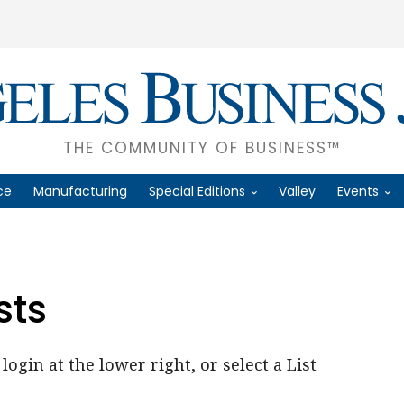
THE COMMUNITY OF BUSINESS™
ce
Manufacturing
Special Editions
Valley
Events
sts
login at the lower right, or select a List