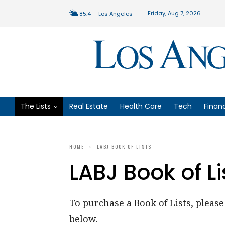
F
Friday, Aug 7, 2026
85.4
Los Angeles
The Lists
Real Estate
Health Care
Tech
Finan
HOME
LABJ BOOK OF LISTS
LABJ Book of Li
To purchase a Book of Lists, please 
below.