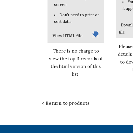
You
screen.
it app
Don’t need to print or
sort data.
Downl
file
View HTML file
Please
There is no charge to
details
view the top 3 records of
to dow
the html version of this
list.
Return to products