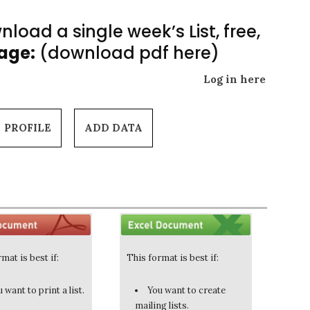
load a single week’s List, free,
Page:
(download pdf here)
Log in here
PROFILE
ADD DATA
mat is best if:
This format is best if:
 want to print a list.
You want to create
mailing lists.