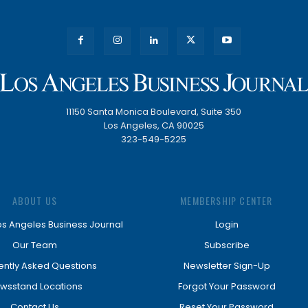
11150 Santa Monica Boulevard, Suite 350
Los Angeles, CA 90025
323-549-5225
ABOUT US
MEMBERSHIP CENTER
os Angeles Business Journal
Login
Our Team
Subscribe
ently Asked Questions
Newsletter Sign-Up
wsstand Locations
Forgot Your Password
Contact Us
Reset Your Password