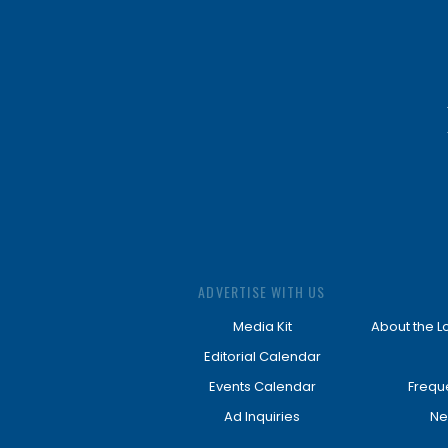
ADVERTISE WITH US
Media Kit
About the L
Editorial Calendar
Events Calendar
Frequ
Ad Inquiries
Ne