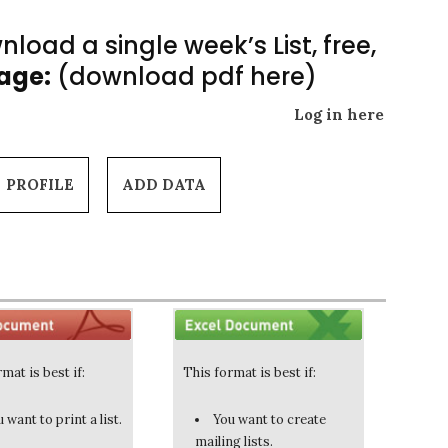
load a single week’s List, free,
Page:
(download pdf here)
Log in here
PROFILE
ADD DATA
mat is best if:
This format is best if:
 want to print a list.
You want to create
mailing lists.