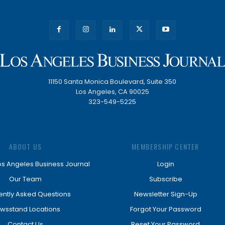
11150 Santa Monica Boulevard, Suite 350
Los Angeles, CA 90025
323-549-5225
ABOUT US
MEMBERSHIP CENTER
os Angeles Business Journal
Login
Our Team
Subscribe
ently Asked Questions
Newsletter Sign-Up
wsstand Locations
Forgot Your Password
Contact Us
Reset Your Password