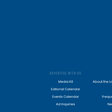
ADVERTISE WITH US
Media Kit
About the L
Editorial Calendar
Events Calendar
Frequ
Ad Inquiries
Ne