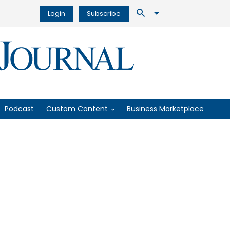
Login
Subscribe
Podcast
Custom Content
Business Marketplace