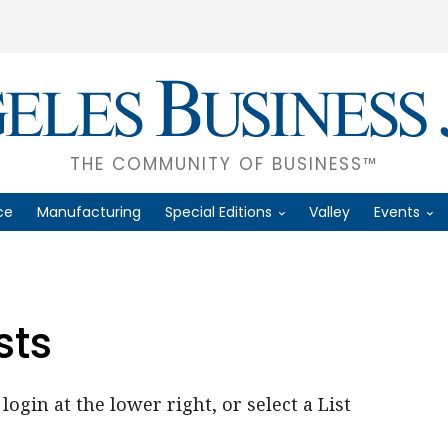
THE COMMUNITY OF BUSINESS™
ce
Manufacturing
Special Editions
Valley
Events
sts
login at the lower right, or select a List