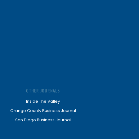
OTHER JOURNALS
Inside The Valley
Orange County Business Journal
San Diego Business Journal