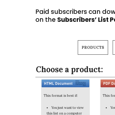
Paid subscribers can down
on the
Subscribers’ List 
PRODUCTS
Choose a product:
This format is best if:
This for
You just want to view
You
this list on a computer