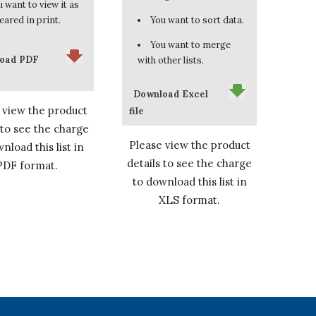
 want to view it as
eared in print.
You want to sort data.
You want to merge
oad PDF
with other lists.
Download Excel
 view the product
file
 to see the charge
Please view the product
nload this list in
details to see the charge
PDF format.
to download this list in
XLS format.