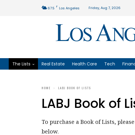
F
Friday, Aug 7, 2026
67.5
Los Angeles
The Lists
Real Estate
Health Care
Tech
Finan
HOME
LABJ BOOK OF LISTS
LABJ Book of Li
To purchase a Book of Lists, please 
below.