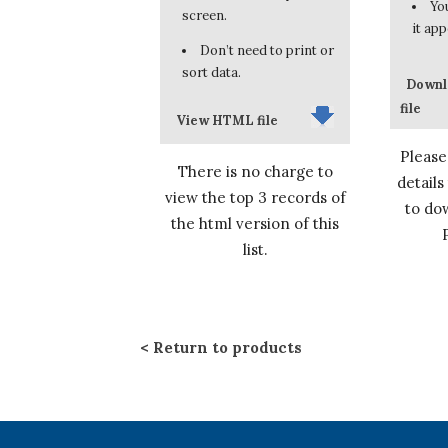
You
screen.
it app
Don’t need to print or
sort data.
Downl
file
View HTML file
Please
There is no charge to
details
view the top 3 records of
to dow
the html version of this
list.
Return to products