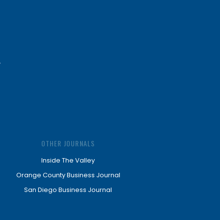
OTHER JOURNALS
Inside The Valley
Orange County Business Journal
San Diego Business Journal