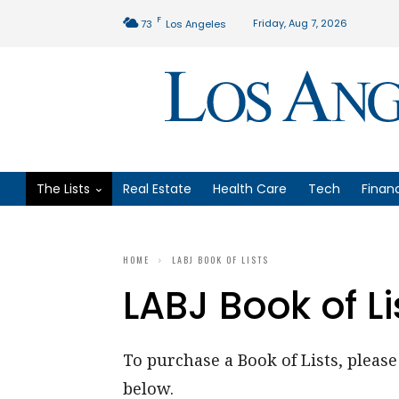
F
Friday, Aug 7, 2026
73
Los Angeles
The Lists
Real Estate
Health Care
Tech
Finan
HOME
LABJ BOOK OF LISTS
LABJ Book of Li
To purchase a Book of Lists, please 
below.