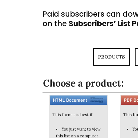
Paid subscribers can down
on the
Subscribers’ List 
PRODUCTS
Choose a product:
This format is best if:
This for
You just want to view
You
this list on a computer