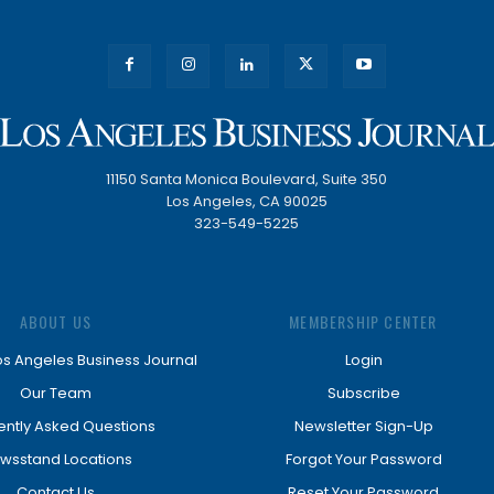
11150 Santa Monica Boulevard, Suite 350
Los Angeles, CA 90025
323-549-5225
ABOUT US
MEMBERSHIP CENTER
os Angeles Business Journal
Login
Our Team
Subscribe
ently Asked Questions
Newsletter Sign-Up
wsstand Locations
Forgot Your Password
Contact Us
Reset Your Password