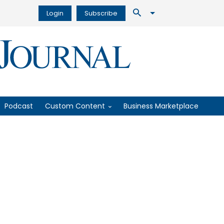
Login
Subscribe
Podcast
Custom Content
Business Marketplace