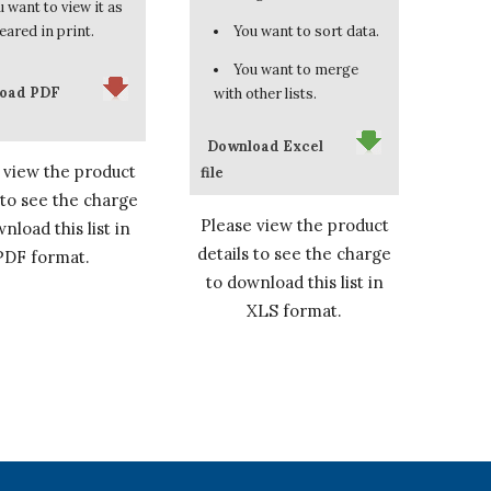
 want to view it as
eared in print.
You want to sort data.
You want to merge
oad PDF
with other lists.
Download Excel
 view the product
file
 to see the charge
Please view the product
nload this list in
details to see the charge
PDF format.
to download this list in
XLS format.