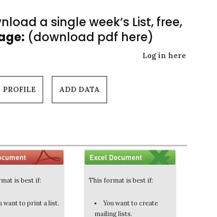
load a single week’s List, free,
Page:
(download pdf here)
Log in here
PROFILE
ADD DATA
mat is best if:
This format is best if:
 want to print a list.
You want to create
mailing lists.