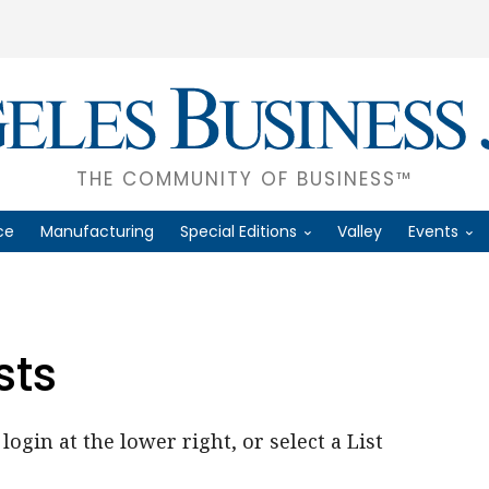
THE COMMUNITY OF BUSINESS™
ce
Manufacturing
Special Editions
Valley
Events
sts
login at the lower right, or select a List