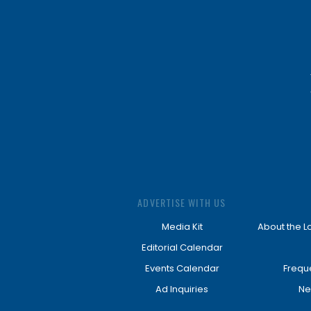
ADVERTISE WITH US
Media Kit
About the L
Editorial Calendar
Events Calendar
Frequ
Ad Inquiries
Ne