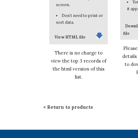
You
screen.
it app
Don’t need to print or
sort data.
Downl
file
View HTML file
Please
There is no charge to
details
view the top 3 records of
to dow
the html version of this
list.
Return to products