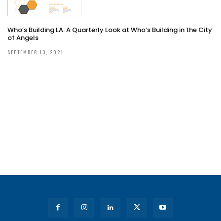
Who’s Building LA: A Quarterly Look at Who’s Building in the City
of Angels
SEPTEMBER 13, 2021