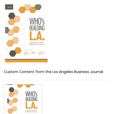
Custom Content from the Los Angeles Business Journal