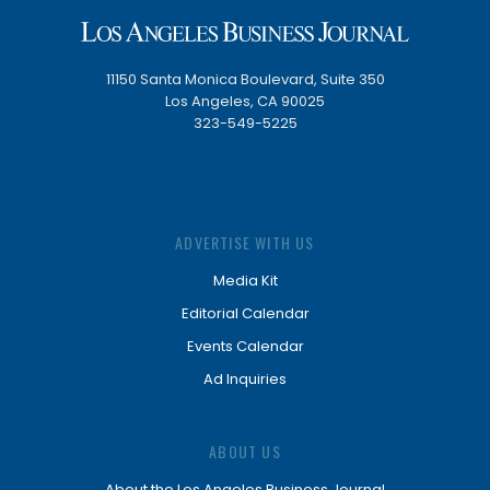
11150 Santa Monica Boulevard, Suite 350
Los Angeles, CA 90025
323-549-5225
ADVERTISE WITH US
Media Kit
Editorial Calendar
Events Calendar
Ad Inquiries
ABOUT US
About the Los Angeles Business Journal