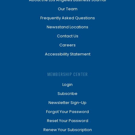
Our Team
Frequently Asked Questions
Newsstand Locations
Contact Us
Careers
Accessibility Statement
MEMBERSHIP CENTER
Login
Subscribe
Newsletter Sign-Up
Forgot Your Password
Reset Your Password
Renew Your Subscription