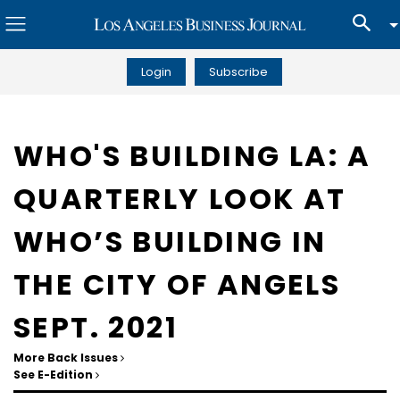
Login
Subscribe
WHO'S BUILDING LA: A
QUARTERLY LOOK AT
WHO’S BUILDING IN
THE CITY OF ANGELS
SEPT. 2021
More Back Issues
See E-Edition