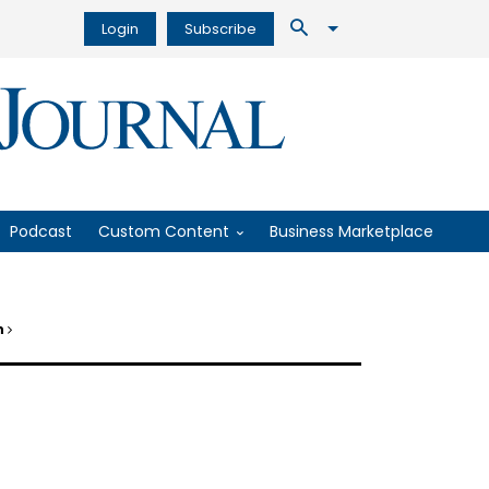
Login
Subscribe
Podcast
Custom Content
Business Marketplace
on