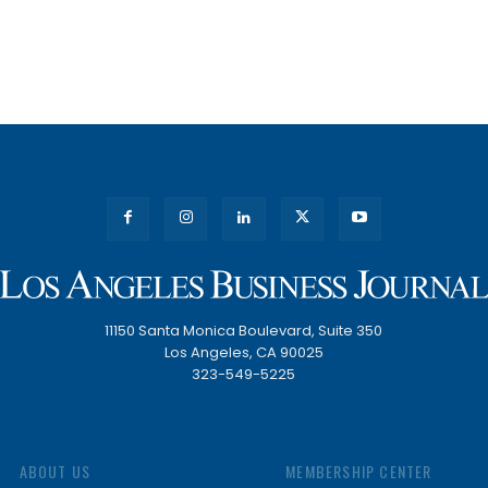
11150 Santa Monica Boulevard, Suite 350
Los Angeles, CA 90025
323-549-5225
ABOUT US
MEMBERSHIP CENTER