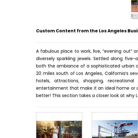
Custom Content from the Los Angeles Busi
A fabulous place to work, live, “evening out” o
diversely sparkling jewels. Settled along fiv
both the ambiance of a sophisticated urban 
20 miles south of Los Angeles, California’s s
hotels, attractions, shopping, recreational
entertainment that make it an ideal home or de
better! This section takes a closer look at why 