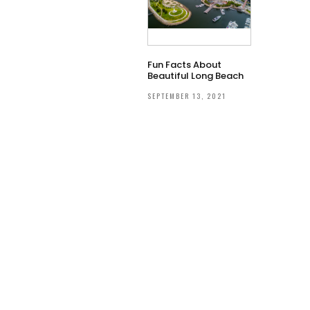
Fun Facts About
Beautiful Long Beach
SEPTEMBER 13, 2021