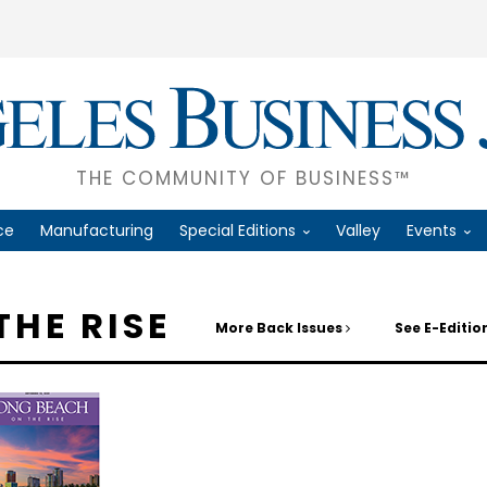
THE COMMUNITY OF BUSINESS™
ce
Manufacturing
Special Editions
Valley
Events
THE RISE
More Back Issues
See E-Editi