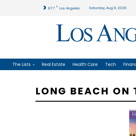
F
Saturday, Aug 8, 2026
67.7
Los Angeles
The Lists
Real Estate
Health Care
Tech
Finan
LONG BEACH ON 