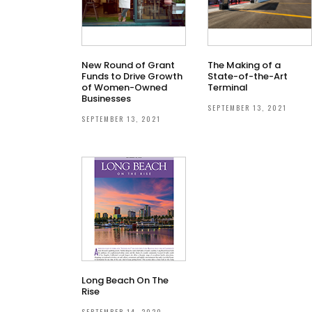
New Round of Grant
The Making of a
Funds to Drive Growth
State-of-the-Art
of Women-Owned
Terminal
Businesses
SEPTEMBER 13, 2021
SEPTEMBER 13, 2021
Long Beach On The
Rise
SEPTEMBER 14, 2020