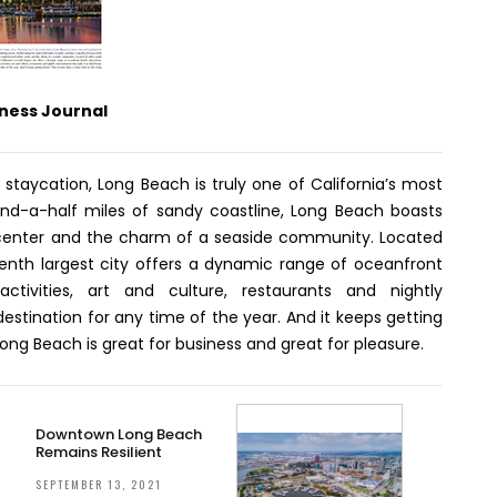
ness Journal
r staycation, Long Beach is truly one of California’s most
e-and-a-half miles of sandy coastline, Long Beach boasts
center and the charm of a seaside community. Located
eventh largest city offers a dynamic range of oceanfront
 activities, art and culture, restaurants and nightly
stination for any time of the year. And it keeps getting
Long Beach is great for business and great for pleasure.
Downtown Long Beach
Remains Resilient
SEPTEMBER 13, 2021