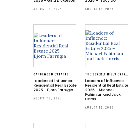
2025 – Gina Dickerson
2025 – Tracy Do
AUGUST 18, 2025
AUGUST 18, 2025
CAROLWOOD ESTATES
THE BEVERLY HILLS ESTATE
Leaders of Influence:
Leaders of Influence:
Residential Real Estate
Residential Real Estat
2025 – Bjorn Farrugia
2025 – Michael
Fahimian and Jack
AUGUST 18, 2025
Harris
AUGUST 18, 2025