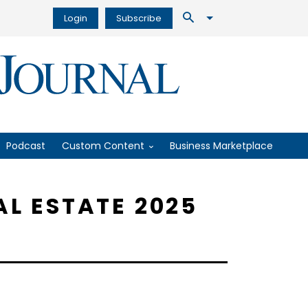
Login
Subscribe
Podcast
Custom Content
Business Marketplace
AL ESTATE 2025