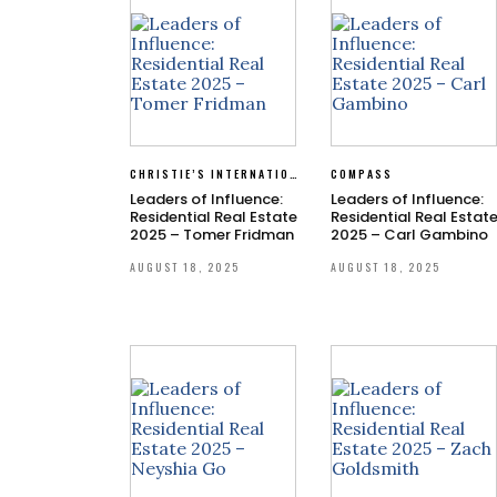
CHRISTIE’S INTERNATIONAL REAL ESTATE SOUTHERN CALIFORNIA
COMPASS
Leaders of Influence:
Leaders of Influence:
Residential Real Estate
Residential Real Estat
2025 – Tomer Fridman
2025 – Carl Gambino
AUGUST 18, 2025
AUGUST 18, 2025