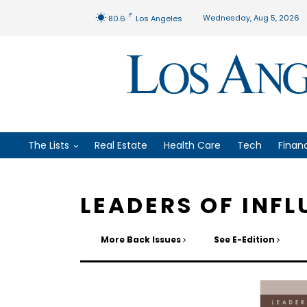
F
Wednesday, Aug 5, 2026
80.6
Los Angeles
The Lists
Real Estate
Health Care
Tech
Finan
LEADERS OF INFL
More Back Issues
See E-Edition