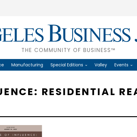
THE COMMUNITY OF BUSINESS™
ce
Manufacturing
Special Editions
Valley
Events
UENCE: RESIDENTIAL RE