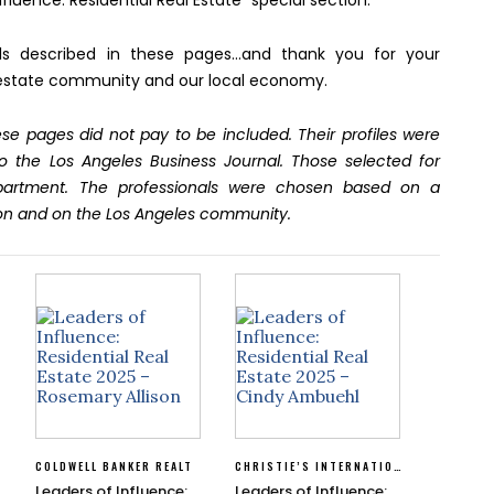
fluence: Residential Real Estate” special section.
als described in these pages…and thank you for your
eal estate community and our local economy.
se pages did not pay to be included. Their profiles were
o the Los Angeles Business Journal. Those selected for
epartment. The professionals were chosen based on a
on and on the Los Angeles community.
COLDWELL BANKER REALT
CHRISTIE’S INTERNATIONAL REAL ESTATE SOUTHERN CALIFORNIA
Leaders of Influence:
Leaders of Influence: