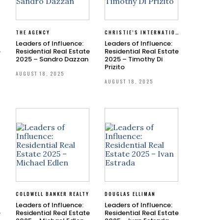
THE AGENCY
CHRISTIE’S INTERNATIONAL REAL ESTATE SOUTHERN CALIFORNIA
Leaders of Influence:
Leaders of Influence:
e
Residential Real Estate
Residential Real Estate
2025 – Sandro Dazzan
2025 – Timothy Di
Prizito
AUGUST 18, 2025
AUGUST 18, 2025
Y
COLDWELL BANKER REALTY
DOUGLAS ELLIMAN
Leaders of Influence:
Leaders of Influence:
e
Residential Real Estate
Residential Real Estate