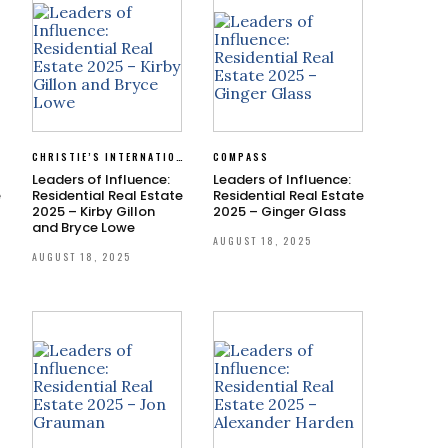
CHRISTIE’S INTERNATIONAL REAL ESTATE SOUTHERN CALIFORNIA
COMPASS
Leaders of Influence:
Leaders of Influence:
e
Residential Real Estate
Residential Real Estate
2025 – Kirby Gillon
2025 – Ginger Glass
and Bryce Lowe
AUGUST 18, 2025
AUGUST 18, 2025