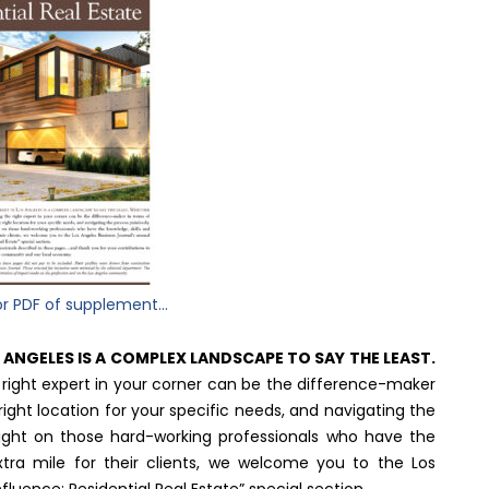
or PDF of supplement...
S ANGELES IS A COMPLEX LANDSCAPE TO SAY THE LEAST.
e right expert in your corner can be the difference-maker
right location for your specific needs, and navigating the
 light on those hard-working professionals who have the
xtra mile for their clients, we welcome you to the Los