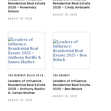
e
Residential Real Estate
Residential Real Estate
2025 – Rosemary
2025 – Cindy Ambuehl
Allison
AUGUST 18, 2025
AUGUST 18, 2025
THE BEVERLY HILLS ESTATES
THE AGENCY
Leaders of Influence:
Leaders of Influence:
e
Residential Real Estate
Residential Real Estate
2025 – Anthony Barillo
2025 – Ben Belack
& James Mather
AUGUST 18, 2025
AUGUST 18, 2025