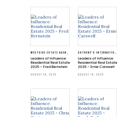
WESTSIDE ESTATE AGENCY
SOTHEBY’S INTERNATIONAL REALTY
Leaders of Influence:
Leaders of Influence:
Residential Real Estate
Residential Real Estat
2025 – Fred Bernstein
2025 – Ernie Carswell
AUGUST 18, 2025
AUGUST 18, 2025