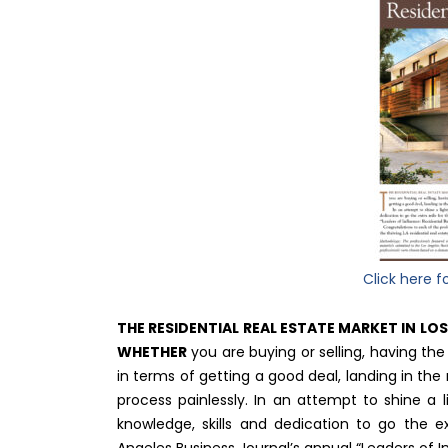
Click here f
THE RESIDENTIAL REAL ESTATE MARKET IN LO
WHETHER
you are buying or selling, having th
in terms of getting a good deal, landing in the 
process painlessly. In an attempt to shine a
knowledge, skills and dedication to go the e