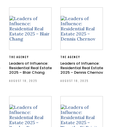
THE AGENCY
THE AGENCY
Leaders of Influence:
Leaders of Influence:
e
Residential Real Estate
Residential Real Estate
2025 – Blair Chang
2025 – Dennis Chernov
AUGUST 18, 2025
AUGUST 18, 2025