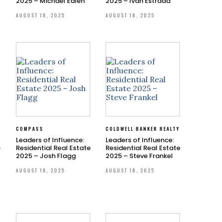
2025 – Michael Edlen
2025 – Ivan Estrada
AUGUST 18, 2025
AUGUST 18, 2025
S
COMPASS
COLDWELL BANKER REALTY
Leaders of Influence:
Leaders of Influence:
e
Residential Real Estate
Residential Real Estate
2025 – Josh Flagg
2025 – Steve Frankel
AUGUST 18, 2025
AUGUST 18, 2025