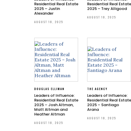
Residential Real Estate
Residential Real Estat
2025 – Justin
2025 – Trey Alligood
Alexander
AUGUST 18, 2025
AUGUST 18, 2025
DOUGLAS ELLIMAN
THE AGENCY
Leaders of Influence:
Leaders of Influence:
Residential Real Estate
Residential Real Estat
2025 – Josh Altman,
2025 – Santiago
Matt Altman and
Arana
Heather Altman
AUGUST 18, 2025
AUGUST 18, 2025