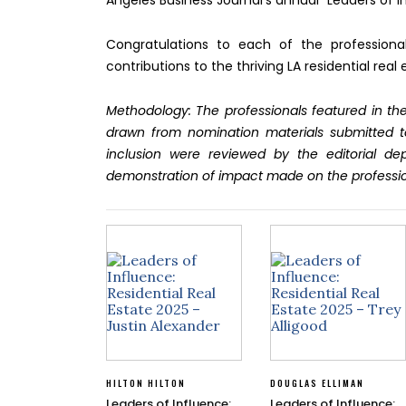
Angeles Business Journal’s annual “Leaders of In
Congratulations to each of the profession
contributions to the thriving LA residential r
Methodology: The professionals featured in the
drawn from nomination materials submitted t
inclusion were reviewed by the editorial d
demonstration of impact made on the professi
HILTON HILTON
DOUGLAS ELLIMAN
Leaders of Influence:
Leaders of Influence: