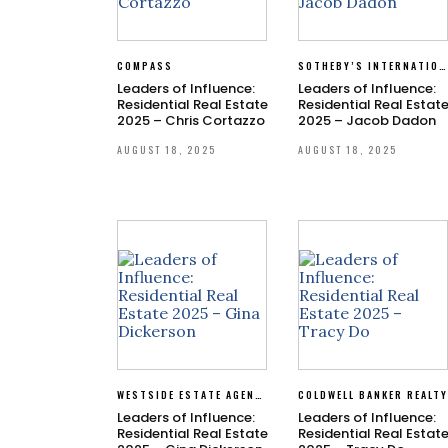
COMPASS
SOTHEBY’S INTERNATIONAL REALTY
Leaders of Influence:
Leaders of Influence:
Residential Real Estate
Residential Real Estat
2025 – Chris Cortazzo
2025 – Jacob Dadon
AUGUST 18, 2025
AUGUST 18, 2025
WESTSIDE ESTATE AGENCY
COLDWELL BANKER REALT
Leaders of Influence:
Leaders of Influence:
Residential Real Estate
Residential Real Estat