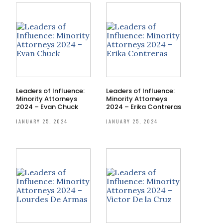
Leaders of Influence:
Leaders of Influence:
Minority Attorneys
Minority Attorneys
2024 – Evan Chuck
2024 – Erika Contreras
JANUARY 25, 2024
JANUARY 25, 2024