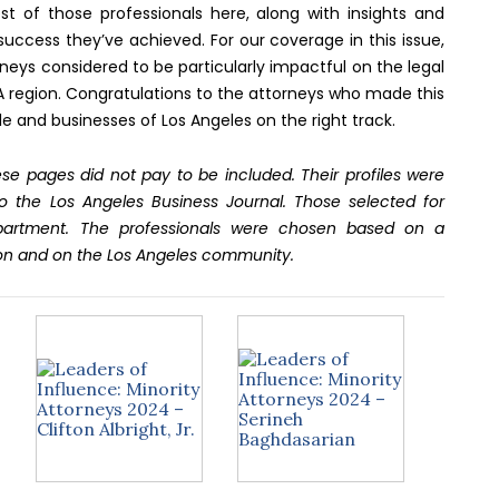
st of those professionals here, along with insights and
success they’ve achieved. For our coverage in this issue,
neys considered to be particularly impactful on the legal
LA region. Congratulations to the attorneys who made this
le and businesses of Los Angeles on the right track.
se pages did not pay to be included. Their profiles were
o the Los Angeles Business Journal. Those selected for
epartment. The professionals were chosen based on a
on and on the Los Angeles community.