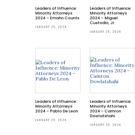
Leaders of Influence:
Leaders of Influence:
Minority Attorneys
Minority Attorneys
2024 – Emahn Counts
2024 – Miguel
Custodio, Jr.
JANUARY 25, 2024
JANUARY 25, 2024
Leaders of Influence:
Leaders of Influence:
Minority Attorneys
Minority Attorneys
2024 – Pablo De Leon
2024 – Camron
Dowlatshahi
JANUARY 25, 2024
JANUARY 25, 2024