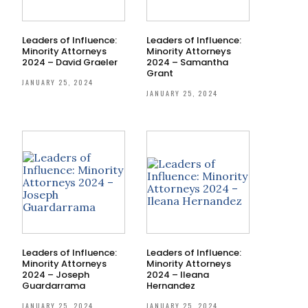
Leaders of Influence:
Leaders of Influence:
Minority Attorneys
Minority Attorneys
2024 – David Graeler
2024 – Samantha
Grant
JANUARY 25, 2024
JANUARY 25, 2024
Leaders of Influence:
Leaders of Influence:
Minority Attorneys
Minority Attorneys
2024 – Joseph
2024 – Ileana
Guardarrama
Hernandez
JANUARY 25, 2024
JANUARY 25, 2024