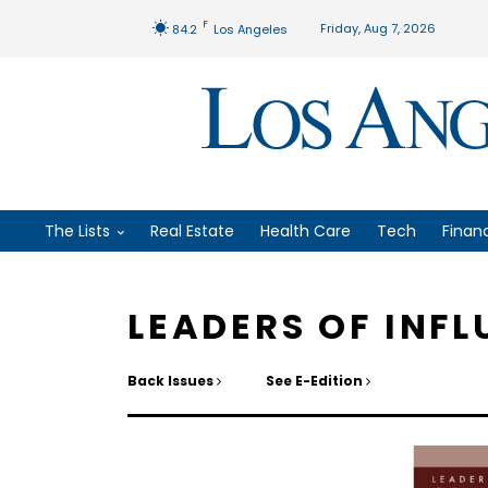
F
Friday, Aug 7, 2026
84.2
Los Angeles
The Lists
Real Estate
Health Care
Tech
Finan
LEADERS OF INF
Back Issues
See E-Edition