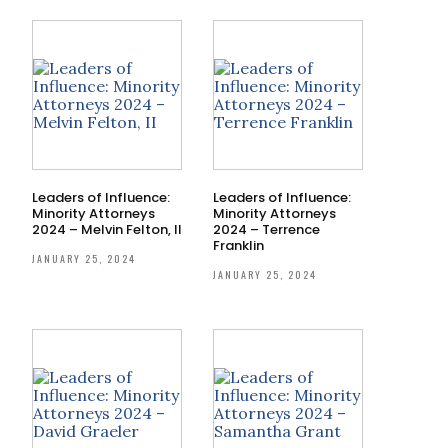
Leaders of Influence:
Leaders of Influence:
Minority Attorneys
Minority Attorneys
2024 – Melvin Felton, II
2024 – Terrence
Franklin
JANUARY 25, 2024
JANUARY 25, 2024