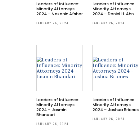
Leaders of Influence:
Leaders of Influence:
Minority Attorneys
Minority Attorneys
2024 – Nazanin Afshar
2024 – Daniel H. Ahn
JANUARY 26, 2024
JANUARY 26, 2024
Leaders of Influence:
Leaders of Influence:
Minority Attorneys
Minority Attorneys
2024 – Jasmin
2024 – Joshua Briones
Bhandari
JANUARY 26, 2024
JANUARY 26, 2024