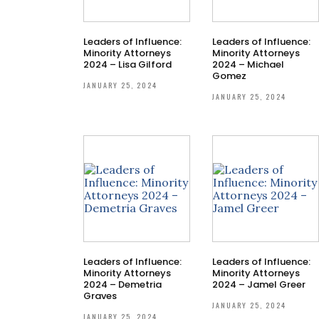
Leaders of Influence:
Leaders of Influence:
Minority Attorneys
Minority Attorneys
2024 – Lisa Gilford
2024 – Michael
Gomez
JANUARY 25, 2024
JANUARY 25, 2024
Leaders of Influence:
Leaders of Influence:
Minority Attorneys
Minority Attorneys
2024 – Demetria
2024 – Jamel Greer
Graves
JANUARY 25, 2024
JANUARY 25, 2024