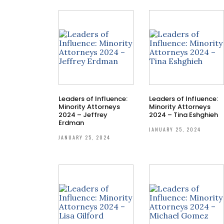
Leaders of Influence:
Leaders of Influence:
Minority Attorneys
Minority Attorneys
2024 – Jeffrey
2024 – Tina Eshghieh
Erdman
JANUARY 25, 2024
JANUARY 25, 2024