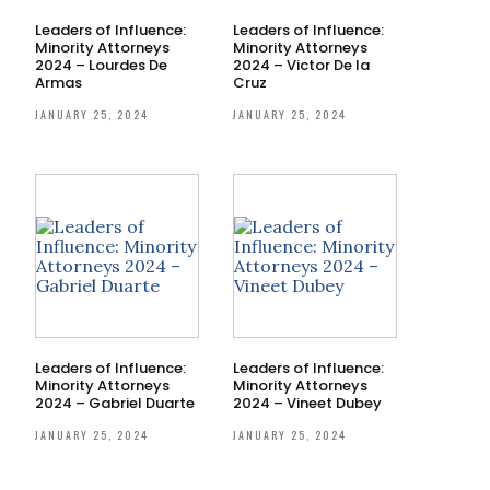
Leaders of Influence:
Leaders of Influence:
Minority Attorneys
Minority Attorneys
2024 – Lourdes De
2024 – Victor De la
Armas
Cruz
JANUARY 25, 2024
JANUARY 25, 2024
Leaders of Influence:
Leaders of Influence:
Minority Attorneys
Minority Attorneys
2024 – Gabriel Duarte
2024 – Vineet Dubey
JANUARY 25, 2024
JANUARY 25, 2024