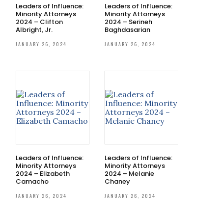
Leaders of Influence:
Leaders of Influence:
Minority Attorneys
Minority Attorneys
2024 – Clifton
2024 – Serineh
Albright, Jr.
Baghdasarian
JANUARY 26, 2024
JANUARY 26, 2024
Leaders of Influence:
Leaders of Influence:
Minority Attorneys
Minority Attorneys
2024 – Elizabeth
2024 – Melanie
Camacho
Chaney
JANUARY 26, 2024
JANUARY 26, 2024