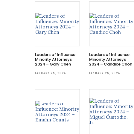
Leaders of Influence:
Leaders of Influence:
Minority Attorneys
Minority Attorneys
2024 – Gary Chen
2024 – Candice Choh
JANUARY 25, 2024
JANUARY 25, 2024