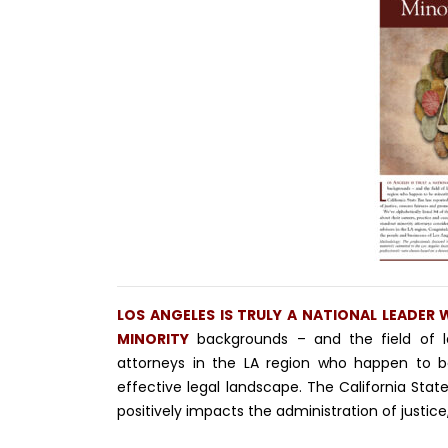
LOS ANGELES IS TRULY A NATIONAL LEADER
MINORITY
backgrounds – and the field of l
attorneys in the LA region who happen to b
effective legal landscape. The California Stat
positively impacts the administration of justice