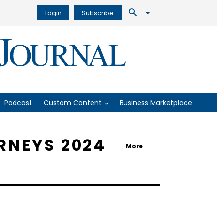
Login
Subscribe
Podcast
Custom Content
Business Marketplace
RNEYS 2024
More