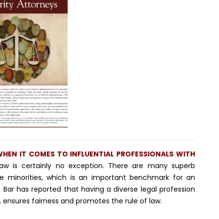
 WHEN IT COMES TO INFLUENTIAL PROFESSIONALS WITH
aw is certainly no exception. There are many superb
e minorities, which is an important benchmark for an
e Bar has reported that having a diverse legal profession
, ensures fairness and promotes the rule of law.