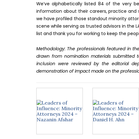
We’ve alphabetically listed 84 of the very be
information about their careers, practice and 
we have profiled those standout minority attor
scene while serving as trusted advisors in the 
list and thank you for working to keep the peop
Methodology: The professionals featured in the
drawn from nomination materials submitted t
inclusion were reviewed by the editorial d
demonstration of impact made on the professi