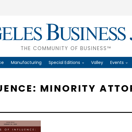
THE COMMUNITY OF BUSINESS™
ce
Manufacturing
Special Editions
Valley
Events
LUENCE: MINORITY ATTO