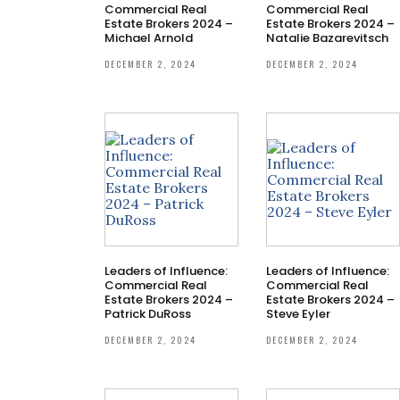
Commercial Real
Commercial Real
Estate Brokers 2024 –
Estate Brokers 2024 –
Michael Arnold
Natalie Bazarevitsch
DECEMBER 2, 2024
DECEMBER 2, 2024
Leaders of Influence:
Leaders of Influence:
Commercial Real
Commercial Real
Estate Brokers 2024 –
Estate Brokers 2024 –
Patrick DuRoss
Steve Eyler
DECEMBER 2, 2024
DECEMBER 2, 2024