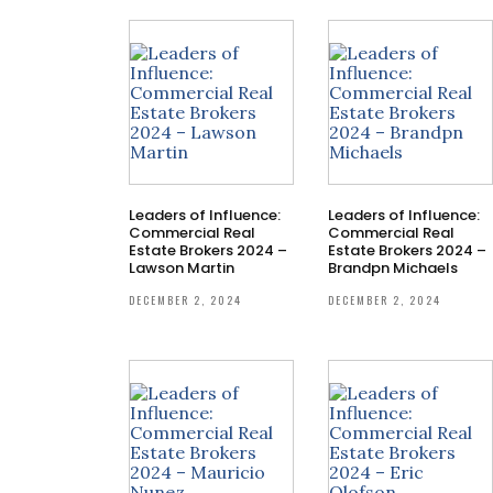
Leaders of Influence:
Leaders of Influence:
Commercial Real
Commercial Real
Estate Brokers 2024 –
Estate Brokers 2024 –
Lawson Martin
Brandpn Michaels
DECEMBER 2, 2024
DECEMBER 2, 2024