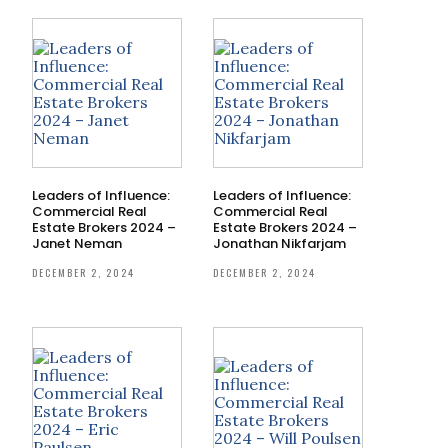
Leaders of Influence:
Leaders of Influence:
Commercial Real
Commercial Real
Estate Brokers 2024 –
Estate Brokers 2024 –
Janet Neman
Jonathan Nikfarjam
DECEMBER 2, 2024
DECEMBER 2, 2024