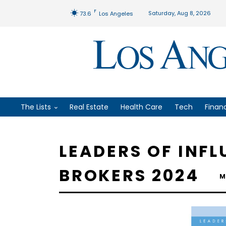
F
Saturday, Aug 8, 2026
73.6
Los Angeles
The Lists
Real Estate
Health Care
Tech
Finan
LEADERS OF INF
BROKERS 2024
M