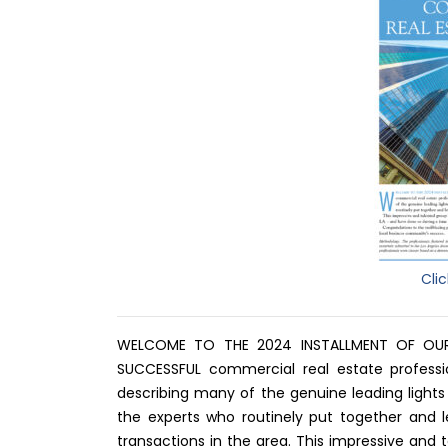
Cli
WELCOME TO THE 2024 INSTALLMENT OF OU
SUCCESSFUL commercial real estate profession
describing many of the genuine leading lights 
the experts who routinely put together and 
transactions in the area. This impressive an