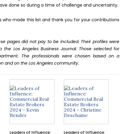
ave done so during a time of challenge and uncertainty.
ls who made this list and thank you for your contributions
se pages did not pay to be included. Their profiles were
o the Los Angeles Business Journal. Those selected for
epartment. The professionals were chosen based on a
on and on the Los Angeles community.
Leaders of Influence:
Leaders of Influence: