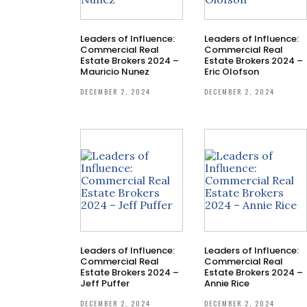
Leaders of Influence:
Leaders of Influence:
Commercial Real
Commercial Real
Estate Brokers 2024 –
Estate Brokers 2024 –
Mauricio Nunez
Eric Olofson
DECEMBER 2, 2024
DECEMBER 2, 2024
Leaders of Influence:
Leaders of Influence:
Commercial Real
Commercial Real
Estate Brokers 2024 –
Estate Brokers 2024 –
Jeff Puffer
Annie Rice
DECEMBER 2, 2024
DECEMBER 2, 2024