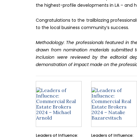
the highest-profile developments in LA – and h
Congratulations to the trailblazing professiona
to the local business community’s success.
Methodology: The professionals featured in the
drawn from nomination materials submitted t
inclusion were reviewed by the editorial d
demonstration of impact made on the professi
Leaders of Influence:
Leaders of Influence: