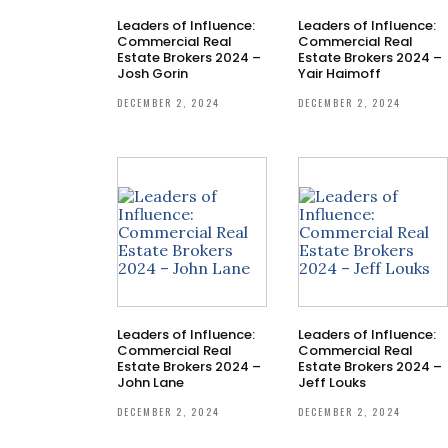
Leaders of Influence:
Leaders of Influence:
Commercial Real
Commercial Real
Estate Brokers 2024 –
Estate Brokers 2024 –
Josh Gorin
Yair Haimoff
DECEMBER 2, 2024
DECEMBER 2, 2024
Leaders of Influence:
Leaders of Influence:
Commercial Real
Commercial Real
Estate Brokers 2024 –
Estate Brokers 2024 –
John Lane
Jeff Louks
DECEMBER 2, 2024
DECEMBER 2, 2024