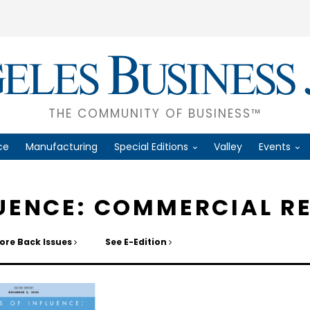
THE COMMUNITY OF BUSINESS™
ce
Manufacturing
Special Editions
Valley
Events
LUENCE: COMMERCIAL R
ore Back Issues
See E-Edition