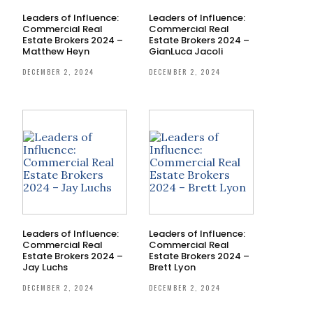
Leaders of Influence:
Leaders of Influence:
Commercial Real
Commercial Real
Estate Brokers 2024 –
Estate Brokers 2024 –
Matthew Heyn
GianLuca Jacoli
DECEMBER 2, 2024
DECEMBER 2, 2024
Leaders of Influence:
Leaders of Influence:
Commercial Real
Commercial Real
Estate Brokers 2024 –
Estate Brokers 2024 –
Jay Luchs
Brett Lyon
DECEMBER 2, 2024
DECEMBER 2, 2024