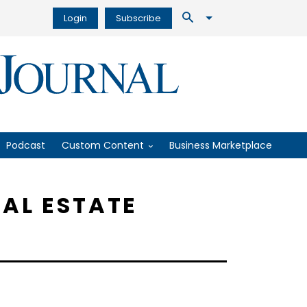
Login
Subscribe
Podcast
Custom Content
Business Marketplace
EAL ESTATE