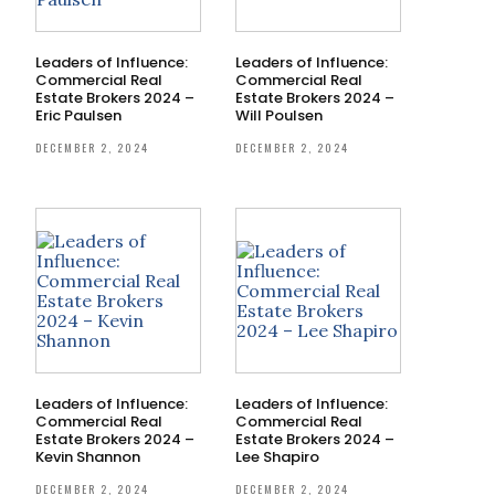
Leaders of Influence:
Leaders of Influence:
Commercial Real
Commercial Real
Estate Brokers 2024 –
Estate Brokers 2024 –
Eric Paulsen
Will Poulsen
DECEMBER 2, 2024
DECEMBER 2, 2024
Leaders of Influence:
Leaders of Influence:
Commercial Real
Commercial Real
Estate Brokers 2024 –
Estate Brokers 2024 –
Kevin Shannon
Lee Shapiro
DECEMBER 2, 2024
DECEMBER 2, 2024