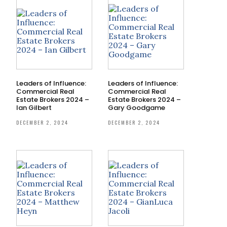
Leaders of Influence:
Leaders of Influence:
Commercial Real
Commercial Real
Estate Brokers 2024 –
Estate Brokers 2024 –
Ian Gilbert
Gary Goodgame
DECEMBER 2, 2024
DECEMBER 2, 2024