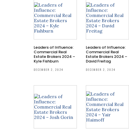
Leaders of Influence:
Leaders of Influence:
Commercial Real
Commercial Real
Estate Brokers 2024 –
Estate Brokers 2024 –
Kyle Fishburn
David Freitag
DECEMBER 2, 2024
DECEMBER 2, 2024