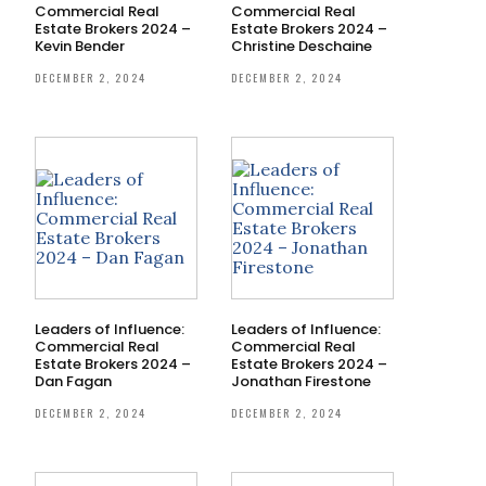
Commercial Real
Commercial Real
Estate Brokers 2024 –
Estate Brokers 2024 –
Kevin Bender
Christine Deschaine
DECEMBER 2, 2024
DECEMBER 2, 2024
Leaders of Influence:
Leaders of Influence:
Commercial Real
Commercial Real
Estate Brokers 2024 –
Estate Brokers 2024 –
Dan Fagan
Jonathan Firestone
DECEMBER 2, 2024
DECEMBER 2, 2024