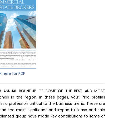
ck here for PDF
R ANNUAL ROUNDUP OF SOME OF THE BEST AND MOST
als in the region. In these pages, you’ll find profiles
in a profession critical to the business arena. These are
lead the most significant and impactful lease and sale
d talented group have made key contributions to some of