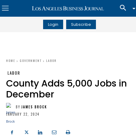
Login
Subscribe
HOME
GOVERNMENT
LABOR
LABOR
County Adds 5,000 Jobs in
December
BY
JAMES BROCK
JANUARY 22, 2024