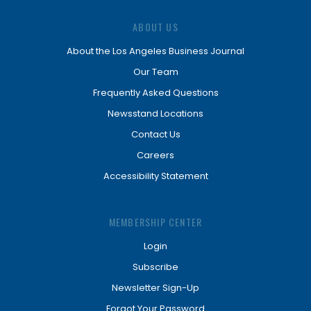
ABOUT US
About the Los Angeles Business Journal
Our Team
Frequently Asked Questions
Newsstand Locations
Contact Us
Careers
Accessibility Statement
MEMBERSHIP CENTER
Login
Subscribe
Newsletter Sign-Up
Forgot Your Password