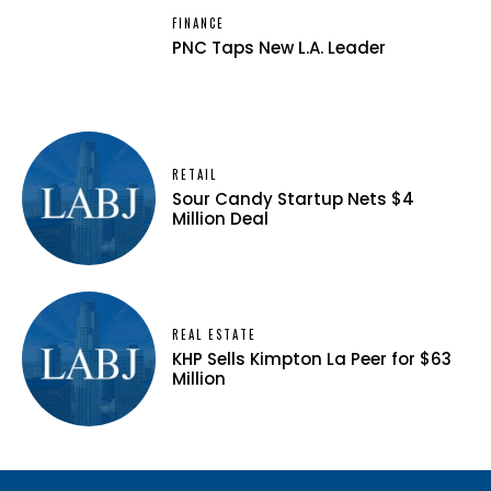
FINANCE
PNC Taps New L.A. Leader
RETAIL
Sour Candy Startup Nets $4
Million Deal
REAL ESTATE
KHP Sells Kimpton La Peer for $63
Million