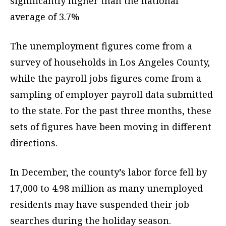
significantly higher than the national
average of 3.7%
The unemployment figures come from a
survey of households in Los Angeles County,
while the payroll jobs figures come from a
sampling of employer payroll data submitted
to the state. For the past three months, these
sets of figures have been moving in different
directions.
In December, the county’s labor force fell by
17,000 to 4.98 million as many unemployed
residents may have suspended their job
searches during the holiday season.