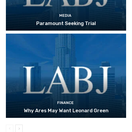
MEDIA
Paramount Seeking Trial
FINANCE
Why Ares May Want Leonard Green