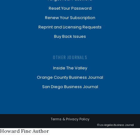
Reset Your Password
Renew Your Subscription
Reprint and Licensing Requests
Buy Back Issues
OTHER JOURNALS
Inside The Valley
Orange County Business Journal
San Diego Business Journal
Terms & Privacy Policy
© Los Angeles Business Journal
Howard Fine Author