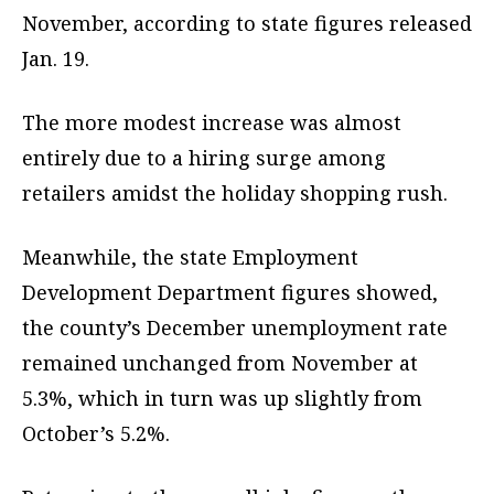
November, according to state figures released
Jan. 19.
The more modest increase was almost
entirely due to a hiring surge among
retailers amidst the holiday shopping rush.
Meanwhile, the state Employment
Development Department figures showed,
the county’s December unemployment rate
remained unchanged from November at
5.3%, which in turn was up slightly from
October’s 5.2%.