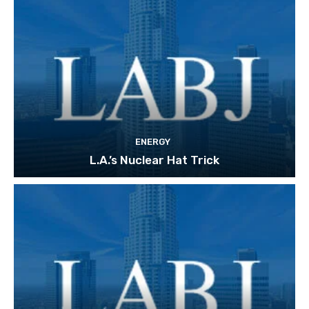
ENERGY
L.A.’s Nuclear Hat Trick