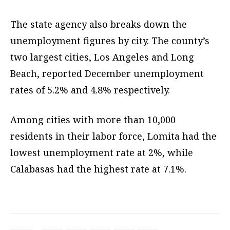
The state agency also breaks down the
unemployment figures by city. The county’s
two largest cities, Los Angeles and Long
Beach, reported December unemployment
rates of 5.2% and 4.8% respectively.
Among cities with more than 10,000
residents in their labor force, Lomita had the
lowest unemployment rate at 2%, while
Calabasas had the highest rate at 7.1%.