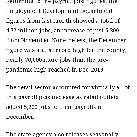
Returning to the payroll jobs figures, the
Employment Development Department
figures from last month showed a total of
4.72 million jobs, an increase of just 5,300
from November. Nonetheless, the December
figure was still a record high for the county,
nearly 70,000 more jobs than the pre-
pandemic high reached in Dec. 2019.
The retail sector accounted for virtually all of
this payroll jobs increase as retail outlets
added 5,200 jobs to their payrolls in
December.
The state agency also releases seasonally