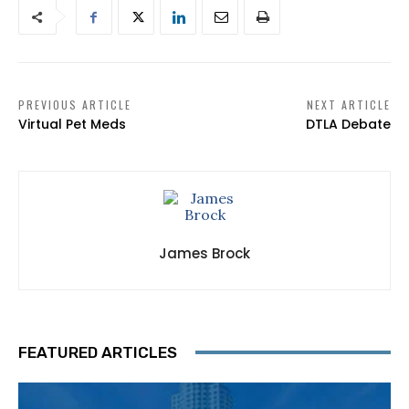
PREVIOUS ARTICLE
NEXT ARTICLE
Virtual Pet Meds
DTLA Debate
James Brock
FEATURED ARTICLES