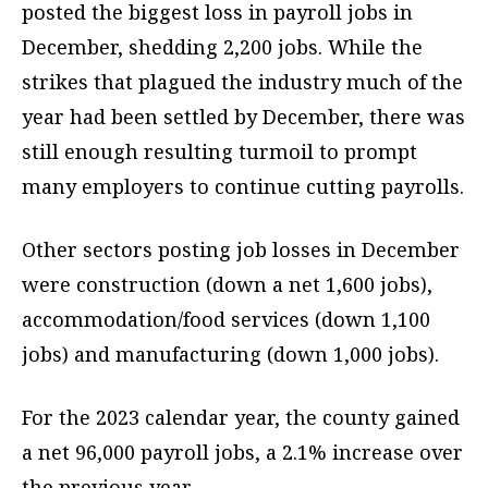
posted the biggest loss in payroll jobs in
December, shedding 2,200 jobs. While the
strikes that plagued the industry much of the
year had been settled by December, there was
still enough resulting turmoil to prompt
many employers to continue cutting payrolls.
Other sectors posting job losses in December
were construction (down a net 1,600 jobs),
accommodation/food services (down 1,100
jobs) and manufacturing (down 1,000 jobs).
For the 2023 calendar year, the county gained
a net 96,000 payroll jobs, a 2.1% increase over
the previous year.