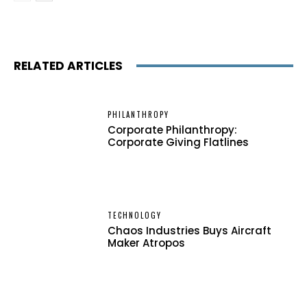
RELATED ARTICLES
PHILANTHROPY
Corporate Philanthropy:
Corporate Giving Flatlines
TECHNOLOGY
Chaos Industries Buys Aircraft
Maker Atropos