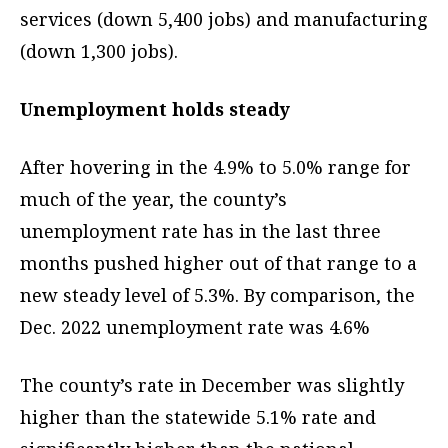
services (down 5,400 jobs) and manufacturing
(down 1,300 jobs).
Unemployment holds steady
After hovering in the 4.9% to 5.0% range for
much of the year, the county’s
unemployment rate has in the last three
months pushed higher out of that range to a
new steady level of 5.3%. By comparison, the
Dec. 2022 unemployment rate was 4.6%
The county’s rate in December was slightly
higher than the statewide 5.1% rate and