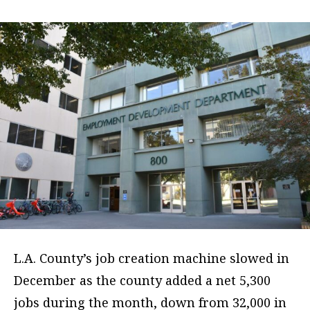
L.A. County’s job creation machine slowed in
December as the county added a net 5,300
jobs during the month, down from 32,000 in