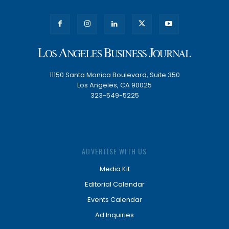
11150 Santa Monica Boulevard, Suite 350
Los Angeles, CA 90025
323-549-5225
ADVERTISE WITH US
Media Kit
Editorial Calendar
Events Calendar
Ad Inquiries