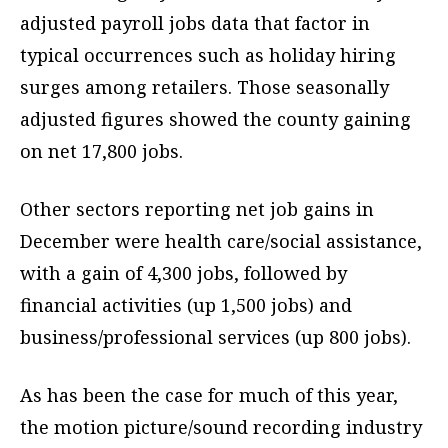
adjusted payroll jobs data that factor in
typical occurrences such as holiday hiring
surges among retailers. Those seasonally
adjusted figures showed the county gaining
on net 17,800 jobs.
Other sectors reporting net job gains in
December were health care/social assistance,
with a gain of 4,300 jobs, followed by
financial activities (up 1,500 jobs) and
business/professional services (up 800 jobs).
As has been the case for much of this year,
the motion picture/sound recording industry