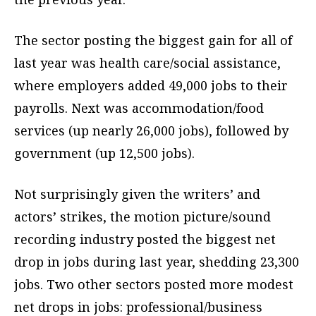
The sector posting the biggest gain for all of
last year was health care/social assistance,
where employers added 49,000 jobs to their
payrolls. Next was accommodation/food
services (up nearly 26,000 jobs), followed by
government (up 12,500 jobs).
Not surprisingly given the writers’ and
actors’ strikes, the motion picture/sound
recording industry posted the biggest net
drop in jobs during last year, shedding 23,300
jobs. Two other sectors posted more modest
net drops in jobs: professional/business