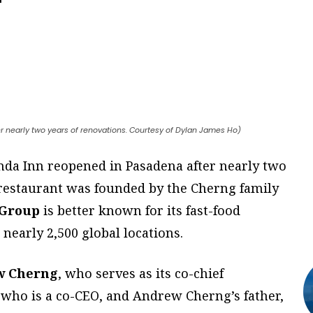
er nearly two years of renovations. Courtesy of Dylan James Ho)
anda Inn reopened in Pasadena after nearly two
 restaurant was founded by the Cherng family
 Group
is better known for its fast-food
nearly 2,500 global locations.
w Cherng
, who serves as its co-chief
, who is a co-CEO, and Andrew Cherng’s father,