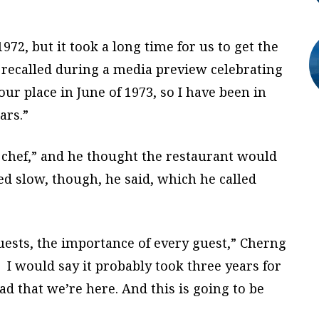
72, but it took a long time for us to get the
recalled during a media preview celebrating
ur place in June of 1973, so I have been in
ars.”
 chef,” and he thought the restaurant would
ed slow, though, he said, which he called
guests, the importance of every guest,” Cherng
I would say it probably took three years for
lad that we’re here. And this is going to be