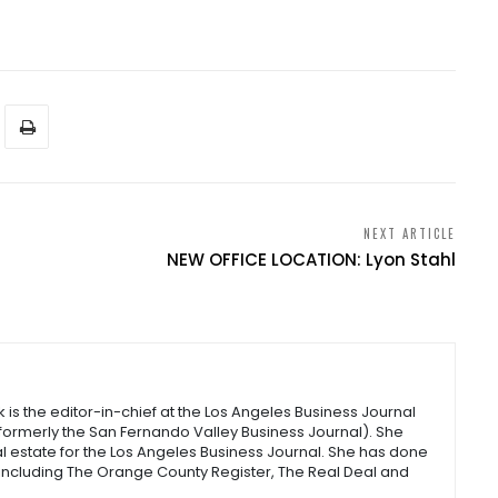
NEXT ARTICLE
NEW OFFICE LOCATION: Lyon Stahl
s the editor-in-chief at the Los Angeles Business Journal
(formerly the San Fernando Valley Business Journal). She
l estate for the Los Angeles Business Journal. She has done
 including The Orange County Register, The Real Deal and