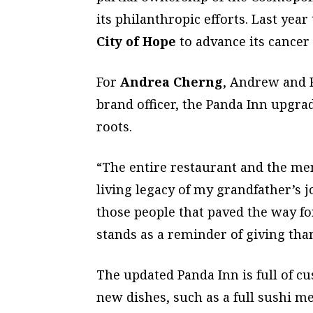
its philanthropic efforts. Last yea
City of Hope
to advance its cancer 
For
Andrea Cherng
, Andrew and 
brand officer, the Panda Inn upgrad
roots.
“The entire restaurant and the men
living legacy of my grandfather’s j
those people that paved the way fo
stands as a reminder of giving tha
The updated Panda Inn is full of c
new dishes, such as a full sushi m