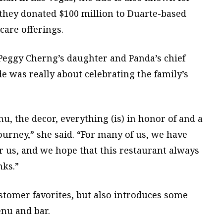
r they donated $100 million to Duarte-based
care offerings.
Peggy Cherng’s daughter and Panda’s chief
e was really about celebrating the family’s
u, the decor, everything (is) in honor of and a
ourney,” she said. “For many of us, we have
r us, and we hope that this restaurant always
nks.”
ustomer favorites, but also introduces some
enu and bar.