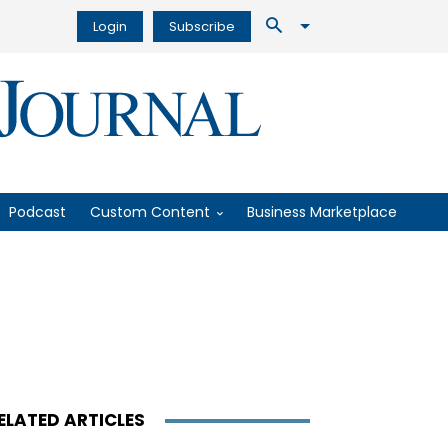
Login
Subscribe
Podcast
Custom Content
Business Marketplace
ELATED ARTICLES