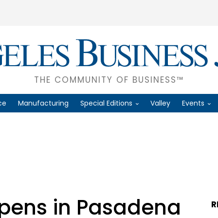
THE COMMUNITY OF BUSINESS™
ce
Manufacturing
Special Editions
Valley
Events
pens in Pasadena
R