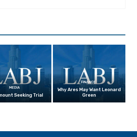
FINANCE
MEDIA
Why Ares May Want Leonard
ount Seeking Trial
Green