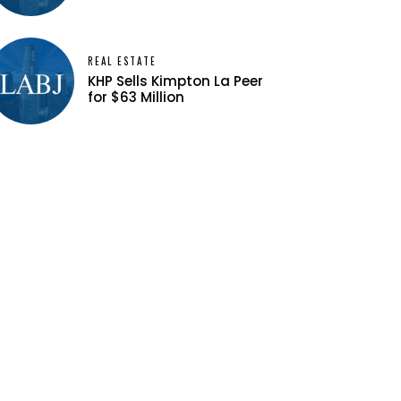
REAL ESTATE
KHP Sells Kimpton La Peer
for $63 Million