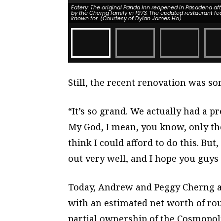
Eatery: The original Panda Inn reopened in Pasadena af
by the Cherng family in 1973. The updated restaurant fe
known for. (Courtesy of Dylan James Ho)
Still, the recent renovation was s
“It’s so grand. We actually had a pr
My God, I mean, you know, only the 
think I could afford to do this. But,
out very well, and I hope you guys l
Today, Andrew and Peggy Cherng ar
with an estimated net worth of rou
partial ownership of the Cosmopoli