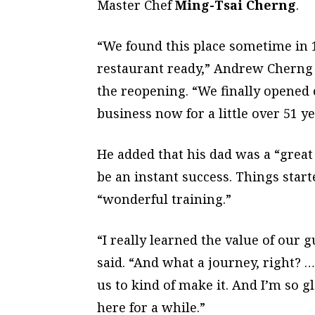
Master Chef
Ming-Tsai Cherng
.
“We found this place sometime in 19
restaurant ready,” Andrew Cherng 
the reopening. “We finally opened o
business now for a little over 51 ye
He added that his dad was a “great
be an instant success. Things start
“wonderful training.”
“I really learned the value of our 
said. “And what a journey, right? …
us to kind of make it. And I’m so g
here for a while.”