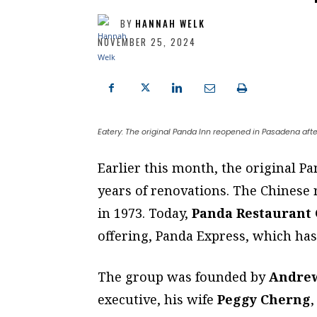
BY
HANNAH WELK
NOVEMBER 25, 2024
Eatery: The original Panda Inn reopened in Pasadena aft
E
arlier this month, the original P
years of renovations. The Chinese
in 1973. Today,
Panda Restaurant
offering, Panda Express, which has 
The group was founded by
Andre
executive, his wife
Peggy Cherng