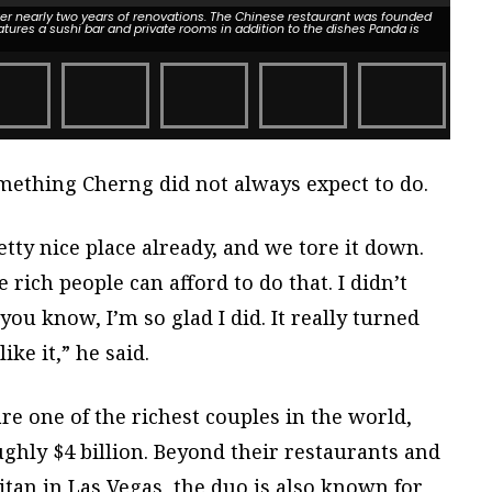
ter nearly two years of renovations. The Chinese restaurant was founded
atures a sushi bar and private rooms in addition to the dishes Panda is
omething Cherng did not always expect to do.
etty nice place already, and we tore it down.
rich people can afford to do that. I didn’t
 you know, I’m so glad I did. It really turned
ike it,” he said.
e one of the richest couples in the world,
ghly $4 billion. Beyond their restaurants and
tan in Las Vegas, the duo is also known for