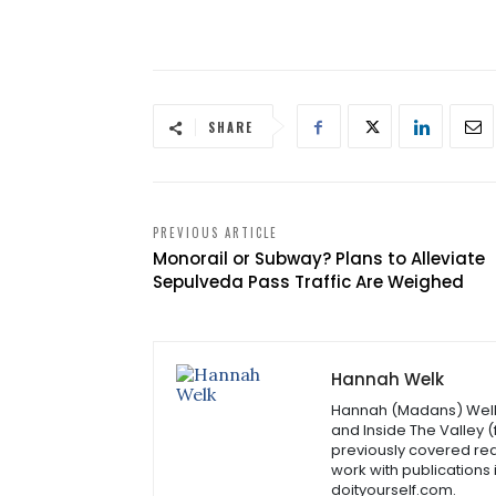
SHARE
PREVIOUS ARTICLE
Monorail or Subway? Plans to Alleviate
Sepulveda Pass Traffic Are Weighed
Hannah Welk
Hannah (Madans) Welk i
and Inside The Valley 
previously covered rea
work with publications
doityourself.com.