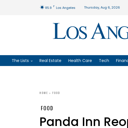
F
Thursday, Aug 6, 2026
85.9
Los Angeles
The Lists
Real Estate
Health Care
Tech
Finan
HOME
FOOD
FOOD
Panda Inn Reo