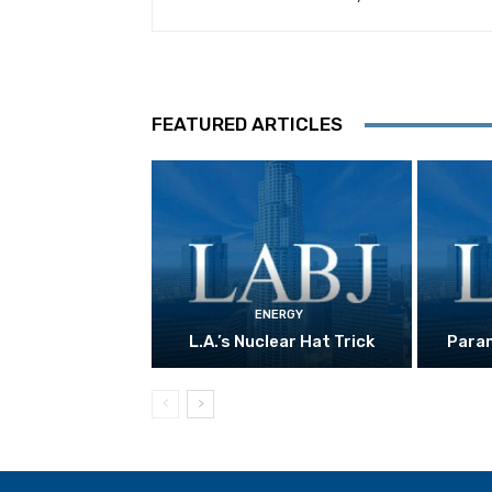
FEATURED ARTICLES
ENERGY
L.A.’s Nuclear Hat Trick
Param