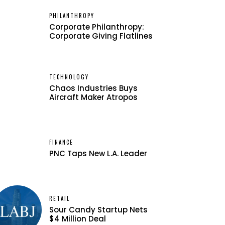
PHILANTHROPY
Corporate Philanthropy:
Corporate Giving Flatlines
TECHNOLOGY
Chaos Industries Buys
Aircraft Maker Atropos
FINANCE
PNC Taps New L.A. Leader
RETAIL
Sour Candy Startup Nets
$4 Million Deal