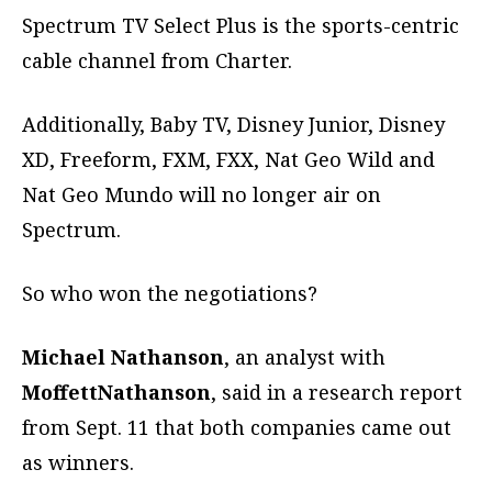
Spectrum TV Select Plus is the sports-centric
cable channel from Charter.
Additionally, Baby TV, Disney Junior, Disney
XD, Freeform, FXM, FXX, Nat Geo Wild and
Nat Geo Mundo will no longer air on
Spectrum.
So who won the negotiations?
Michael Nathanson
, an analyst with
MoffettNathanson
, said in a research report
from Sept. 11 that both companies came out
as winners.