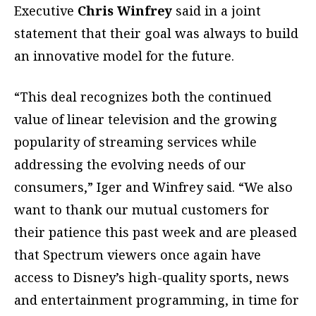
Executive
Chris Winfrey
said in a joint
statement that their goal was always to build
an innovative model for the future.
“This deal recognizes both the continued
value of linear television and the growing
popularity of streaming services while
addressing the evolving needs of our
consumers,” Iger and Winfrey said. “We also
want to thank our mutual customers for
their patience this past week and are pleased
that Spectrum viewers once again have
access to Disney’s high-quality sports, news
and entertainment programming, in time for