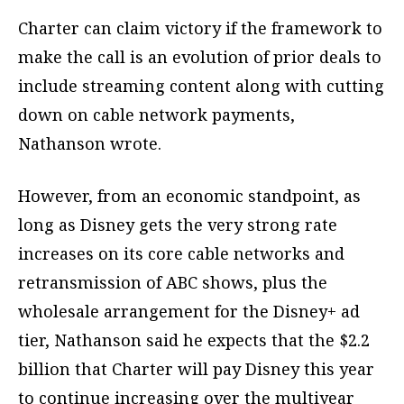
Charter can claim victory if the framework to
make the call is an evolution of prior deals to
include streaming content along with cutting
down on cable network payments,
Nathanson wrote.
However, from an economic standpoint, as
long as Disney gets the very strong rate
increases on its core cable networks and
retransmission of ABC shows, plus the
wholesale arrangement for the Disney+ ad
tier, Nathanson said he expects that the $2.2
billion that Charter will pay Disney this year
to continue increasing over the multiyear