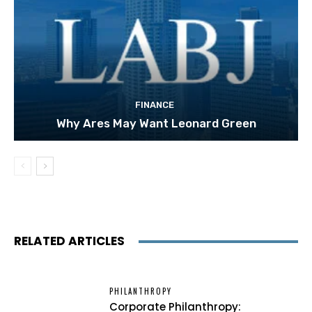
FINANCE
Why Ares May Want Leonard Green
RELATED ARTICLES
PHILANTHROPY
Corporate Philanthropy: