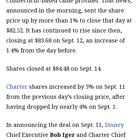
Connecticut-based cable provider. That news,
announced in the morning, sent the share
price up by more than 1% to close that day at
$82.52. It has continued to rise since then,
closing at $83.68 on Sept. 12, an increase of
1.4% from the day before.
Shares closed at $84.48 on Sept. 14.
Charter
shares increased by 3% on Sept. 11
from the previous day’s closing price, after
having dropped by nearly 4% on Sept. 1.
In announcing the deal on Sept. 11,
Disney
Chief Executive
Bob Iger
and Charter Chief