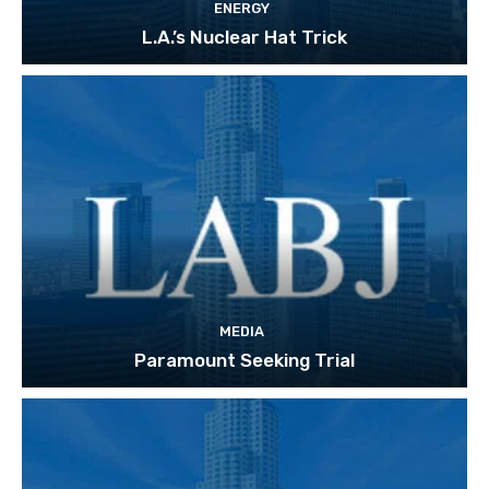
ENERGY
L.A.’s Nuclear Hat Trick
MEDIA
Paramount Seeking Trial