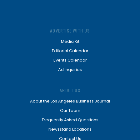
ADVERTISE WITH US
Media Kit
Editorial Calendar
Events Calendar
Ad Inquiries
ABOUT US
About the Los Angeles Business Journal
Our Team
Frequently Asked Questions
Newsstand Locations
Contact Us