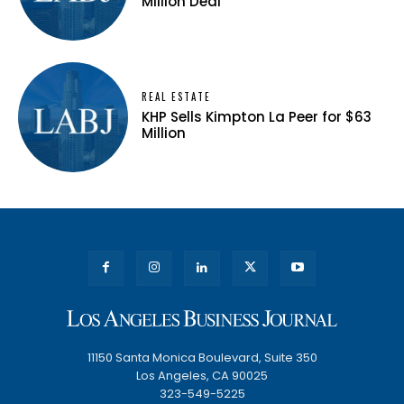
Million Deal
REAL ESTATE
KHP Sells Kimpton La Peer for $63
Million
11150 Santa Monica Boulevard, Suite 350
Los Angeles, CA 90025
323-549-5225