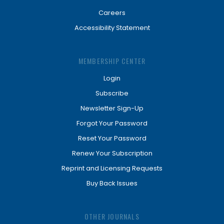
Careers
Accessibility Statement
MEMBERSHIP CENTER
Login
Subscribe
Newsletter Sign-Up
Forgot Your Password
Reset Your Password
Renew Your Subscription
Reprint and Licensing Requests
Buy Back Issues
OTHER JOURNALS