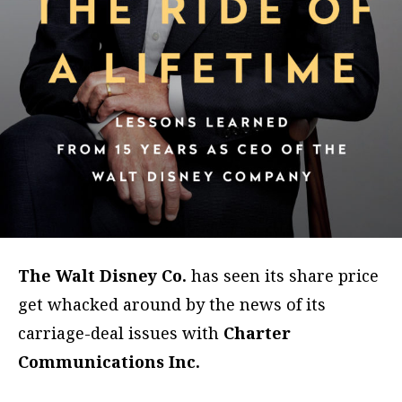
The Walt Disney Co.
has seen its share price
get whacked around by the news of its
carriage-deal issues with
Charter
Communications Inc.