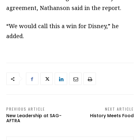
agreement, Nathanson said in the report.
“We would call this a win for Disney,” he
added.
PREVIOUS ARTICLE
NEXT ARTICLE
New Leadership at SAG-
History Meets Food
AFTRA