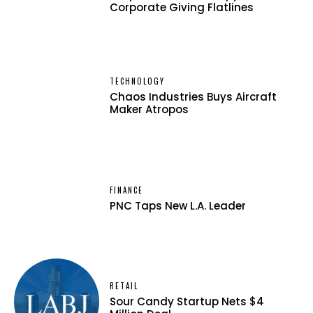
Corporate Giving Flatlines
TECHNOLOGY
Chaos Industries Buys Aircraft
Maker Atropos
FINANCE
PNC Taps New L.A. Leader
RETAIL
Sour Candy Startup Nets $4