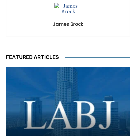
James Brock
FEATURED ARTICLES