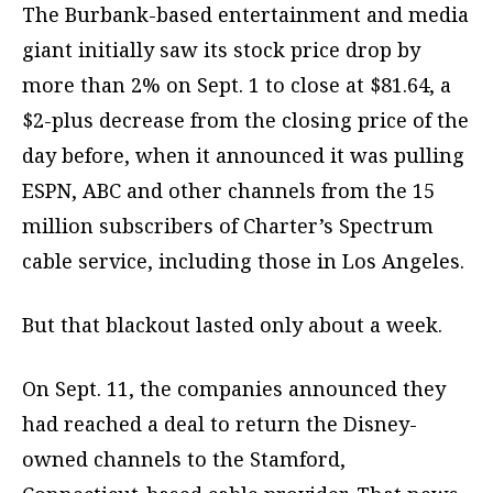
The Burbank-based entertainment and media
giant initially saw its stock price drop by
more than 2% on Sept. 1 to close at $81.64, a
$2-plus decrease from the closing price of the
day before, when it announced it was pulling
ESPN, ABC and other channels from the 15
million subscribers of Charter’s Spectrum
cable service, including those in Los Angeles.
But that blackout lasted only about a week.
On Sept. 11, the companies announced they
had reached a deal to return the Disney-
owned channels to the Stamford,