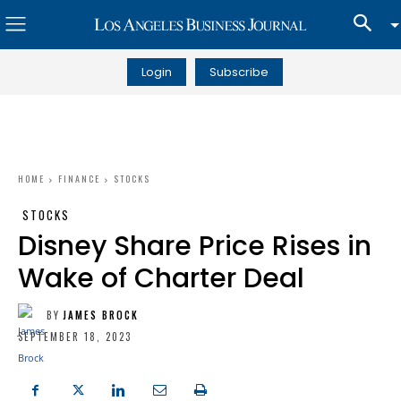
Login
Subscribe
HOME
FINANCE
STOCKS
STOCKS
Disney Share Price Rises in
Wake of Charter Deal
BY
JAMES BROCK
SEPTEMBER 18, 2023