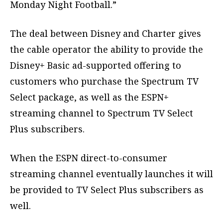
Monday Night Football.”
The deal between Disney and Charter gives
the cable operator the ability to provide the
Disney+ Basic ad-supported offering to
customers who purchase the Spectrum TV
Select package, as well as the ESPN+
streaming channel to Spectrum TV Select
Plus subscribers.
When the ESPN direct-to-consumer
streaming channel eventually launches it will
be provided to TV Select Plus subscribers as
well.