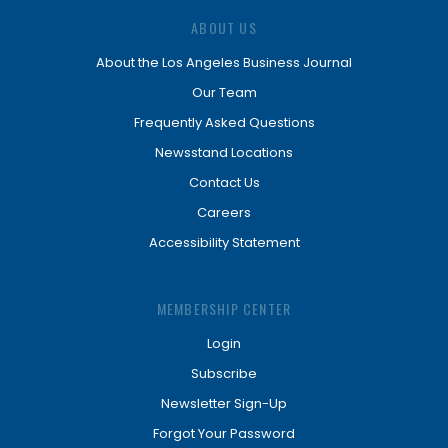
ABOUT US
About the Los Angeles Business Journal
Our Team
Frequently Asked Questions
Newsstand Locations
Contact Us
Careers
Accessibility Statement
MEMBERSHIP CENTER
Login
Subscribe
Newsletter Sign-Up
Forgot Your Password