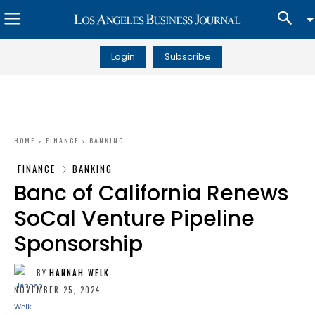
Login
Subscribe
HOME
FINANCE
BANKING
FINANCE
BANKING
Banc of California Renews
SoCal Venture Pipeline
Sponsorship
BY
HANNAH WELK
NOVEMBER 25, 2024