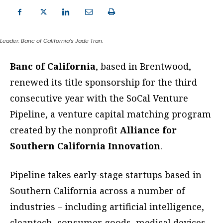
Leader: Banc of California’s Jade Tran.
Banc of California
, based in Brentwood,
renewed its title sponsorship for the third
consecutive year with the SoCal Venture
Pipeline, a venture capital matching program
created by the nonprofit
Alliance for
Southern California Innovation
.
Pipeline takes early-stage startups based in
Southern California across a number of
industries – including artificial intelligence,
cleantech, consumer goods, medical devices