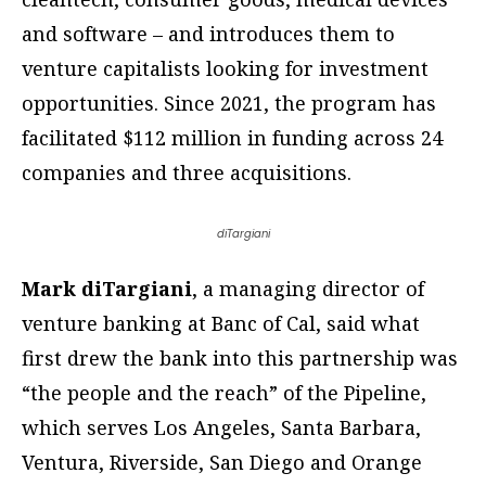
and software – and introduces them to
venture capitalists looking for investment
opportunities. Since 2021, the program has
facilitated $112 million in funding across 24
companies and three acquisitions.
diTargiani
Mark diTargiani
, a managing director of
venture banking at Banc of Cal, said what
first drew the bank into this partnership was
“the people and the reach” of the Pipeline,
which serves Los Angeles, Santa Barbara,
Ventura, Riverside, San Diego and Orange