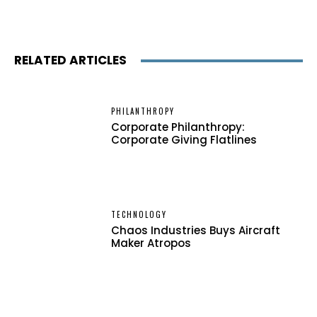
RELATED ARTICLES
PHILANTHROPY
Corporate Philanthropy:
Corporate Giving Flatlines
TECHNOLOGY
Chaos Industries Buys Aircraft
Maker Atropos