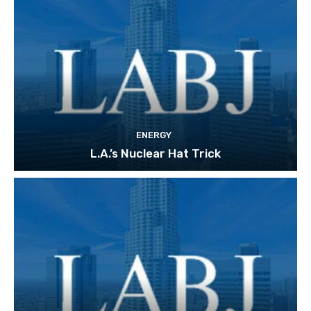
ENERGY
L.A.’s Nuclear Hat Trick