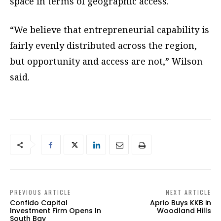
space in terms of geographic access.
“We believe that entrepreneurial capability is
fairly evenly distributed across the region,
but opportunity and access are not,” Wilson
said.
PREVIOUS ARTICLE
NEXT ARTICLE
Confido Capital
Aprio Buys KKB in
Investment Firm Opens In
Woodland Hills
South Bay