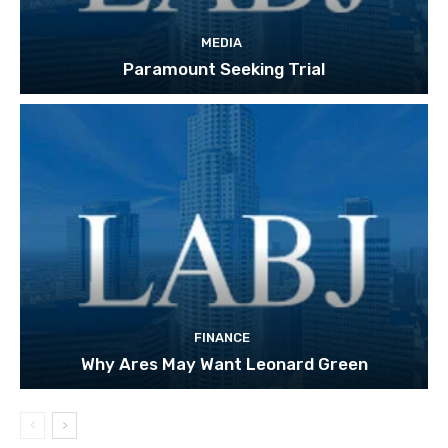
MEDIA
Paramount Seeking Trial
FINANCE
Why Ares May Want Leonard Green