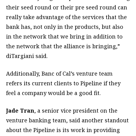
their seed round or their pre seed round can
really take advantage of the services that the
bank has, not only in the products, but also
in the network that we bring in addition to
the network that the alliance is bringing,”
diTargiani said.
Additionally, Banc of Cal’s venture team
refers its current clients to Pipeline if they
feel a company would be a good fit.
Jade Tran
, a senior vice president on the
venture banking team, said another standout
about the Pipeline is its work in providing