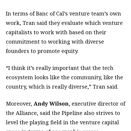
In terms of Banc of Cal’s venture team’s own
work, Tran said they evaluate which venture
capitalists to work with based on their
commitment to working with diverse
founders to promote equity.
“I think it’s really important that the tech
ecosystem looks like the community, like the
country, which is really diverse,” Tran said.
Moreover,
Andy Wilson
, executive director of
the Alliance, said the Pipeline also strives to
level the playing field in the venture capital