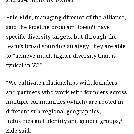
and 60% minority-owned.
Eric Eide
, managing director of the Alliance,
said the Pipeline program doesn’t have
specific diversity targets, but through the
team’s broad sourcing strategy, they are able
to “achieve much higher diversity than is
typical in VC.”
“We cultivate relationships with founders
and partners who work with founders across
multiple communities (which) are rooted in
different sub-regional geographies,
industries and identity and gender groups,”
Eide said.