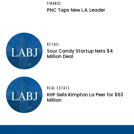
FINANCE
PNC Taps New L.A. Leader
RETAIL
Sour Candy Startup Nets $4
Million Deal
REAL ESTATE
KHP Sells Kimpton La Peer for $63
Million