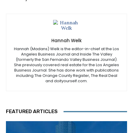
Hannah Welk
Hannah (Madans) Welk is the editor-in-chief at the Los
Angeles Business Journal and Inside The Valley
(formerly the San Fernando Valley Business Journal).
She previously covered real estate for the Los Angeles
Business Journal. She has done work with publications
including The Orange County Register, The Real Deal
and doityourself.com.
FEATURED ARTICLES