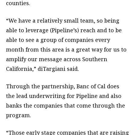
counties.
“We have a relatively small team, so being
able to leverage (Pipeline’s) reach and to be
able to see a group of companies every
month from this area is a great way for us to
amplify our message across Southern
California,” diTargiani said.
Through the partnership, Banc of Cal does
the lead underwriting for Pipeline and also
banks the companies that come through the
program.
“Those early stage companies that are raising