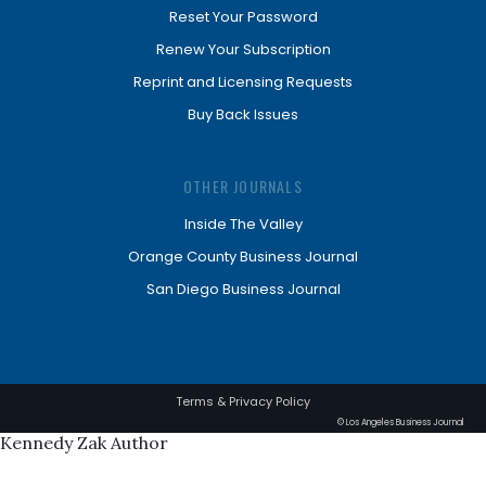
Reset Your Password
Renew Your Subscription
Reprint and Licensing Requests
Buy Back Issues
OTHER JOURNALS
Inside The Valley
Orange County Business Journal
San Diego Business Journal
Terms & Privacy Policy
© Los Angeles Business Journal
Kennedy Zak Author