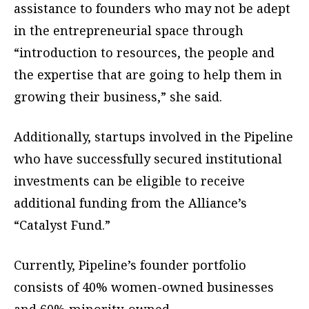
assistance to founders who may not be adept
in the entrepreneurial space through
“introduction to resources, the people and
the expertise that are going to help them in
growing their business,” she said.
Additionally, startups involved in the Pipeline
who have successfully secured institutional
investments can be eligible to receive
additional funding from the Alliance’s
“Catalyst Fund.”
Currently, Pipeline’s founder portfolio
consists of 40% women-owned businesses