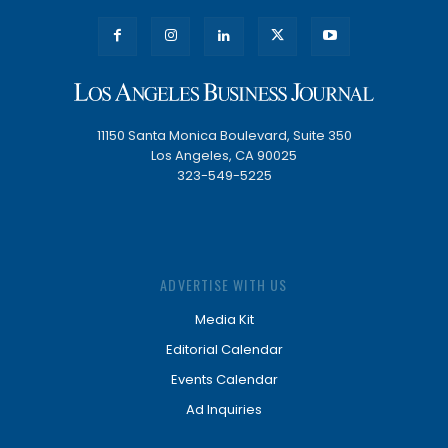
11150 Santa Monica Boulevard, Suite 350
Los Angeles, CA 90025
323-549-5225
ADVERTISE WITH US
Media Kit
Editorial Calendar
Events Calendar
Ad Inquiries