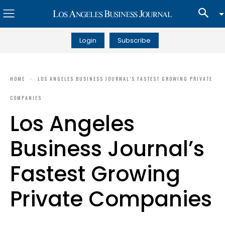
Login
Subscribe
HOME
LOS ANGELES BUSINESS JOURNAL’S FASTEST GROWING PRIVATE
COMPANIES
Los Angeles
Business Journal’s
Fastest Growing
Private Companies