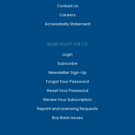
Contact Us
Careers
Accessibility Statement
MEMBERSHIP CENTER
Login
Subscribe
Newsletter Sign-Up
Forgot Your Password
Reset Your Password
Renew Your Subscription
Reprint and Licensing Requests
Buy Back Issues