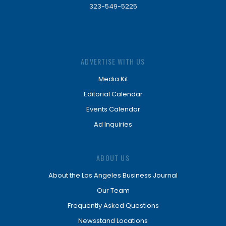
323-549-5225
ADVERTISE WITH US
Media Kit
Editorial Calendar
Events Calendar
Ad Inquiries
ABOUT US
About the Los Angeles Business Journal
Our Team
Frequently Asked Questions
Newsstand Locations