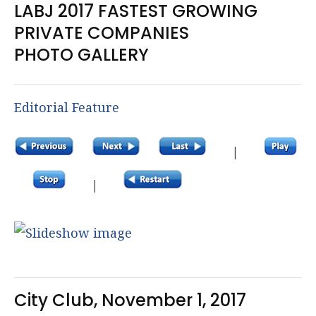
LABJ 2017 FASTEST GROWING
PRIVATE COMPANIES
PHOTO GALLERY
Editorial Feature
|
|
City Club, November 1, 2017