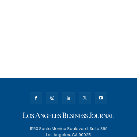
11150 Santa Monica Boulevard, Suite 350
Los Angeles, CA 90025