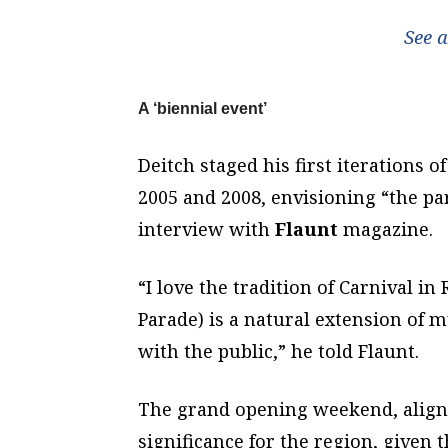
See 
A ‘biennial event’
Deitch staged his first iterations 
2005 and 2008, envisioning “the pa
interview with
Flaunt
magazine.
“I love the tradition of Carnival in
Parade) is a natural extension of m
with the public,” he told Flaunt.
The grand opening weekend, aligne
significance for the region, given t