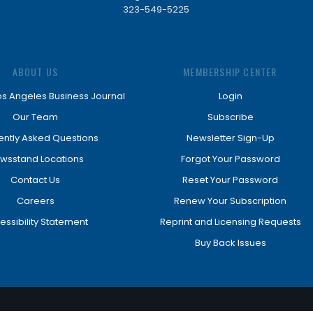
323-549-5225
ABOUT US
MEMBERSHIP CENTER
os Angeles Business Journal
Login
Our Team
Subscribe
ently Asked Questions
Newsletter Sign-Up
wsstand Locations
Forgot Your Password
Contact Us
Reset Your Password
Careers
Renew Your Subscription
essibility Statement
Reprint and Licensing Requests
Buy Back Issues