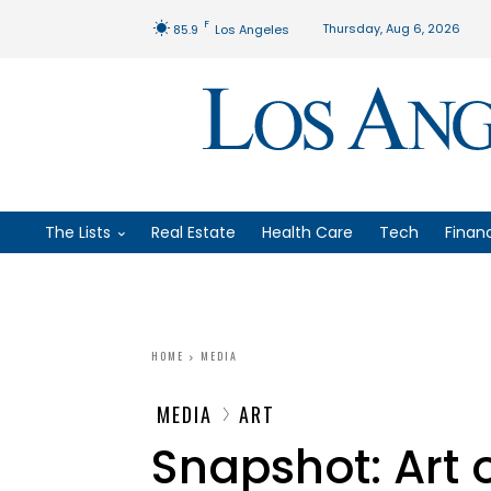
F
Thursday, Aug 6, 2026
85.9
Los Angeles
The Lists
Real Estate
Health Care
Tech
Finan
HOME
MEDIA
MEDIA
ART
Snapshot: Art 