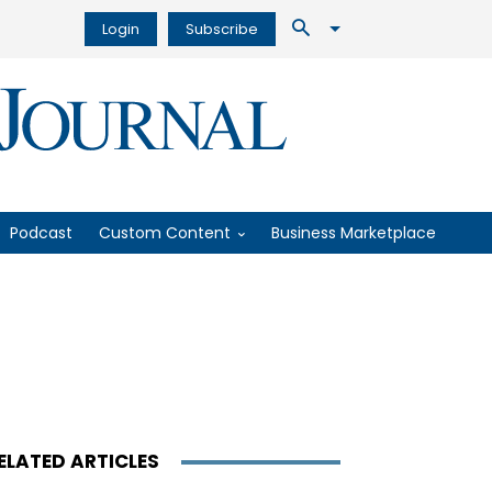
Login
Subscribe
Podcast
Custom Content
Business Marketplace
ELATED ARTICLES