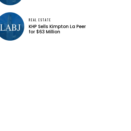
REAL ESTATE
KHP Sells Kimpton La Peer
for $63 Million