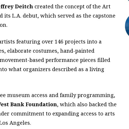
effrey Deitch
created the concept of the Art
 its L.A. debut, which served as the capstone
on.
tists featuring over 146 projects into a
es, elaborate costumes, hand-painted
d movement-based performance pieces filled
nto what organizers described as a living
 free museum access and family programming,
West Bank Foundation
, which also backed the
broader commitment to expanding access to arts
Los Angeles.