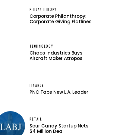
PHILANTHROPY
Corporate Philanthropy:
Corporate Giving Flatlines
TECHNOLOGY
Chaos Industries Buys
Aircraft Maker Atropos
FINANCE
PNC Taps New L.A. Leader
RETAIL
Sour Candy Startup Nets
$4 Million Deal