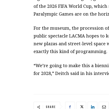
of the 2026 FIFA World Cup, which 
Paralympic Games are on the hori
For the museum, the procession off
public spectacle LACMA hopes to 
new plazas and street-level space
exactly this kind of programming.
“We’re going to make this a bienni
for 2028,” Deitch said in his interv
SHARE