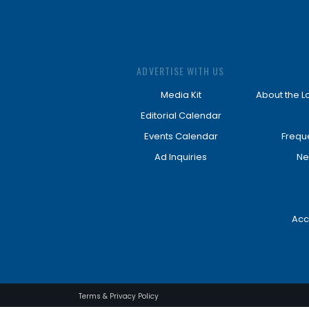
ADVERTISE WITH US
Media Kit
About the L
Editorial Calendar
Events Calendar
Frequ
Ad Inquiries
Ne
Acc
Terms & Privacy Policy