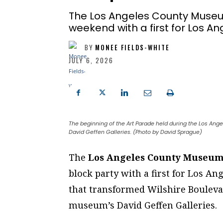
The Los Angeles County Museum
weekend with a first for Los An
BY
MONEE FIELDS-WHITE
JULY 6, 2026
The beginning of the Art Parade held during the Los A
David Geffen Galleries. (Photo by David Sprague)
T
he
Los Angeles County Museum
block party with a first for Los An
that transformed Wilshire Boulevar
museum’s David Geffen Galleries.