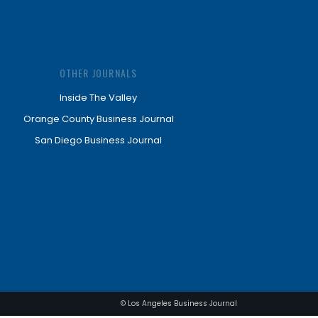
OTHER JOURNALS
Inside The Valley
Orange County Business Journal
San Diego Business Journal
© Los Angeles Business Journal