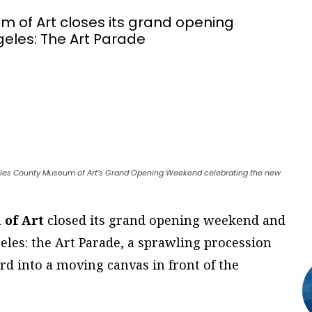
 of Art closes its grand opening
geles: The Art Parade
ngeles County Museum of Art’s Grand Opening Weekend celebrating the new
 of Art
closed its grand opening weekend and
geles: the Art Parade, a sprawling procession
d into a moving canvas in front of the