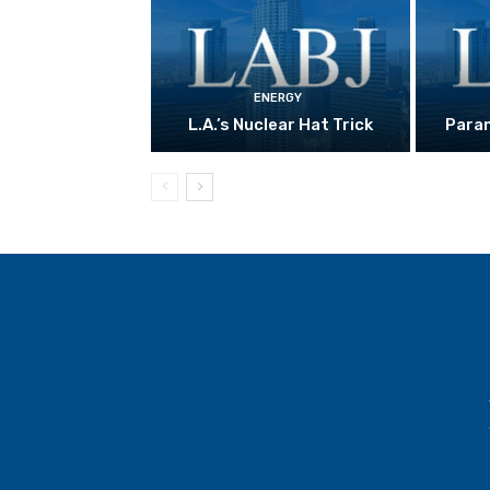
ENERGY
L.A.’s Nuclear Hat Trick
Param