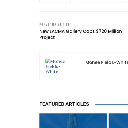
PREVIOUS ARTICLE
New LACMA Gallery Caps $720 Million
Project
Monee Fields-Whit
FEATURED ARTICLES