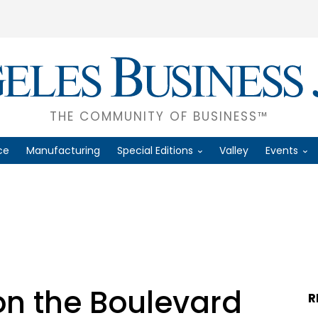
THE COMMUNITY OF BUSINESS™
ce
Manufacturing
Special Editions
Valley
Events
on the Boulevard
R