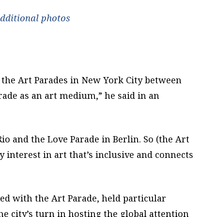
additional photos
of the Art Parades in New York City between
rade as an art medium,” he said in an
 Rio and the Love Parade in Berlin. So (the Art
y interest in art that’s inclusive and connects
d with the Art Parade, held particular
he city’s turn in hosting the global attention