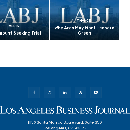
FINANCE
MEDIA
Why Ares May Want Leonard
ount Seeking Trial
Green
11150 Santa Monica Boulevard, Suite 350
Los Angeles, CA 90025