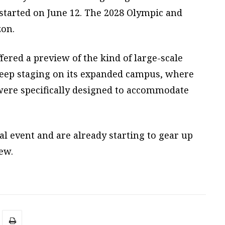
started on June 12. The 2028 Olympic and
zon.
ered a preview of the kind of large-scale
keep staging on its expanded campus, where
 were specifically designed to accommodate
al event and are already starting to gear up
iew.