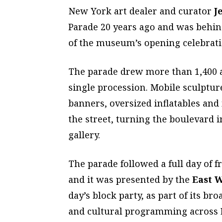
New York art dealer and curator
J
Parade 20 years ago and was behind
of the museum’s opening celebrati
The parade drew more than 1,400 ar
single procession. Mobile sculptur
banners, oversized inflatables an
the street, turning the boulevard i
gallery.
The parade followed a full day of
and it was presented by the
East 
day’s block party, as part of its 
and cultural programming across 