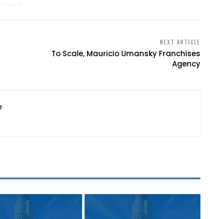
NEXT ARTICLE
To Scale, Mauricio Umansky Franchises
Agency
e