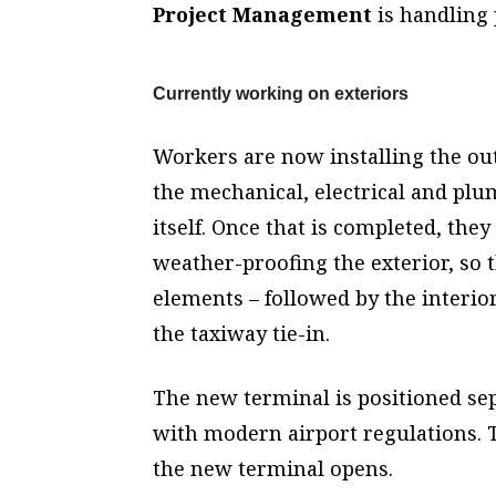
Project Management
is handling
Currently working on exteriors
Workers are now installing the out
the mechanical, electrical and plu
itself. Once that is completed, the
weather-proofing the exterior, so t
elements – followed by the interio
the taxiway tie-in.
The new terminal is positioned sepa
with modern airport regulations. 
the new terminal opens.