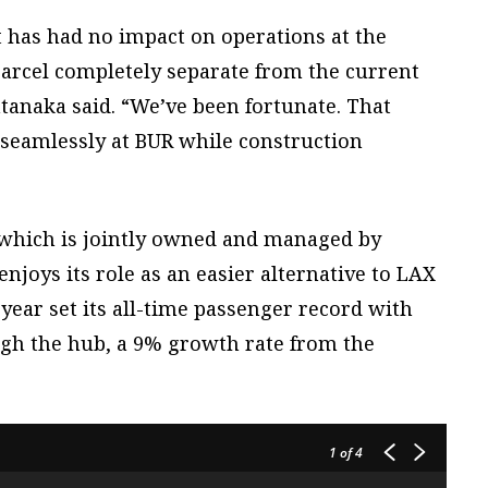
 has had no impact on operations at the
a parcel completely separate from the current
 Hatanaka said. “We’ve been fortunate. That
 seamlessly at BUR while construction
which is jointly owned and managed by
njoys its role as an easier alternative to LAX
t year set its all-time passenger record with
ugh the hub, a 9% growth rate from the
1
of 4