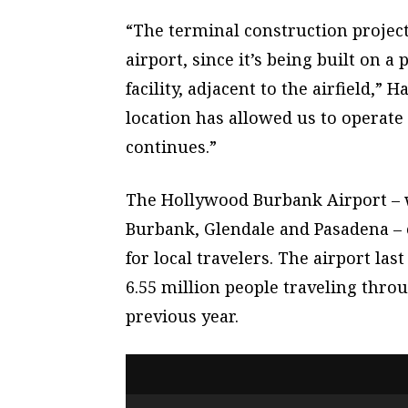
“The terminal construction project
airport, since it’s being built on 
facility, adjacent to the airfield,”
location has allowed us to operate
continues.”
The Hollywood Burbank Airport – 
Burbank, Glendale and Pasadena – e
for local travelers. The airport las
6.55 million people traveling thro
previous year.