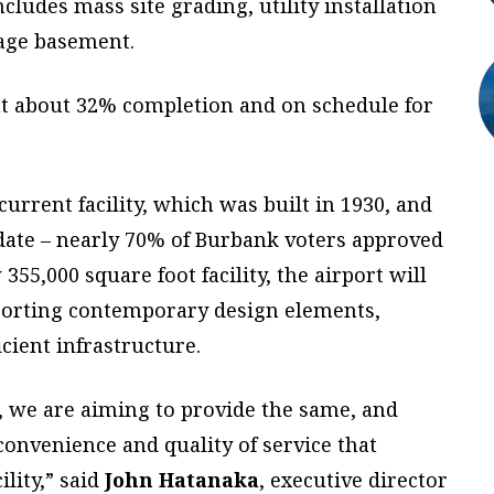
cludes mass site grading, utility installation
age basement.
 at about 32% completion and on schedule for
urrent facility, which was built in 1930, and
date – nearly 70% of Burbank voters approved
 355,000 square foot facility, the airport will
sporting contemporary design elements,
cient infrastructure.
 we are aiming to provide the same, and
convenience and quality of service that
ility,” said
John Hatanaka
, executive director