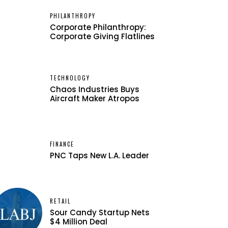
PHILANTHROPY
Corporate Philanthropy:
Corporate Giving Flatlines
TECHNOLOGY
Chaos Industries Buys
Aircraft Maker Atropos
FINANCE
PNC Taps New L.A. Leader
RETAIL
Sour Candy Startup Nets
$4 Million Deal