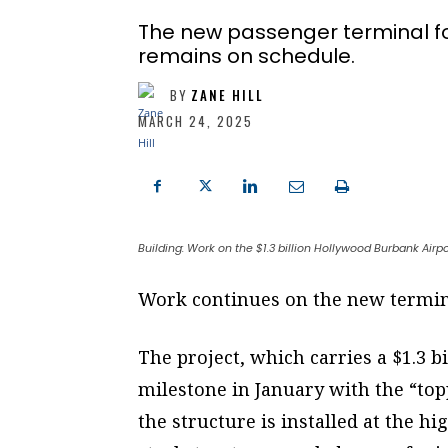
The new passenger terminal fo
remains on schedule.
BY
ZANE HILL
MARCH 24, 2025
Building: Work on the $1.3 billion Hollywood Burbank Airp
Work continues on the new termin
The project, which carries a $1.3 b
milestone in January with the “topp
the structure is installed at the 