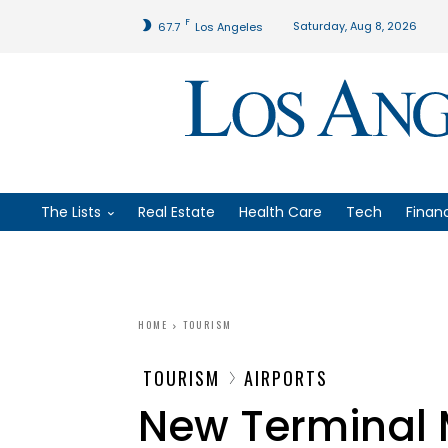
F
Saturday, Aug 8, 2026
67.7
Los Angeles
The Lists
Real Estate
Health Care
Tech
Finan
HOME
TOURISM
TOURISM
AIRPORTS
New Terminal