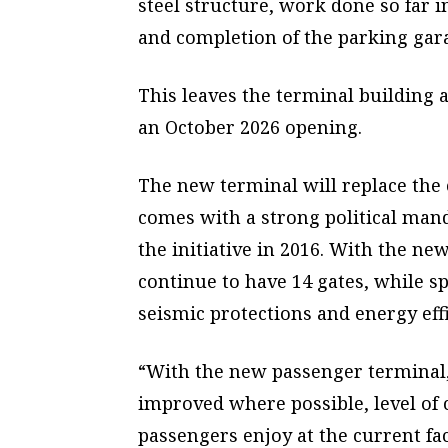
steel structure, work done so far in
and completion of the parking gar
This leaves the terminal building
an October 2026 opening.
The new terminal will replace the c
comes with
a strong political man
the initiative in 2016. With the new
continue to have 14 gates, while 
seismic protections and energy effi
“With the new passenger terminal,
improved where possible, level of 
passengers enjoy at the current fac