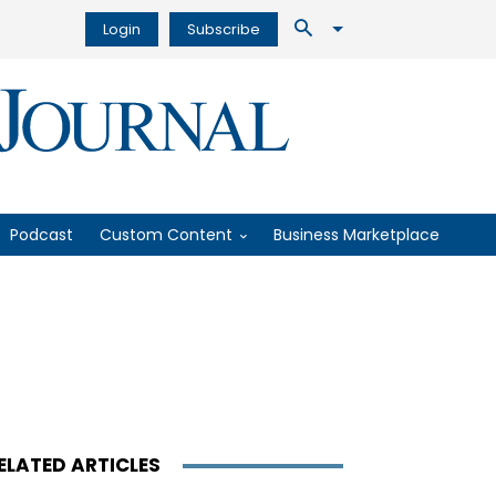
Login
Subscribe
Podcast
Custom Content
Business Marketplace
ELATED ARTICLES