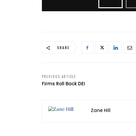
SHARE
PREVIOUS ARTICLE
Firms Roll Back DEI
Zane Hill