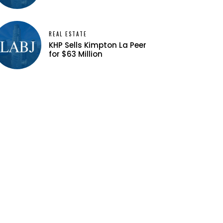
REAL ESTATE
KHP Sells Kimpton La Peer
for $63 Million