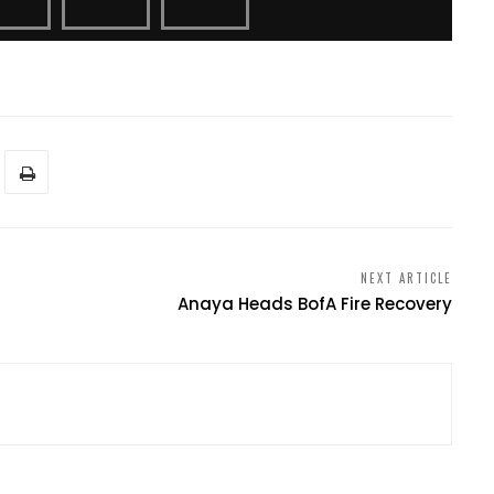
NEXT ARTICLE
Anaya Heads BofA Fire Recovery