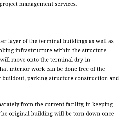
 project management services.
er layer of the terminal buildings as well as
mbing infrastructure within the structure
y will move onto the terminal dry-in –
hat interior work can be done free of the
r buildout, parking structure construction and
rately from the current facility, in keeping
The original building will be torn down once