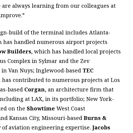
we are always learning from our colleagues at
 improve.”
gn-build of the terminal includes Atlanta-
h has handled numerous airport projects
w Builders
, which has handled local projects
pus Complex in Sylmar and the Zev
r in Van Nuys; Inglewood-based
TEC
h has contributed to numerous projects at Los
las-based
Corgan
, an architecture firm that
including at LAX, in its portfolio; New York-
ked on the
Showtime
West Coast
and Kansas City, Missouri-based
Burns &
y of aviation engineering expertise.
Jacobs