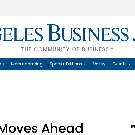
THE COMMUNITY OF BUSINESS™
ce
Manufacturing
Special Editions
Valley
Events
 Moves Ahead
R