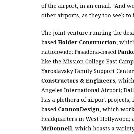
of the airport, in an email. “And 
other airports, as they too seek to
The joint venture running the desi
based
Holder Construction
, whic
nationwide; Pasadena-based
Panko
like the Mission College East Cam
Yaroslavsky Family Support Cente
Constructors & Engineers
, whic
Angeles International Airport; Dal
has a plethora of airport projects, 
based
CannonDesign
, which wor
headquarters in West Hollywood; 
McDonnell
, which boasts a variet