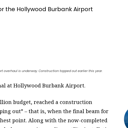
r the Hollywood Burbank Airport
ort overhaul is underway. Construction topped out earlier this year.
al at Hollywood Burbank Airport.
illion budget, reached a construction
ing out” – that is, when the final beam for
highest point. Along with the now-completed