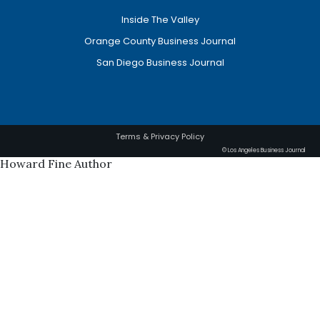
Inside The Valley
Orange County Business Journal
San Diego Business Journal
Terms & Privacy Policy
© Los Angeles Business Journal
Howard Fine Author