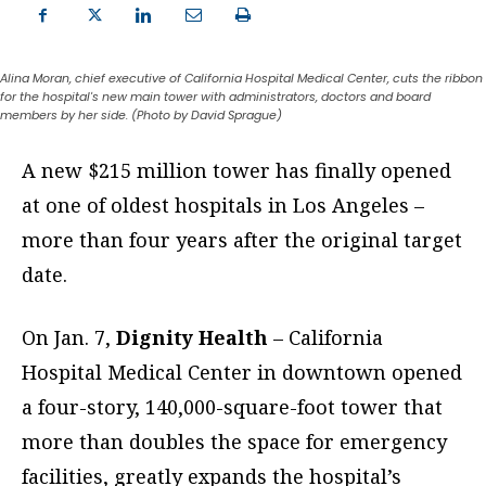
Alina Moran, chief executive of California Hospital Medical Center, cuts the ribbon
for the hospital's new main tower with administrators, doctors and board
members by her side. (Photo by David Sprague)
A new $215 million tower has finally opened
at one of oldest hospitals in Los Angeles –
more than four years after the
original target
date.
On Jan. 7,
Dignity Health
– California
Hospital Medical Center in downtown opened
a four-story, 140,000-square-foot tower that
more than doubles the space for emergency
facilities, greatly expands the hospital’s