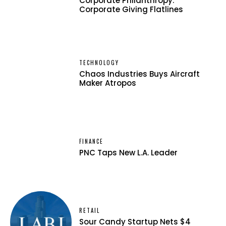
Corporate Philanthropy:
Corporate Giving Flatlines
TECHNOLOGY
Chaos Industries Buys Aircraft
Maker Atropos
FINANCE
PNC Taps New L.A. Leader
RETAIL
Sour Candy Startup Nets $4