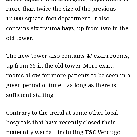
more than twice the size of the previous
12,000-square-foot department. It also
contains six trauma bays, up from two in the
old tower.
The new tower also contains 47 exam rooms,
up from 35 in the old tower. More exam
rooms allow for more patients to be seen in a
given period of time – as long as there is
sufficient staffing.
Contrary to the trend at some other local
hospitals that have recently closed their
maternity wards – including
USC
Verdugo