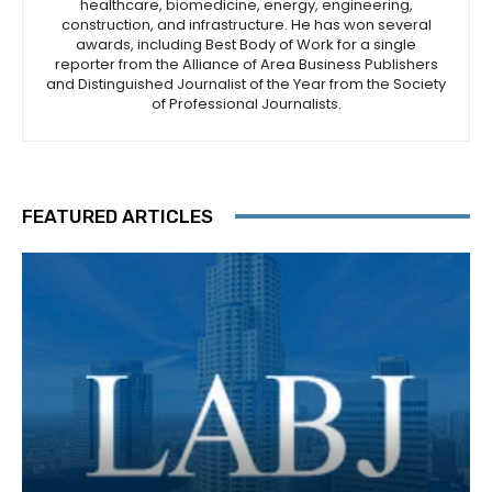
healthcare, biomedicine, energy, engineering,
construction, and infrastructure. He has won several
awards, including Best Body of Work for a single
reporter from the Alliance of Area Business Publishers
and Distinguished Journalist of the Year from the Society
of Professional Journalists.
FEATURED ARTICLES