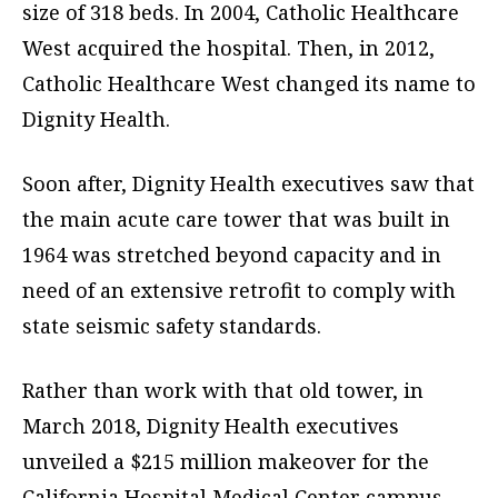
size of 318 beds. In 2004, Catholic Healthcare
West acquired the hospital. Then, in 2012,
Catholic Healthcare West changed its name to
Dignity Health.
Soon after, Dignity Health executives saw that
the main acute care tower that was built in
1964 was stretched beyond capacity and in
need of an extensive retrofit to comply with
state seismic safety standards.
Rather than work with that old tower, in
March 2018, Dignity Health executives
unveiled a $215 million makeover for the
California Hospital Medical Center campus,