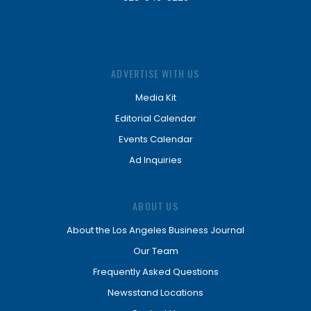
ADVERTISE WITH US
Media Kit
Editorial Calendar
Events Calendar
Ad Inquiries
ABOUT US
About the Los Angeles Business Journal
Our Team
Frequently Asked Questions
Newsstand Locations