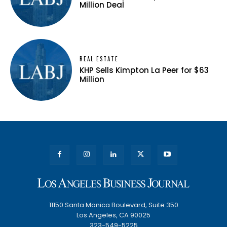
Million Deal
REAL ESTATE
KHP Sells Kimpton La Peer for $63
Million
11150 Santa Monica Boulevard, Suite 350
Los Angeles, CA 90025
323-549-5225