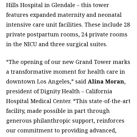
Hills Hospital in Glendale – this tower
features expanded maternity and neonatal
intensive care unit facilities. These include 28
private postpartum rooms, 24 private rooms
in the NICU and three surgical suites.
“The opening of our new Grand Tower marks
a transformative moment for health care in
downtown Los Angeles,” said
Alina Moran
,
president of Dignity Health – California
Hospital Medical Center. “This state-of-the-art
facility, made possible in part through
generous philanthropic support, reinforces
our commitment to providing advanced,