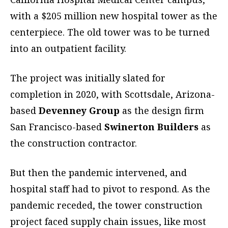
with a $205 million new hospital tower as the
centerpiece. The old tower was to be turned
into an outpatient facility.
The project was initially slated for
completion in 2020, with Scottsdale, Arizona-
based
Devenney Group
as the design firm
San Francisco-based
Swinerton Builders
as
the construction contractor.
But then the pandemic intervened, and
hospital staff had to pivot to respond. As the
pandemic receded, the tower construction
project faced supply chain issues, like most