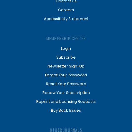
Contact Us
Careers
Accessibility Statement
MEMBERSHIP CENTER
Login
Subscribe
Newsletter Sign-Up
Forgot Your Password
Reset Your Password
Renew Your Subscription
Reprint and Licensing Requests
Buy Back Issues
OTHER JOURNALS