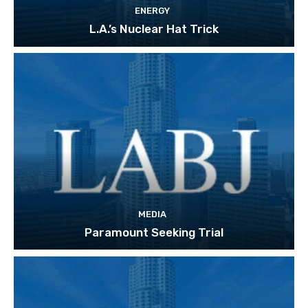
ENERGY
L.A.’s Nuclear Hat Trick
MEDIA
Paramount Seeking Trial