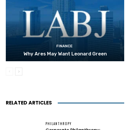
FINANCE
Why Ares May Want Leonard Green
RELATED ARTICLES
PHILANTHROPY