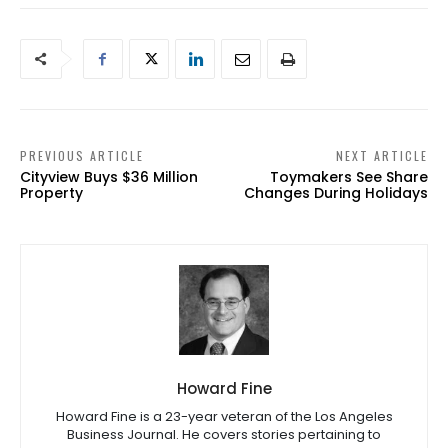
PREVIOUS ARTICLE
NEXT ARTICLE
Cityview Buys $36 Million
Toymakers See Share
Property
Changes During Holidays
Howard Fine
Howard Fine is a 23-year veteran of the Los Angeles
Business Journal. He covers stories pertaining to