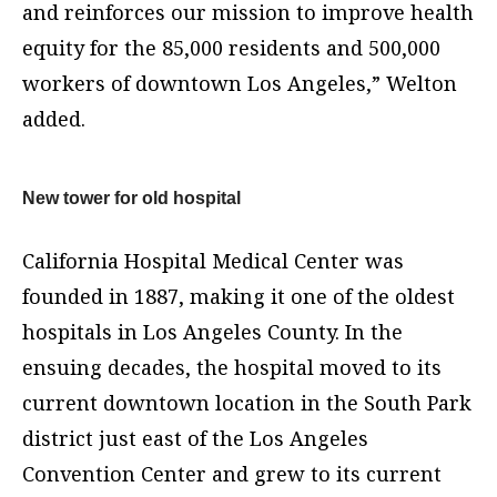
and reinforces our mission to improve health
equity for the 85,000 residents and 500,000
workers of downtown Los Angeles,” Welton
added.
New tower for old hospital
California Hospital Medical Center was
founded in 1887, making it one of the oldest
hospitals in Los Angeles County. In the
ensuing decades, the hospital moved to its
current downtown location in the South Park
district just east of the Los Angeles
Convention Center and grew to its current