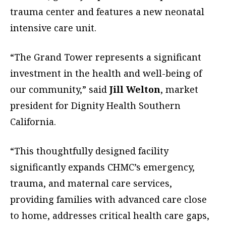
trauma center and features a new neonatal
intensive care unit.
“The Grand Tower represents a significant
investment in the health and well-being of
our community,” said
Jill Welton
, market
president for Dignity Health Southern
California.
“This thoughtfully designed facility
significantly expands CHMC’s emergency,
trauma, and maternal care services,
providing families with advanced care close
to home, addresses critical health care gaps,