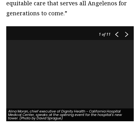
equitable care that serves all Angelenos for
generations to come.”
1
of 11
Alina Moran, chief executive of Dignity Health - California Hospital
Medical Center, speaks at the opening event for the hospital's new
tower. (Photo by David Sprague)