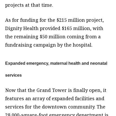
projects at that time.
As for funding for the $215 million project,
Dignity Health provided $165 million, with
the remaining $50 million coming from a
fundraising campaign by the hospital.
Expanded emergency, maternal health and neonatal
services
Now that the Grand Tower is finally open, it
features an array of expanded facilities and
services for the downtown community. The
28,000-square-foot emergency department is