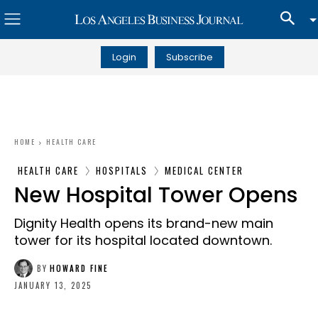
Login
Subscribe
HOME
HEALTH CARE
HEALTH CARE
HOSPITALS
MEDICAL CENTER
New Hospital Tower Opens
Dignity Health opens its brand-new main
tower for its hospital located downtown.
BY
HOWARD FINE
JANUARY 13, 2025