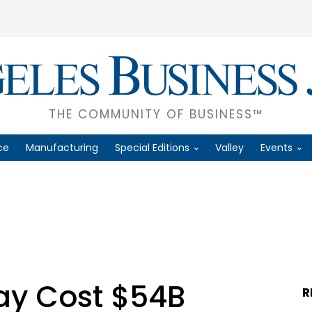
THE COMMUNITY OF BUSINESS™
ce
Manufacturing
Special Editions
Valley
Events
May Cost $54B
R