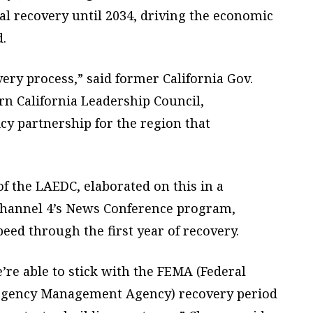
ial recovery until 2034, driving the economic
.
ery process,” said former California Gov.
ern California Leadership Council,
cy partnership for the region that
 of the LAEDC, elaborated on this in a
hannel 4’s News Conference program,
peed through the first year of recovery.
e’re able to stick with the FEMA (Federal
gency Management Agency) recovery period