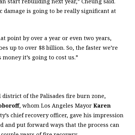
an start rebuilding next year,” Cheung said.
 damage is going to be really significant at
at point by over a year or even two years,
 up to over $8 billion. So, the faster we’re
s money it’s going to cost us.”
district of the Palisades fire burn zone,
oboroff
, whom Los Angeles Mayor
Karen
ty’s chief recovery officer, gave his impression
nd and put forward ways that the process can
 couple years of fire recovery.