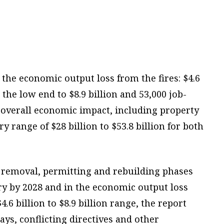
the economic output loss from the fires: $4.6
 the low end to $8.9 billion and 53,000 job-
e overall economic impact, including property
y range of $28 billion to $53.8 billion for both
 removal, permitting and rebuilding phases
ry by 2028 and in the economic output loss
.6 billion to $8.9 billion range, the report
ays, conflicting directives and other