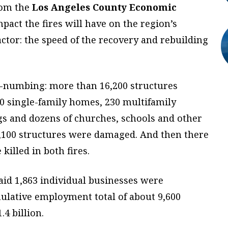
rom the
Los Angeles County Economic
act the fires will have on the region’s
tor: the speed of the recovery and rebuilding
d-numbing: more than 16,200 structures
0 single-family homes, 230 multifamily
gs and dozens of churches, schools and other
2,100 structures were damaged. And then there
killed in both fires.
said 1,863 individual businesses were
mulative employment total of about 9,600
.4 billion.