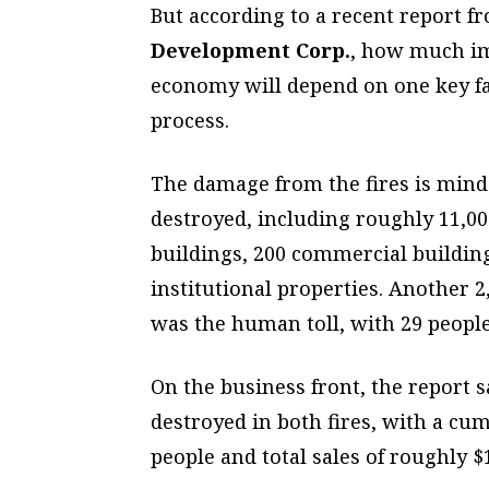
But according to a recent report f
Development Corp.
,
how much imp
economy will depend on one key fac
process.
The damage from the fires is min
destroyed, including roughly 11,00
buildings, 200 commercial buildin
institutional properties. Another 
was the human toll, with 29 people 
On the business front, the report 
destroyed in both fires, with a cu
people and total sales of roughly $1