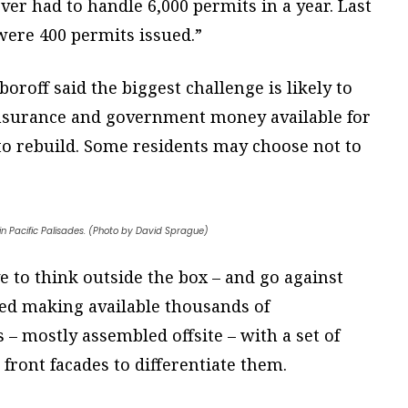
ever had to handle 6,000 permits in a year. Last
 were 400 permits issued.”
oroff said the biggest challenge is likely to
insurance and government money available for
 to rebuild. Some residents may choose not to
in Pacific Palisades. (Photo by David Sprague)
ve to think outside the box – and go against
ted making available thousands of
– mostly assembled offsite – with a set of
 front facades to differentiate them.