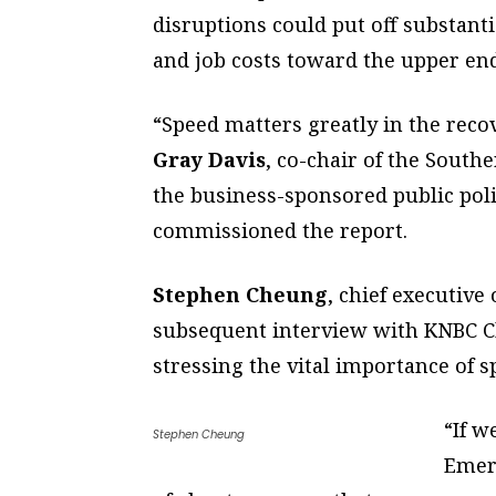
disruptions could put off substant
and job costs toward the upper end
“Speed matters greatly in the recov
Gray Davis
, co-chair of the South
the business-sponsored public poli
commissioned the report.
Stephen Cheung
, chief executive
subsequent interview with KNBC C
stressing the vital importance of s
“If w
Stephen Cheung
Emer