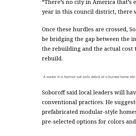
“There’s no city in America that’s 
year in this council district, there
Once these hurdles are crossed, Sob
be bridging the gap between the 
the rebuilding and the actual cost
rebuild.
A worker in a hazmat suit sorts debris at a burned home site 
Soboroff said local leaders will ha
conventional practices. He sugges
prefabricated modular-style homes 
pre-selected options for colors and