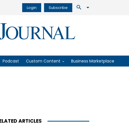
Login
Subscribe
Podcast
Custom Content
Business Marketplace
ELATED ARTICLES