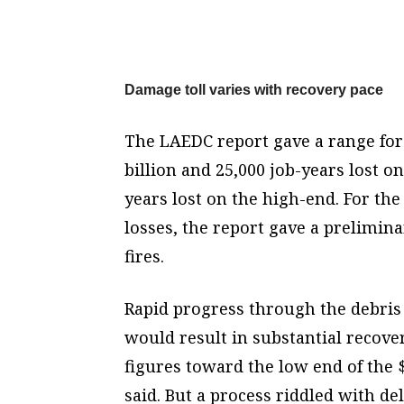
Damage toll varies with recovery pace
The LAEDC report gave a range for 
billion and 25,000 job-years lost on
years lost on the high-end. For th
losses, the report gave a preliminar
fires.
Rapid progress through the debris
would result in substantial recove
figures toward the low end of the $4
said. But a process riddled with del