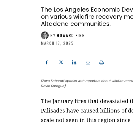
The Los Angeles Economic Dev
on various wildfire recovery me
Altadena communities.
BY
HOWARD FINE
MARCH 17, 2025
Steve Soboroff speaks with reporters about wildfire recov
David Sprague)
The January fires that devastated 
Palisades have caused billions of 
scale not seen in this region sinc