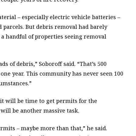
rial – especially electric vehicle batteries –
parcels. But debris removal had barely
 a handful of properties seeing removal
ds of debris,” Soboroff said. “That’s 500
in one year. This community has never seen 100
cumstances.”
t will be time to get permits for the
 will be another massive task.
ermits – maybe more than that,” he said.