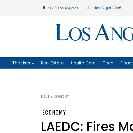
F
Sunday, Aug 9, 2026
70.2
Los Angeles
The Lists
Real Estate
Health Care
Tech
Finan
HOME
ECONOMY
ECONOMY
LAEDC: Fires 