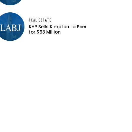
REAL ESTATE
KHP Sells Kimpton La Peer
for $63 Million