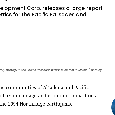
elopment Corp. releases a large report
trics for the Pacific Palisades and
ery strategy in the Pacific Palisades business district in March. (Photo by
the communities of Altadena and Pacific
dollars in damage and economic impact on a
e the 1994 Northridge earthquake.