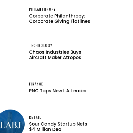
PHILANTHROPY
Corporate Philanthropy:
Corporate Giving Flatlines
TECHNOLOGY
Chaos Industries Buys
Aircraft Maker Atropos
FINANCE
PNC Taps New L.A. Leader
RETAIL
Sour Candy Startup Nets
$4 Million Deal