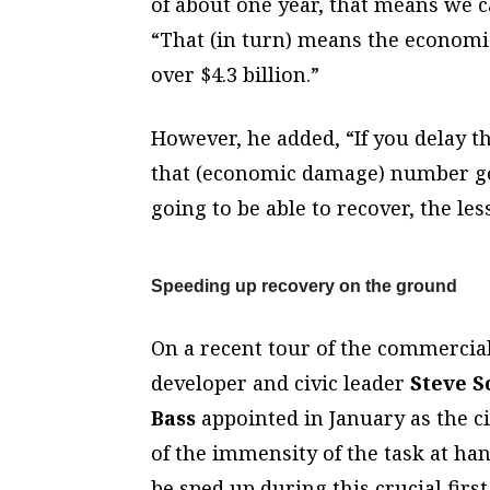
of about one year, that means we c
“That (in turn) means the economic
over $4.3 billion.”
However, he added, “If you delay th
that (economic damage) number goes
going to be able to recover, the les
Speeding up recovery on the ground
On a recent tour of the commercial 
developer and civic leader
Steve S
Bass
appointed in January as the ci
of the immensity of the task at ha
be sped up during this crucial first