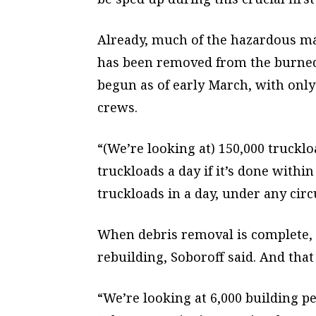
Already, much of the hazardous mate
has been removed from the burned 
begun as of early March, with only
crews.
“(We’re looking at) 150,000 truckloa
truckloads a day if it’s done with
truckloads in a day, under any cir
When debris removal is complete, i
rebuilding, Soboroff said. And that
“We’re looking at 6,000 building p