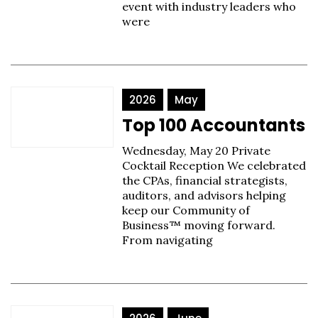
event with industry leaders who
were
2026
May
Top 100 Accountants
Wednesday, May 20 Private
Cocktail Reception We celebrated
the CPAs, financial strategists,
auditors, and advisors helping
keep our Community of
Business™ moving forward.
From navigating