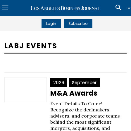
Login
Subscribe
LABJ EVENTS
2026
September
M&A Awards
Event Details To Come!
Recognize the dealmakers,
advisors, and corporate teams
behind the most significant
mergers, acquisitions, and