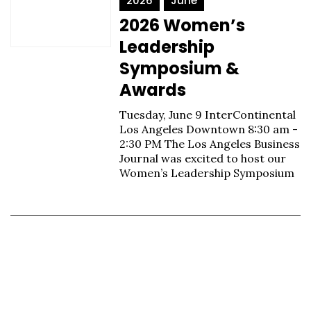
2026
June
2026 Women’s
Leadership
Symposium &
Awards
Tuesday, June 9 InterContinental
Los Angeles Downtown 8:30 am -
2:30 PM The Los Angeles Business
Journal was excited to host our
Women’s Leadership Symposium