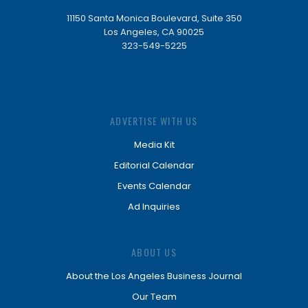
11150 Santa Monica Boulevard, Suite 350
Los Angeles, CA 90025
323-549-5225
ADVERTISE WITH US
Media Kit
Editorial Calendar
Events Calendar
Ad Inquiries
ABOUT US
About the Los Angeles Business Journal
Our Team