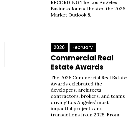
RECORDING The Los Angeles
Business Journal hosted the 2026
Market Outlook &
2026
February
Commercial Real
Estate Awards
The 2026 Commercial Real Estate
Awards celebrated the
developers, architects,
contractors, brokers, and teams
driving Los Angeles’ most
impactful projects and
transactions from 2025. From