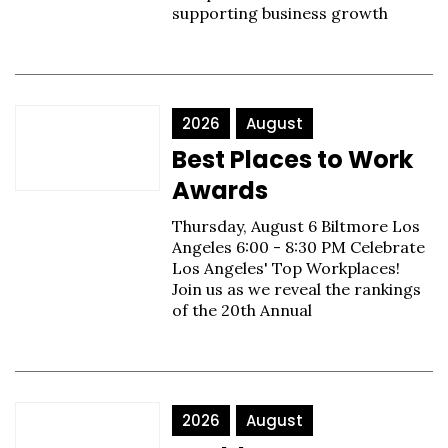
supporting business growth
2026
August
Best Places to Work
Awards
Thursday, August 6 Biltmore Los
Angeles 6:00 - 8:30 PM Celebrate
Los Angeles' Top Workplaces!
Join us as we reveal the rankings
of the 20th Annual
2026
August