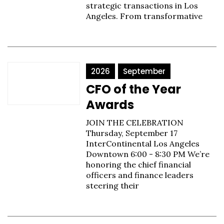
strategic transactions in Los
Angeles. From transformative
2026
September
CFO of the Year
Awards
JOIN THE CELEBRATION
Thursday, September 17
InterContinental Los Angeles
Downtown 6:00 - 8:30 PM We’re
honoring the chief financial
officers and finance leaders
steering their