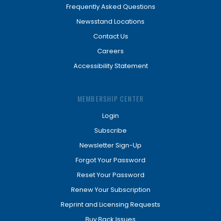
Frequently Asked Questions
Newsstand Locations
Contact Us
Careers
Accessibility Statement
MEMBERSHIP CENTER
Login
Subscribe
Newsletter Sign-Up
Forgot Your Password
Reset Your Password
Renew Your Subscription
Reprint and Licensing Requests
Buy Back Issues