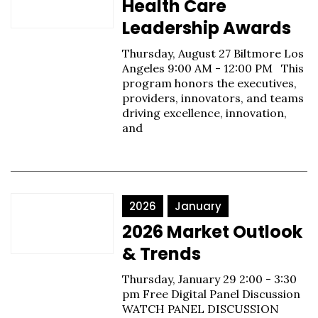
Health Care
Leadership Awards
Thursday, August 27 Biltmore Los
Angeles 9:00 AM - 12:00 PM This
program honors the executives,
providers, innovators, and teams
driving excellence, innovation,
and
2026
January
2026 Market Outlook
& Trends
Thursday, January 29 2:00 - 3:30
pm Free Digital Panel Discussion
WATCH PANEL DISCUSSION