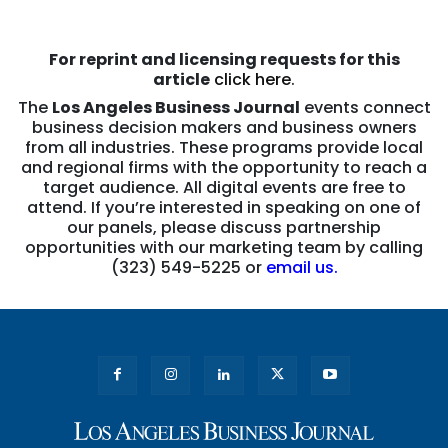
For reprint and licensing requests for this
article
click here
.
The
Los Angeles Business Journal
events connect
business decision makers and business owners
from all industries. These programs provide local
and regional firms with the opportunity to reach a
target audience. All digital events are free to
attend. If you’re interested in speaking on one of
our panels, please discuss partnership
opportunities with our marketing team by calling
(323) 549-5225 or
email us.