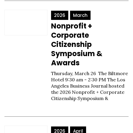
2026
March
Nonprofit +
Corporate
Citizenship
Symposium &
Awards
Thursday, March 26 The Biltmore
Hotel 9:30 am - 2:30 PM The Los
Angeles Business Journal hosted
the 2026 Nonprofit + Corporate
Citizenship Symposium &
2026
April