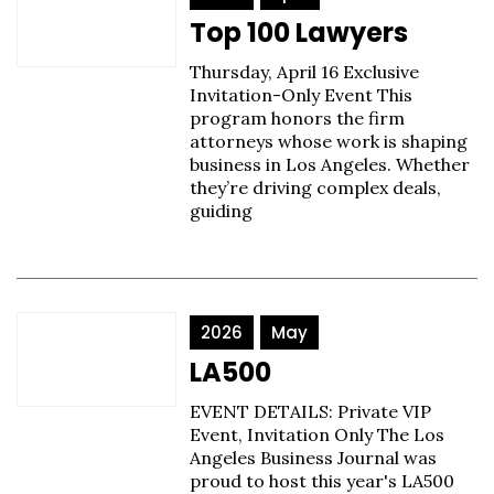
Top 100 Lawyers
Thursday, April 16 Exclusive
Invitation-Only Event This
program honors the firm
attorneys whose work is shaping
business in Los Angeles. Whether
they’re driving complex deals,
guiding
2026
May
LA500
EVENT DETAILS: Private VIP
Event, Invitation Only The Los
Angeles Business Journal was
proud to host this year's LA500