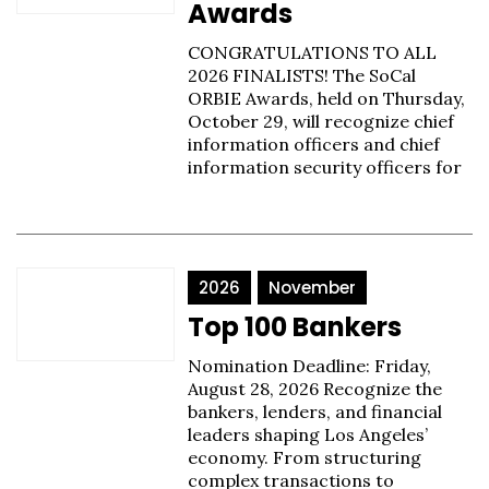
Awards
CONGRATULATIONS TO ALL
2026 FINALISTS! The SoCal
ORBIE Awards, held on Thursday,
October 29, will recognize chief
information officers and chief
information security officers for
2026
November
Top 100 Bankers
Nomination Deadline: Friday,
August 28, 2026 Recognize the
bankers, lenders, and financial
leaders shaping Los Angeles’
economy. From structuring
complex transactions to