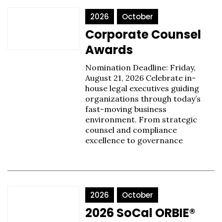
2026
October
Corporate Counsel
Awards
Nomination Deadline: Friday,
August 21, 2026 Celebrate in-
house legal executives guiding
organizations through today’s
fast-moving business
environment. From strategic
counsel and compliance
excellence to governance
2026
October
2026 SoCal ORBIE®