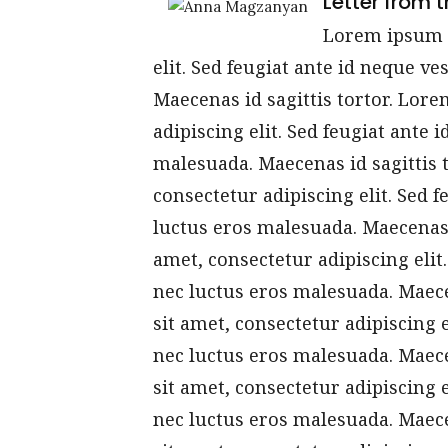
Letter from t
Lorem ipsum d
elit. Sed feugiat ante id neque v
Maecenas id sagittis tortor. Lor
adipiscing elit. Sed feugiat ante
malesuada. Maecenas id sagittis 
consectetur adipiscing elit. Sed 
luctus eros malesuada. Maecenas 
amet, consectetur adipiscing elit
nec luctus eros malesuada. Maec
sit amet, consectetur adipiscing 
nec luctus eros malesuada. Maece
sit amet, consectetur adipiscing 
nec luctus eros malesuada. Maece