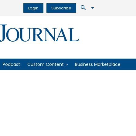
Login
Subscribe
Podcast
Custom Content
Business Marketplace