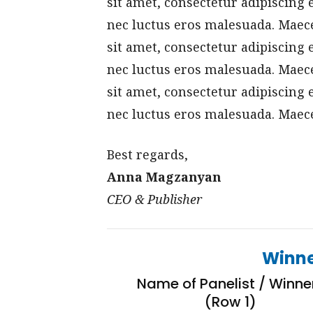
sit amet, consectetur adipiscing 
nec luctus eros malesuada. Maece
sit amet, consectetur adipiscing 
nec luctus eros malesuada. Maece
sit amet, consectetur adipiscing 
nec luctus eros malesuada. Maece
Best regards,
Anna Magzanyan
CEO & Publisher
Winne
Name of Panelist / Winne
(Row 1)