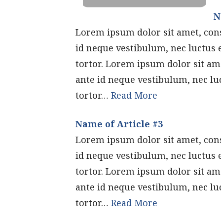
N
Lorem ipsum dolor sit amet, conse
id neque vestibulum, nec luctus 
tortor. Lorem ipsum dolor sit ame
ante id neque vestibulum, nec lu
tortor…
Read More
Name of Article #3
Lorem ipsum dolor sit amet, conse
id neque vestibulum, nec luctus 
tortor. Lorem ipsum dolor sit ame
ante id neque vestibulum, nec lu
tortor…
Read More