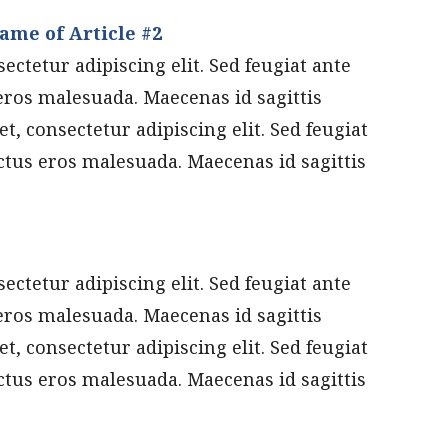
ame of Article #2
ctetur adipiscing elit. Sed feugiat ante
eros malesuada. Maecenas id sagittis
t, consectetur adipiscing elit. Sed feugiat
ctus eros malesuada. Maecenas id sagittis
ctetur adipiscing elit. Sed feugiat ante
eros malesuada. Maecenas id sagittis
t, consectetur adipiscing elit. Sed feugiat
ctus eros malesuada. Maecenas id sagittis