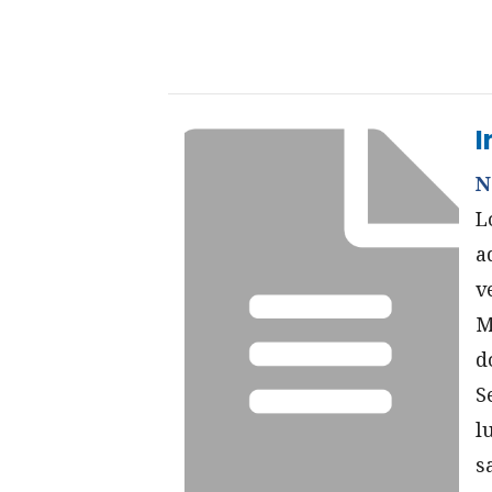
I
N
L
a
v
M
d
S
l
s