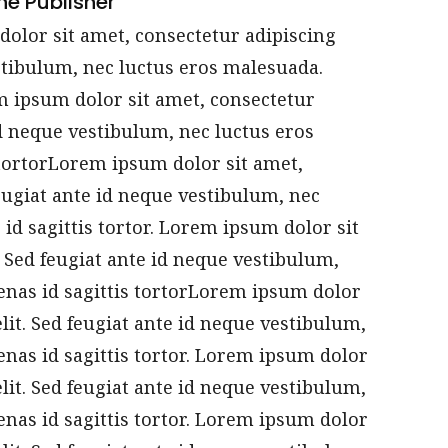
he Publisher
olor sit amet, consectetur adipiscing
estibulum, nec luctus eros malesuada.
em ipsum dolor sit amet, consectetur
 id neque vestibulum, nec luctus eros
tortorLorem ipsum dolor sit amet,
feugiat ante id neque vestibulum, nec
id sagittis tortor. Lorem ipsum dolor sit
. Sed feugiat ante id neque vestibulum,
enas id sagittis tortorLorem ipsum dolor
elit. Sed feugiat ante id neque vestibulum,
nas id sagittis tortor. Lorem ipsum dolor
elit. Sed feugiat ante id neque vestibulum,
nas id sagittis tortor. Lorem ipsum dolor