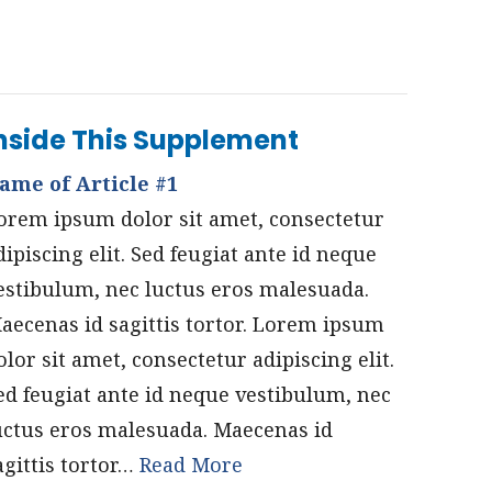
nside This Supplement
ame of Article #1
orem ipsum dolor sit amet, consectetur
dipiscing elit. Sed feugiat ante id neque
estibulum, nec luctus eros malesuada.
aecenas id sagittis tortor. Lorem ipsum
olor sit amet, consectetur adipiscing elit.
ed feugiat ante id neque vestibulum, nec
uctus eros malesuada. Maecenas id
agittis tortor…
Read More