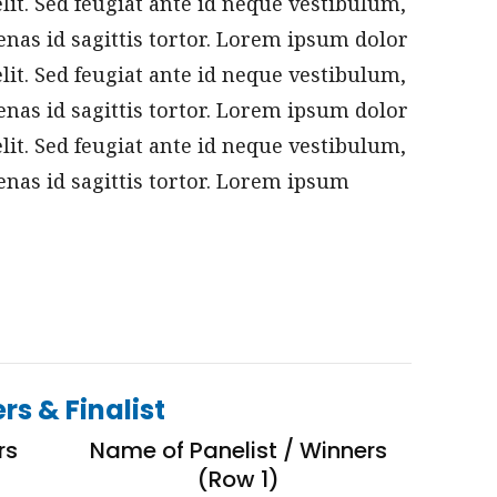
elit. Sed feugiat ante id neque vestibulum,
nas id sagittis tortor. Lorem ipsum dolor
elit. Sed feugiat ante id neque vestibulum,
nas id sagittis tortor. Lorem ipsum dolor
elit. Sed feugiat ante id neque vestibulum,
nas id sagittis tortor. Lorem ipsum
rs & Finalist
rs
Name of Panelist / Winners
(Row 1)