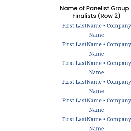
Name of Panelist Group 
Finalists (Row 2)
First LastName • Company
Name
First LastName • Company
Name
First LastName • Company
Name
First LastName • Company
Name
First LastName • Company
Name
First LastName • Company
Name