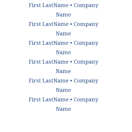
First LastName • Company
Name
First LastName • Company
Name
First LastName • Company
Name
First LastName • Company
Name
First LastName • Company
Name
First LastName • Company
Name