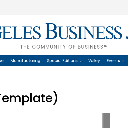
THE COMMUNITY OF BUSINESS™
ce
Manufacturing
Special Editions
Valley
Events
Template)