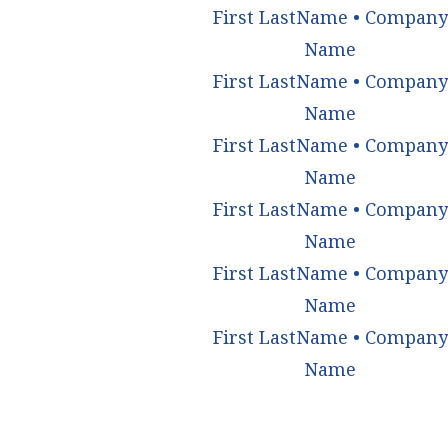
First LastName • Company
Name
First LastName • Company
Name
First LastName • Company
Name
First LastName • Company
Name
First LastName • Company
Name
First LastName • Company
Name