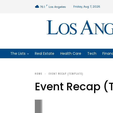
F
Friday, Aug 7, 2026
76.1
Los Angeles
The Lists
Real Estate
Health Care
Tech
Finan
HOME
EVENT RECAP (TEMPLATE)
Event Recap (