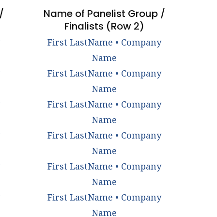
/
Name of Panelist Group /
Finalists (Row 2)
First LastName • Company
Name
First LastName • Company
Name
First LastName • Company
Name
First LastName • Company
Name
First LastName • Company
Name
First LastName • Company
Name