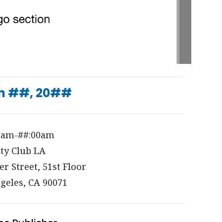
h ##, 20##
0am-##:00am
ity Club LA
er Street, 51st Floor
geles, CA 90071