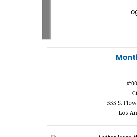
Mont
#:0
C
555 S. Flow
Los An