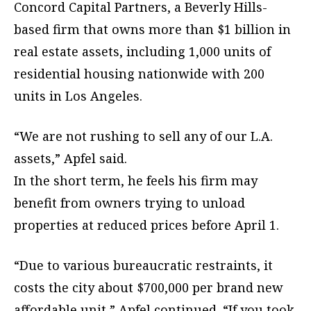
Concord Capital Partners, a Beverly Hills-
based firm that owns more than $1 billion in
real estate assets, including 1,000 units of
residential housing nationwide with 200
units in Los Angeles.
“We are not rushing to sell any of our L.A.
assets,” Apfel said.
In the short term, he feels his firm may
benefit from owners trying to unload
properties at reduced prices before April 1.
“Due to various bureaucratic restraints, it
costs the city about $700,000 per brand new
affordable unit,” Apfel continued. “If you took