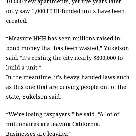
10,000 new apartments, yet five years later
only saw 1,000 HHH-funded units have been
created.
“Measure HHH has seen millions raised in
bond money that has been wasted,” Yukelson
said. “It’s costing the city nearly $800,000 to
build a unit.”
In the meantime, it’s heavy-handed laws such
as this one that are driving people out of the
state, Yukelson said.
“We’re losing taxpayers,” he said. “A lot of
millionaires are leaving California.
Businesses are leaving.”