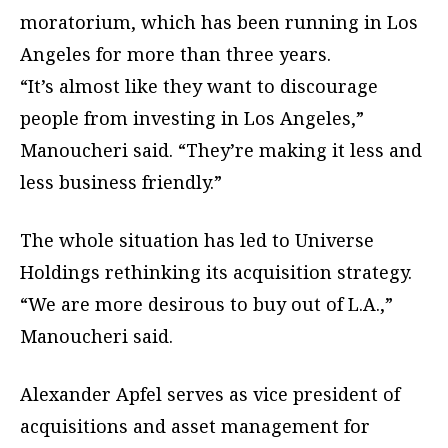
moratorium, which has been running in Los
Angeles for more than three years.
“It’s almost like they want to discourage
people from investing in Los Angeles,”
Manoucheri said. “They’re making it less and
less business friendly.”
The whole situation has led to Universe
Holdings rethinking its acquisition strategy.
“We are more desirous to buy out of L.A.,”
Manoucheri said.
Alexander Apfel serves as vice president of
acquisitions and asset management for