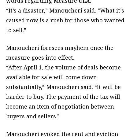
words regarding Measure ULA.
“It’s a disaster,” Manoucheri said. “What it’s
caused now is a rush for those who wanted
to sell.”
Manoucheri foresees mayhem once the
measure goes into effect.
“After April 1, the volume of deals become
available for sale will come down
substantially,” Manoucheri said. “It will be
harder to buy. The payment of the tax will
become an item of negotiation between
buyers and sellers.”
Manoucheri evoked the rent and eviction