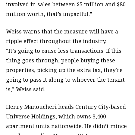
involved in sales between $5 million and $80
million worth, that’s impactful.”
Weiss warns that the measure will have a
ripple effect throughout the industry.
“It’s going to cause less transactions. If this
thing goes through, people buying these
properties, picking up the extra tax, they’re
going to pass it along to whoever the tenant
is,” Weiss said.
Henry Manoucheri heads Century City-based
Universe Holdings, which owns 3,400
apartment units nationwide. He didn’t mince