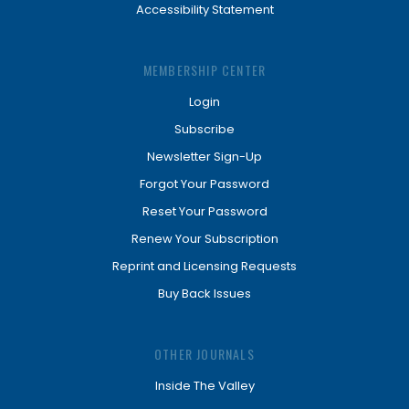
Accessibility Statement
MEMBERSHIP CENTER
Login
Subscribe
Newsletter Sign-Up
Forgot Your Password
Reset Your Password
Renew Your Subscription
Reprint and Licensing Requests
Buy Back Issues
OTHER JOURNALS
Inside The Valley