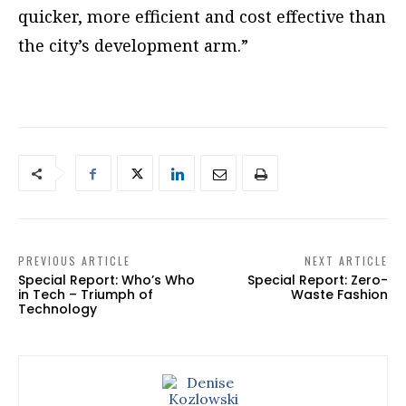
quicker, more efficient and cost effective than
the city’s development arm.”
PREVIOUS ARTICLE
NEXT ARTICLE
Special Report: Who’s Who
Special Report: Zero-
in Tech – Triumph of
Waste Fashion
Technology