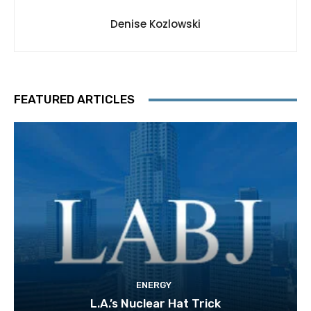
Denise Kozlowski
FEATURED ARTICLES
ENERGY
L.A.’s Nuclear Hat Trick