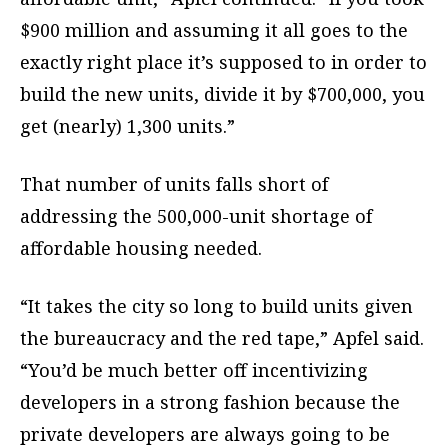
$900 million and assuming it all goes to the
exactly right place it’s supposed to in order to
build the new units, divide it by $700,000, you
get (nearly) 1,300 units.”
That number of units falls short of
addressing the 500,000-unit shortage of
affordable housing needed.
“It takes the city so long to build units given
the bureaucracy and the red tape,” Apfel said.
“You’d be much better off incentivizing
developers in a strong fashion because the
private developers are always going to be