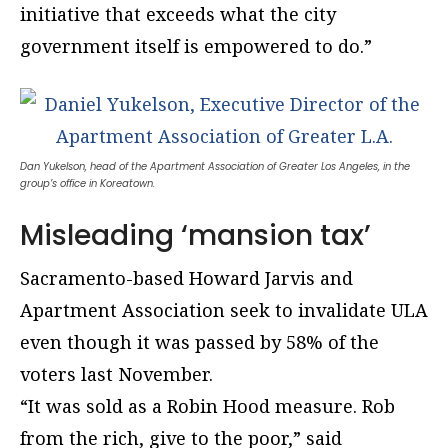
initiative that exceeds what the city
government itself is empowered to do.”
Dan Yukelson, head of the Apartment Association of Greater Los Angeles, in the
group’s office in Koreatown.
Misleading ‘mansion tax’
Sacramento-based Howard Jarvis and
Apartment Association seek to invalidate ULA
even though it was passed by 58% of the
voters last November.
“It was sold as a Robin Hood measure. Rob
from the rich, give to the poor,” said