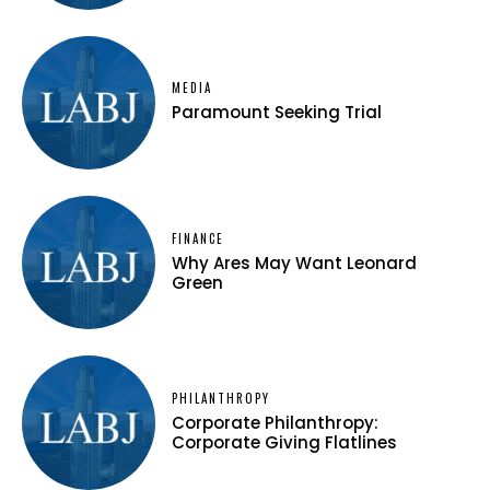
MEDIA
Paramount Seeking Trial
FINANCE
Why Ares May Want Leonard
Green
PHILANTHROPY
Corporate Philanthropy:
Corporate Giving Flatlines