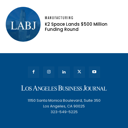
MANUFACTURING
K2 Space Lands $500 Million
Funding Round
11150 Santa Monica Boulevard, Suite 350
Los Angeles, CA 90025
323-549-5225