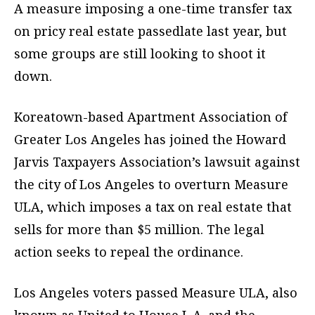
A measure imposing a one-time transfer tax
on pricy real estate passedlate last year, but
some groups are still looking to shoot it
down.
Koreatown-based Apartment Association of
Greater Los Angeles has joined the Howard
Jarvis Taxpayers Association’s lawsuit against
the city of Los Angeles to overturn Measure
ULA, which imposes a tax on real estate that
sells for more than $5 million. The legal
action seeks to repeal the ordinance.
Los Angeles voters passed Measure ULA, also