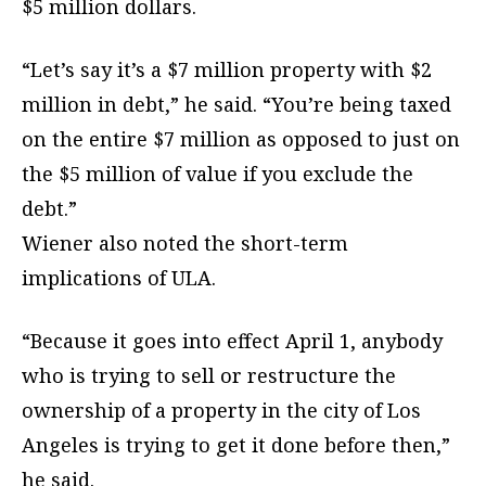
$5 million dollars.
“Let’s say it’s a $7 million property with $2
million in debt,” he said. “You’re being taxed
on the entire $7 million as opposed to just on
the $5 million of value if you exclude the
debt.”
Wiener also noted the short-term
implications of ULA.
“Because it goes into effect April 1, anybody
who is trying to sell or restructure the
ownership of a property in the city of Los
Angeles is trying to get it done before then,”
he said.