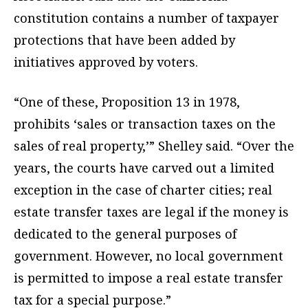
constitution contains a number of taxpayer
protections that have been added by
initiatives approved by voters.
“One of these, Proposition 13 in 1978,
prohibits ‘sales or transaction taxes on the
sales of real property,’” Shelley said. “Over the
years, the courts have carved out a limited
exception in the case of charter cities; real
estate transfer taxes are legal if the money is
dedicated to the general purposes of
government. However, no local government
is permitted to impose a real estate transfer
tax for a special purpose.”