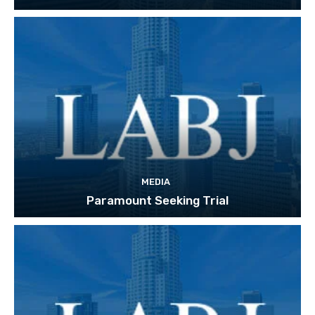
MEDIA
Paramount Seeking Trial