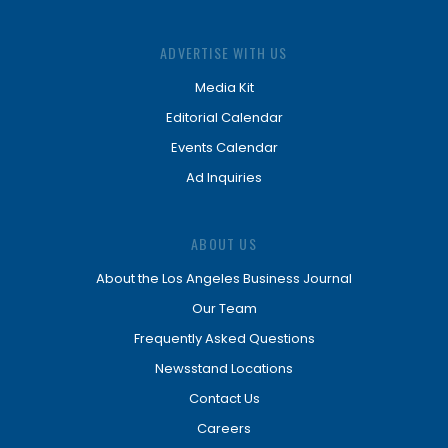
ADVERTISE WITH US
Media Kit
Editorial Calendar
Events Calendar
Ad Inquiries
ABOUT US
About the Los Angeles Business Journal
Our Team
Frequently Asked Questions
Newsstand Locations
Contact Us
Careers