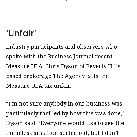
‘Unfair’
Industry participants and observers who
spoke with the Business Journal resent
Measure ULA. Chris Dyson of Beverly Hills-
based brokerage The Agency calls the
Measure ULA tax unfair.
“I’m not sure anybody in our business was
particularly thrilled by how this was done,”
Dyson said. “Everyone would like to see the
homeless situation sorted out, but I don’t