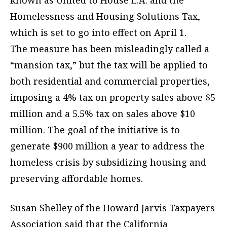
known as United to House L.A. and the
Homelessness and Housing Solutions Tax,
which is set to go into effect on April 1.
The measure has been misleadingly called a
“mansion tax,” but the tax will be applied to
both residential and commercial properties,
imposing a 4% tax on property sales above $5
million and a 5.5% tax on sales above $10
million. The goal of the initiative is to
generate $900 million a year to address the
homeless crisis by subsidizing housing and
preserving affordable homes.
Susan Shelley of the Howard Jarvis Taxpayers
Association said that the California