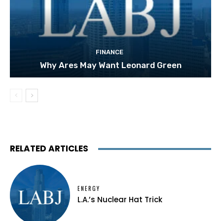
FINANCE
Why Ares May Want Leonard Green
RELATED ARTICLES
ENERGY
L.A.’s Nuclear Hat Trick