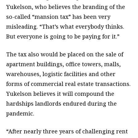
Yukelson, who believes the branding of the
so-called “mansion tax” has been very
misleading. “That’s what everybody thinks.
But everyone is going to be paying for it.”
The tax also would be placed on the sale of
apartment buildings, office towers, malls,
warehouses, logistic facilities and other
forms of commercial real estate transactions.
Yukelson believes it will compound the
hardships landlords endured during the
pandemic.
“After nearly three years of challenging rent