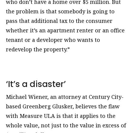
who don’t have a home over $5 million. But
the problem is that somebody is going to
pass that additional tax to the consumer
whether it’s an apartment renter or an office
tenant or a developer who wants to
redevelop the property.”
‘It’s a disaster’
Michael Wiener, an attorney at Century City-
based Greenberg Glusker, believes the flaw
with Measure ULA is that it applies to the
whole value, not just to the value in excess of