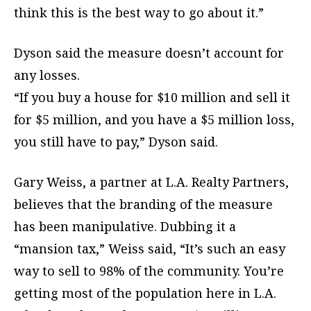
think this is the best way to go about it.”
Dyson said the measure doesn’t account for
any losses.
“If you buy a house for $10 million and sell it
for $5 million, and you have a $5 million loss,
you still have to pay,” Dyson said.
Gary Weiss, a partner at L.A. Realty Partners,
believes that the branding of the measure
has been manipulative. Dubbing it a
“mansion tax,” Weiss said, “It’s such an easy
way to sell to 98% of the community. You’re
getting most of the population here in L.A.