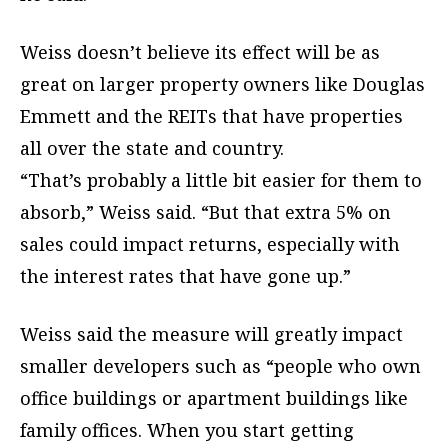
Weiss doesn’t believe its effect will be as
great on larger property owners like Douglas
Emmett and the REITs that have properties
all over the state and country.
“That’s probably a little bit easier for them to
absorb,” Weiss said. “But that extra 5% on
sales could impact returns, especially with
the interest rates that have gone up.”
Weiss said the measure will greatly impact
smaller developers such as “people who own
office buildings or apartment buildings like
family offices. When you start getting