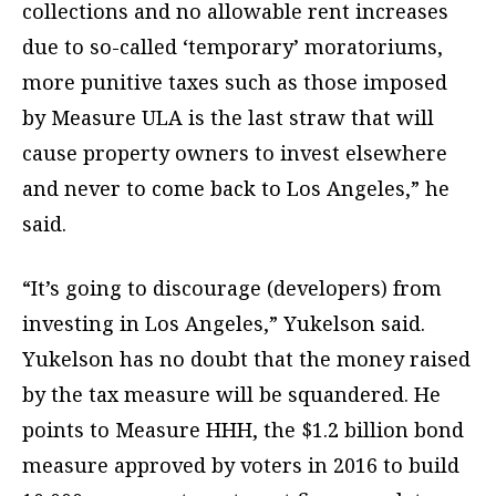
collections and no allowable rent increases
due to so-called ‘temporary’ moratoriums,
more punitive taxes such as those imposed
by Measure ULA is the last straw that will
cause property owners to invest elsewhere
and never to come back to Los Angeles,” he
said.
“It’s going to discourage (developers) from
investing in Los Angeles,” Yukelson said.
Yukelson has no doubt that the money raised
by the tax measure will be squandered. He
points to Measure HHH, the $1.2 billion bond
measure approved by voters in 2016 to build