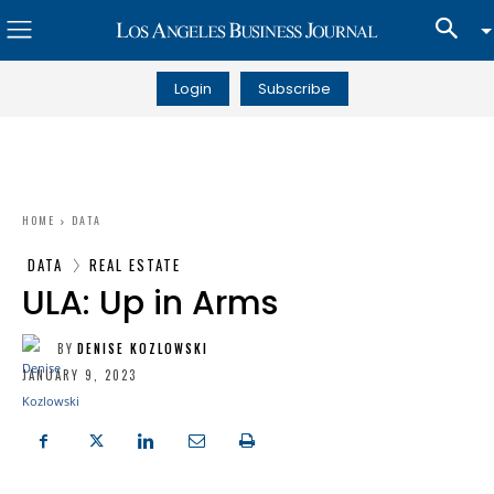
Login
Subscribe
HOME
DATA
DATA
REAL ESTATE
ULA: Up in Arms
BY
DENISE KOZLOWSKI
JANUARY 9, 2023