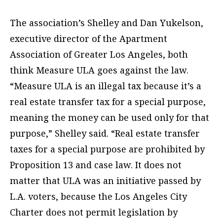
The association’s Shelley and Dan Yukelson,
executive director of the Apartment
Association of Greater Los Angeles, both
think Measure ULA goes against the law.
“Measure ULA is an illegal tax because it’s a
real estate transfer tax for a special purpose,
meaning the money can be used only for that
purpose,” Shelley said. “Real estate transfer
taxes for a special purpose are prohibited by
Proposition 13 and case law. It does not
matter that ULA was an initiative passed by
L.A. voters, because the Los Angeles City
Charter does not permit legislation by