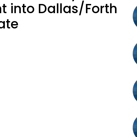
t into Dallas/Forth
ate