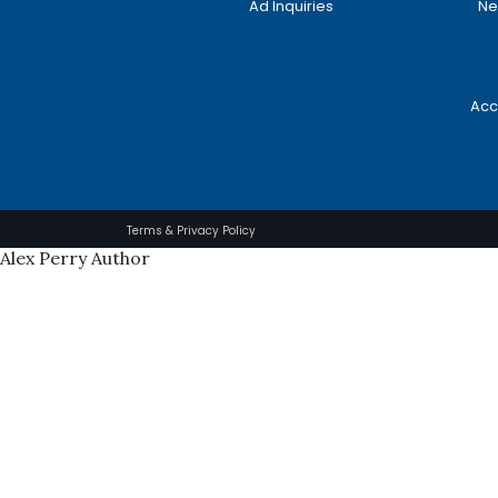
Ad Inquiries
Ne
Acc
Terms & Privacy Policy
Alex Perry Author