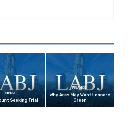
FINANCE
MEDIA
Why Ares May Want Leonard
unt Seeking Trial
Green