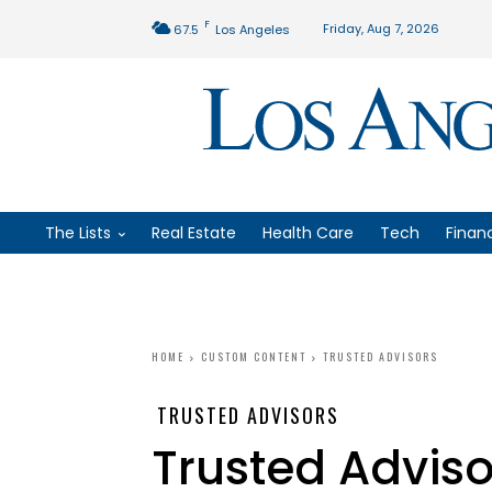
F
Friday, Aug 7, 2026
67.5
Los Angeles
The Lists
Real Estate
Health Care
Tech
Finan
HOME
CUSTOM CONTENT
TRUSTED ADVISORS
TRUSTED ADVISORS
Trusted Adviso