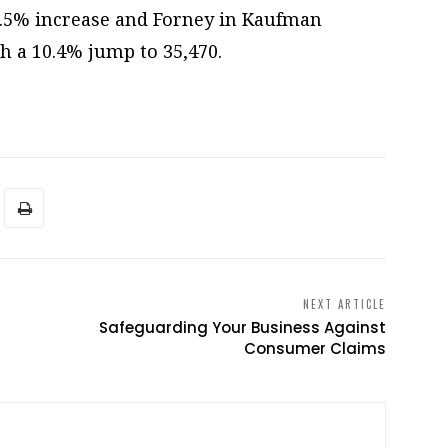
10.5% increase and Forney in Kaufman
h a 10.4% jump to 35,470.
NEXT ARTICLE
Safeguarding Your Business Against
Consumer Claims