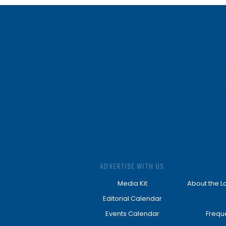
ADVERTISE WITH US
Media Kit
About the L
Editorial Calendar
Events Calendar
Frequ