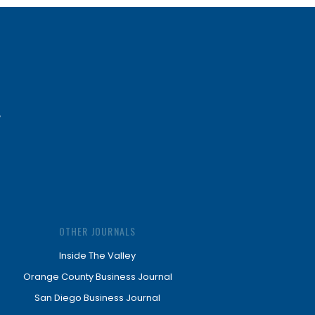
OTHER JOURNALS
Inside The Valley
Orange County Business Journal
San Diego Business Journal