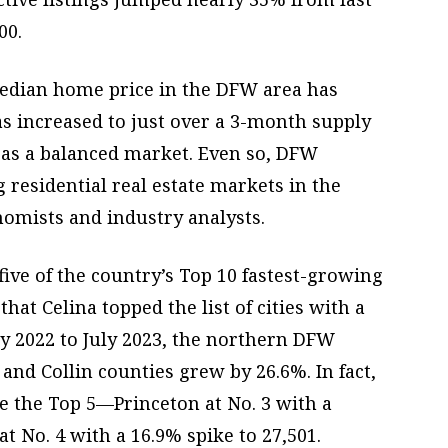
00.
dian home price in the DFW area has
as increased to just over a 3-month supply
 as a balanced market. Even so, DFW
residential real estate markets in the
nomists and industry analysts.
ive of the country’s Top 10 fastest-growing
that Celina topped the list of cities with a
ly 2022 to July 2023, the northern DFW
and Collin counties grew by 26.6%. In fact,
e the Top 5—Princeton at No. 3 with a
t No. 4 with a 16.9% spike to 27,501.