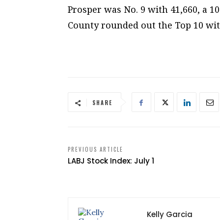
Prosper was No. 9 with 41,660, a 
County rounded out the Top 10 wit
SHARE
PREVIOUS ARTICLE
LABJ Stock Index: July 1
Kelly Garcia