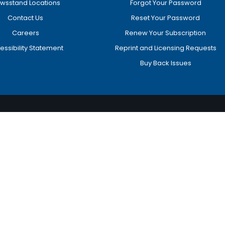
wsstand Locations
Forgot Your Password
Contact Us
Reset Your Password
Careers
Renew Your Subscription
essibility Statement
Reprint and Licensing Requests
Buy Back Issues