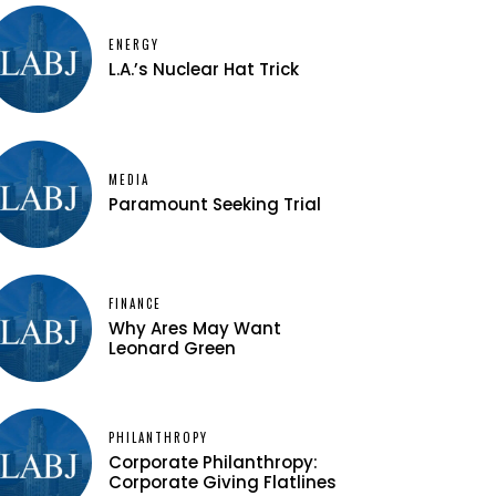
ENERGY
L.A.’s Nuclear Hat Trick
MEDIA
Paramount Seeking Trial
FINANCE
Why Ares May Want
Leonard Green
PHILANTHROPY
Corporate Philanthropy:
Corporate Giving Flatlines