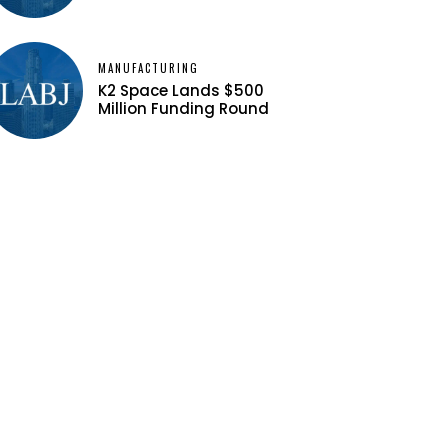
MANUFACTURING
K2 Space Lands $500
Million Funding Round