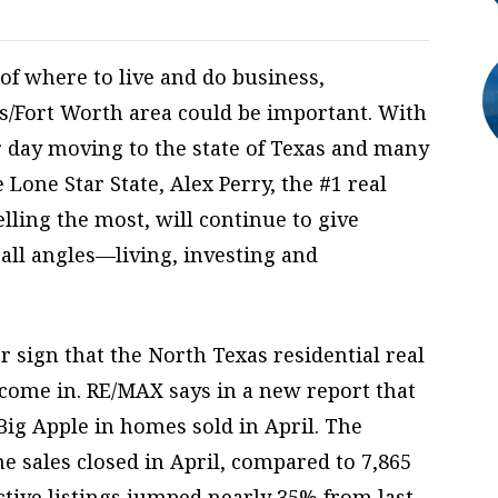
 of where to live and do business,
s/Fort Worth area could be important. With
r day moving to the state of Texas and many
 Lone Star State, Alex Perry, the #1 real
elling the most, will continue to give
 all angles—living, investing and
 sign that the North Texas residential real
 come in. RE/MAX says in a new report that
Big Apple in homes sold in April. The
 sales closed in April, compared to 7,865
ctive listings jumped nearly 35% from last