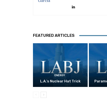
FEATURED ARTICLES
ENERGY
L.A.’s Nuclear Hat Trick
Paramo