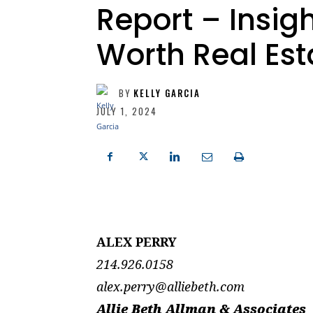
Report – Insigh
Worth Real Est
BY
KELLY GARCIA
JULY 1, 2024
ALEX PERRY
214.926.0158
alex.perry@alliebeth.com
Allie Beth Allman & Associates