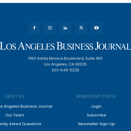
11150 Santa Monica Boulevard, Suite 350
Los Angeles, CA 90025
323-549-5225
ABOUT US
MEMBERSHIP CENTER
os Angeles Business Journal
Login
Our Team
Subscribe
ently Asked Questions
Newsletter Sign-Up