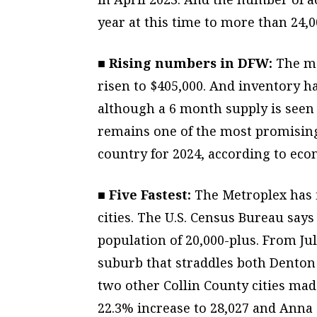
year at this time to more than 24,0
■ Rising numbers in DFW:
The me
risen to $405,000. And inventory h
although a 6 month supply is seen
remains one of the most promising 
country for 2024, according to eco
■ Five Fastest:
The Metroplex has f
cities. The U.S. Census Bureau says 
population of 20,000-plus. From Ju
suburb that straddles both Denton 
two other Collin County cities mad
22.3% increase to 28,027 and Anna a