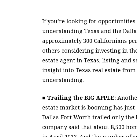
If you’re looking for opportunities
understanding Texas and the Dalla
approximately 300 Californians pe
others considering investing in the
estate agent in Texas, listing and s
insight into Texas real estate from
understanding.
■ Trailing the BIG APPLE:
Another
estate market is booming has just
Dallas-Fort Worth trailed only the 
company said that about 8,500 home
in April 2023. And the number of a