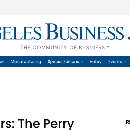
THE COMMUNITY OF BUSINESS™
ce
Manufacturing
Special Editions
Valley
Events
rs: The Perry
R