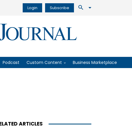
Login
Subscribe
Podcast
Custom Content
Business Marketplace
ELATED ARTICLES