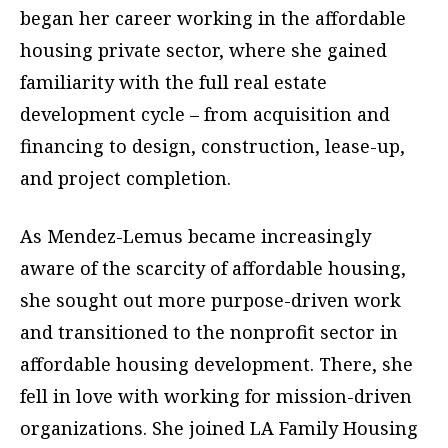
began her career working in the affordable
housing private sector, where she gained
familiarity with the full real estate
development cycle – from acquisition and
financing to design, construction, lease-up,
and project completion.
As Mendez-Lemus became increasingly
aware of the scarcity of affordable housing,
she sought out more purpose-driven work
and transitioned to the nonprofit sector in
affordable housing development. There, she
fell in love with working for mission-driven
organizations. She joined LA Family Housing