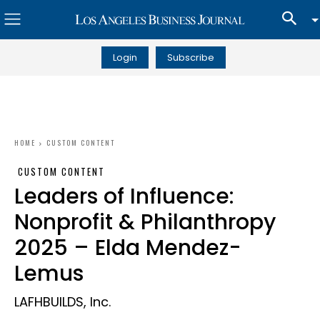
Login
Subscribe
HOME
CUSTOM CONTENT
CUSTOM CONTENT
Leaders of Influence:
Nonprofit & Philanthropy
2025 – Elda Mendez-
Lemus
LAFHBUILDS, Inc.