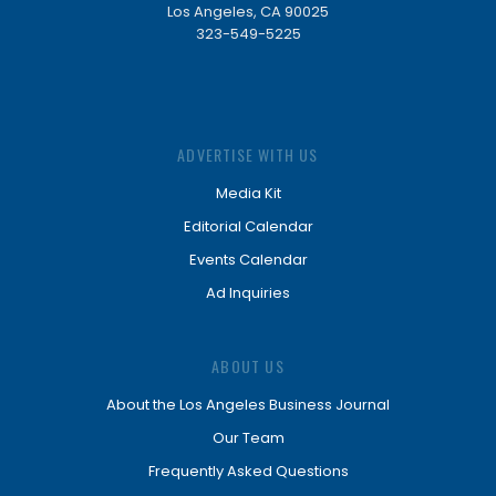
Los Angeles, CA 90025
323-549-5225
ADVERTISE WITH US
Media Kit
Editorial Calendar
Events Calendar
Ad Inquiries
ABOUT US
About the Los Angeles Business Journal
Our Team
Frequently Asked Questions