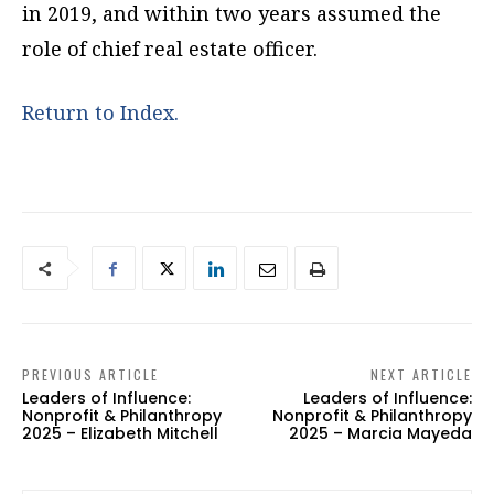
in 2019, and within two years assumed the
role of chief real estate officer.
Return to Index.
PREVIOUS ARTICLE
NEXT ARTICLE
Leaders of Influence:
Leaders of Influence:
Nonprofit & Philanthropy
Nonprofit & Philanthropy
2025 – Elizabeth Mitchell
2025 – Marcia Mayeda