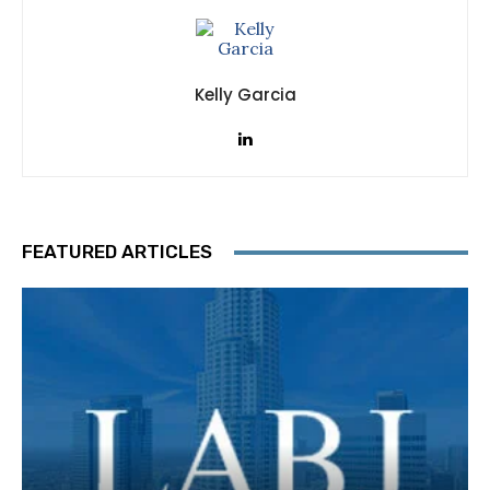
Kelly Garcia
FEATURED ARTICLES