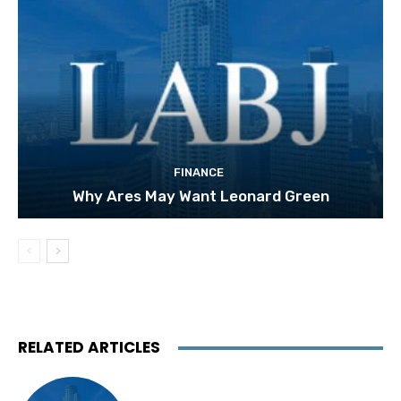
FINANCE
Why Ares May Want Leonard Green
RELATED ARTICLES