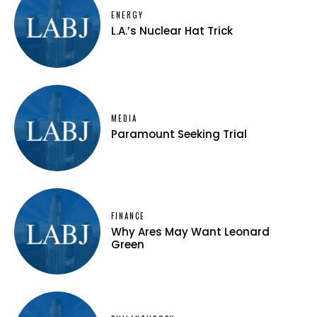
ENERGY
L.A.’s Nuclear Hat Trick
MEDIA
Paramount Seeking Trial
FINANCE
Why Ares May Want Leonard
Green