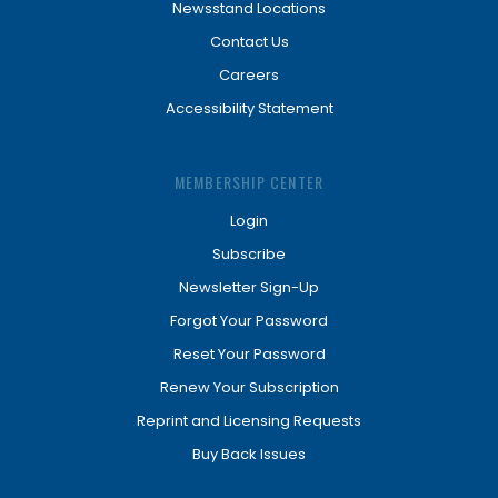
Newsstand Locations
Contact Us
Careers
Accessibility Statement
MEMBERSHIP CENTER
Login
Subscribe
Newsletter Sign-Up
Forgot Your Password
Reset Your Password
Renew Your Subscription
Reprint and Licensing Requests
Buy Back Issues