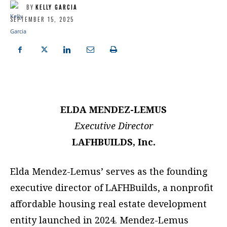
BY
KELLY GARCIA
SEPTEMBER 15, 2025
ELDA MENDEZ-LEMUS
Executive Director
LAFHBUILDS, Inc.
Elda Mendez-Lemus’ serves as the founding
executive director of LAFHBuilds, a nonprofit
affordable housing real estate development
entity launched in 2024. Mendez-Lemus