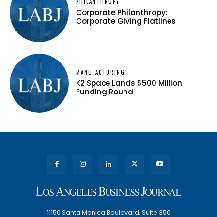
PHILANTHROPY
Corporate Philanthropy:
Corporate Giving Flatlines
MANUFACTURING
K2 Space Lands $500 Million
Funding Round
11150 Santa Monica Boulevard, Suite 350