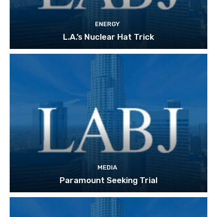
ENERGY
L.A.’s Nuclear Hat Trick
MEDIA
Paramount Seeking Trial