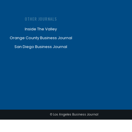
OTHER JOURNALS
Inside The Valley
Orange County Business Journal
San Diego Business Journal
© Los Angeles Business Journal