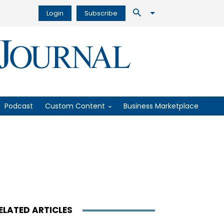
Login
Subscribe
Podcast
Custom Content
Business Marketplace
ELATED ARTICLES