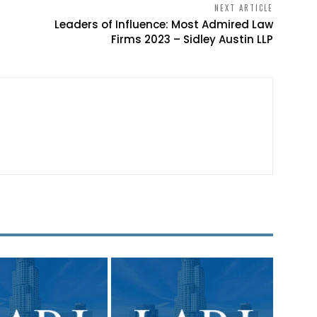
NEXT ARTICLE
Leaders of Influence: Most Admired Law
Firms 2023 – Sidley Austin LLP