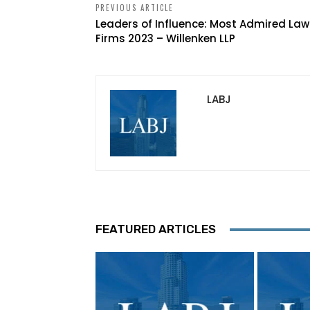
PREVIOUS ARTICLE
Leaders of Influence: Most Admired Law
Firms 2023 – Willenken LLP
LABJ
FEATURED ARTICLES