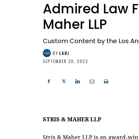
Admired Law Fi
Maher LLP
Custom Content by the Los An
BY
LABJ
SEPTEMBER 20, 2023
STRIS & MAHER LLP
Stris & Maher LLP is an award-win