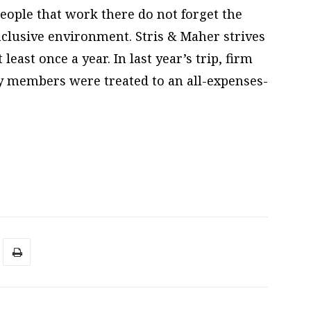
people that work there do not forget the
nclusive environment. Stris & Maher strives
least once a year. In last year’s trip, firm
ly members were treated to an all-expenses-