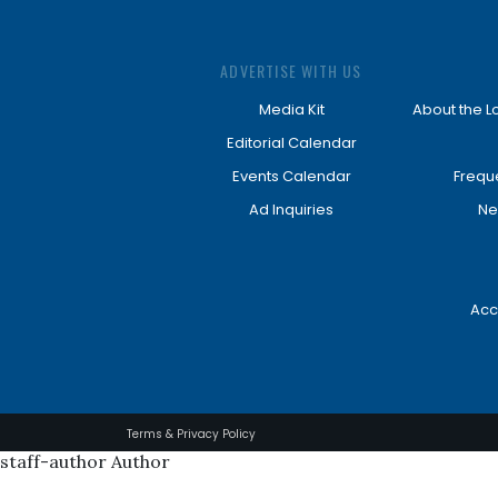
ADVERTISE WITH US
Media Kit
About the L
Editorial Calendar
Events Calendar
Frequ
Ad Inquiries
Ne
Acc
Terms & Privacy Policy
staff-author Author