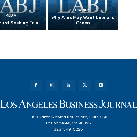
FINANCE
MEDIA
Why Ares May Want Leonard
unt Seeking Trial
Green
11150 Santa Monica Boulevard, Suite 350
Los Angeles, CA 90025
323-549-5225