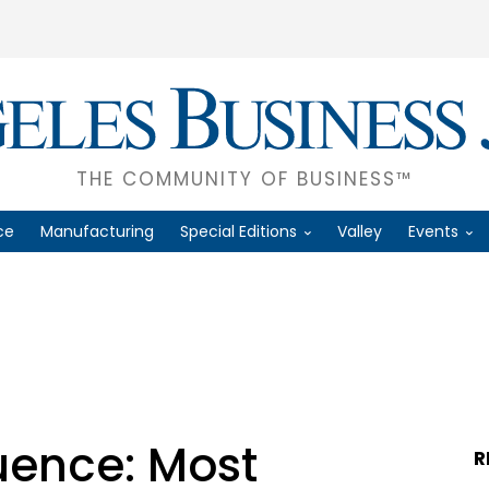
THE COMMUNITY OF BUSINESS™
ce
Manufacturing
Special Editions
Valley
Events
luence: Most
R