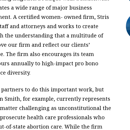
gates a wide range of major business
ment. A certified women- owned firm, Stris
staff and attorneys and works to create
ith the understanding that a multitude of
e our firm and reflect our clients’
. The firm also encourages its team
urs annually to high-impact pro bono
e diversity.
 partners to do this important work, but
en Smith, for example, currently represents
matter challenging as unconstitutional the
 prosecute health care professionals who
ut-of-state abortion care. While the firm