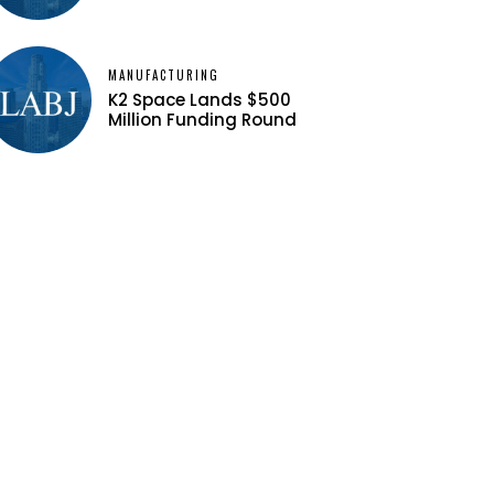
MANUFACTURING
K2 Space Lands $500
Million Funding Round