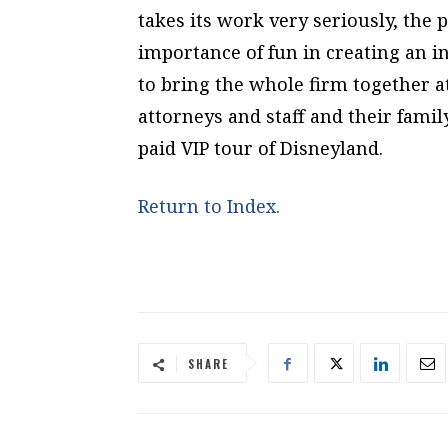
takes its work very seriously, the 
importance of fun in creating an i
to bring the whole firm together at 
attorneys and staff and their fami
paid VIP tour of Disneyland.
Return to Index.
SHARE