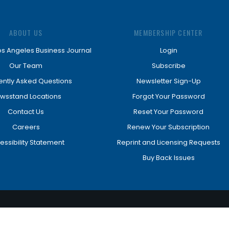
ABOUT US
MEMBERSHIP CENTER
os Angeles Business Journal
Login
Our Team
Subscribe
ently Asked Questions
Newsletter Sign-Up
wsstand Locations
Forgot Your Password
Contact Us
Reset Your Password
Careers
Renew Your Subscription
essibility Statement
Reprint and Licensing Requests
Buy Back Issues