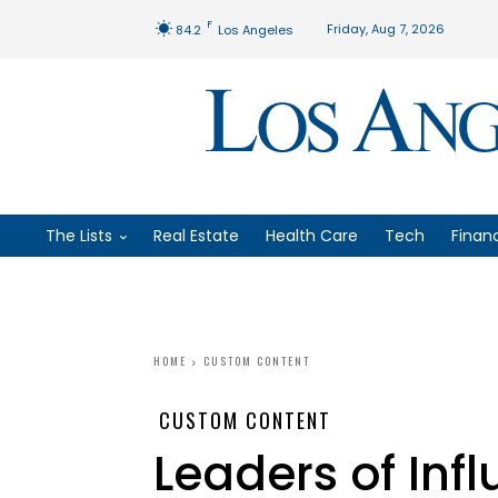
F
Friday, Aug 7, 2026
84.2
Los Angeles
The Lists
Real Estate
Health Care
Tech
Finan
HOME
CUSTOM CONTENT
CUSTOM CONTENT
Leaders of Inf