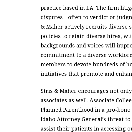
practice based in LA. The firm liti
disputes—often to verdict or judg
& Maher actively recruits diverse 
policies to retain diverse hires, w
backgrounds and voices will improv
commitment to a diverse workforce
members to devote hundreds of ho
initiatives that promote and enhanc
Stris & Maher encourages not only
associates as well. Associate Colle
Planned Parenthood in a pro-bono 
Idaho Attorney General’s threat to
assist their patients in accessing o