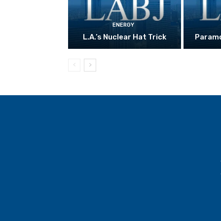
ENERGY
L.A.’s Nuclear Hat Trick
Paramo