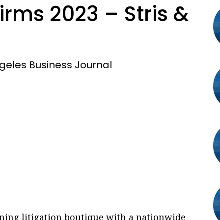
rms 2023 – Stris &
geles Business Journal
ning litigation boutique with a nationwide