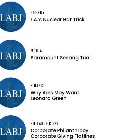
ENERGY
L.A.’s Nuclear Hat Trick
MEDIA
Paramount Seeking Trial
FINANCE
Why Ares May Want
Leonard Green
PHILANTHROPY
Corporate Philanthropy:
Corporate Giving Flatlines