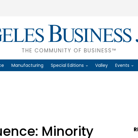
THE COMMUNITY OF BUSINESS™
ce
Manufacturing
Special Editions
Valley
Events
uence: Minority
R