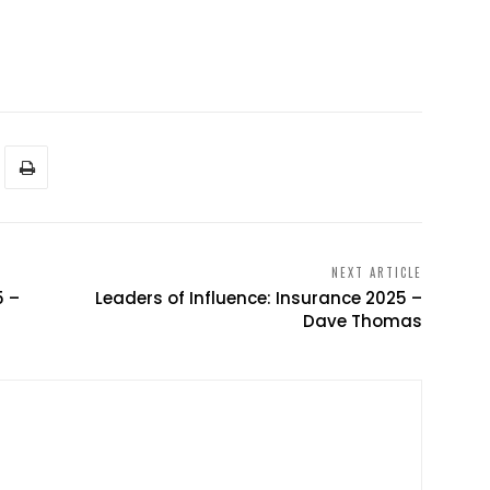
NEXT ARTICLE
5 –
Leaders of Influence: Insurance 2025 –
Dave Thomas