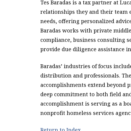
Tes Baradas is a tax partner at Luc
relationships they and their team e
needs, offering personalized advic
Baradas works with private middl
compliance, business consulting se
provide due diligence assistance i
Baradas’ industries of focus includ
distribution and professionals. Th
accomplishments extend beyond pr
deep commitment to both field an
accomplishment is serving as a bo
nonprofit homeless services agenc
Return to Index.