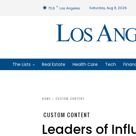
F
Saturday, Aug 8, 2026
73.6
Los Angeles
The Lists
Real Estate
Health Care
Tech
Finan
HOME
CUSTOM CONTENT
CUSTOM CONTENT
Leaders of Infl