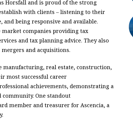
as Horsfall and is proud of the strong
stablish with clients – listening to their
e, and being responsive and available.
e market companies providing tax
rvices and tax planning advice. They also
n mergers and acquisitions.
e manufacturing, real estate, construction,
eir most successful career
ofessional achievements, demonstrating a
d community. One standout
ard member and treasurer for Ascencia, a
y.