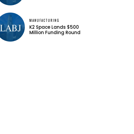
MANUFACTURING
K2 Space Lands $500
Million Funding Round