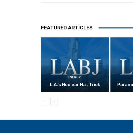
FEATURED ARTICLES
ENERGY
L.A.’s Nuclear Hat Trick
Paramo