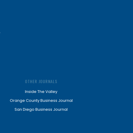
OTHER JOURNALS
Inside The Valley
Orange County Business Journal
San Diego Business Journal