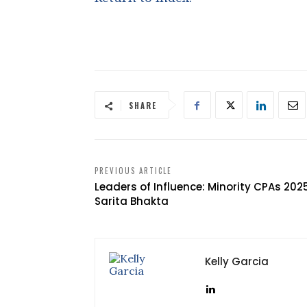
SHARE
PREVIOUS ARTICLE
Leaders of Influence: Minority CPAs 202
Sarita Bhakta
Kelly Garcia