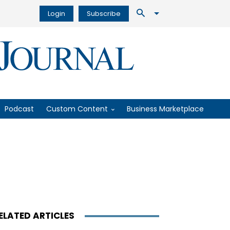
Login
Subscribe
Podcast
Custom Content
Business Marketplace
ELATED ARTICLES