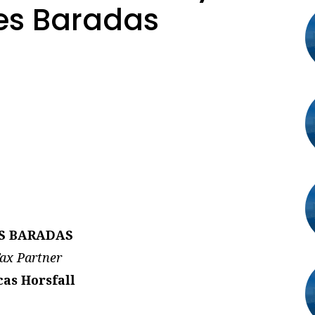
es Baradas
S BARADAS
ax Partner
as Horsfall