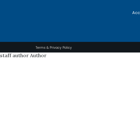
Acc
Terms & Privacy Policy
staff author Author