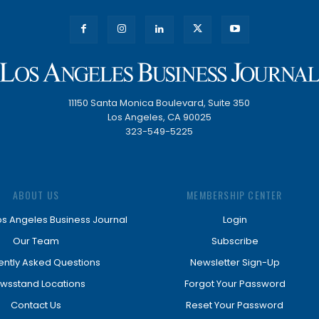
11150 Santa Monica Boulevard, Suite 350
Los Angeles, CA 90025
323-549-5225
ABOUT US
MEMBERSHIP CENTER
os Angeles Business Journal
Login
Our Team
Subscribe
ently Asked Questions
Newsletter Sign-Up
wsstand Locations
Forgot Your Password
Contact Us
Reset Your Password