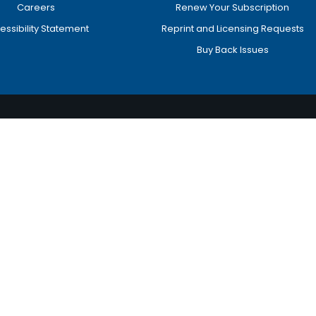
Careers
Renew Your Subscription
essibility Statement
Reprint and Licensing Requests
Buy Back Issues