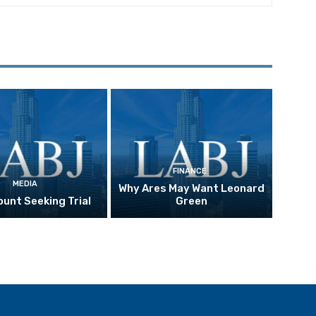
FINANCE
MEDIA
Why Ares May Want Leonard
unt Seeking Trial
Green