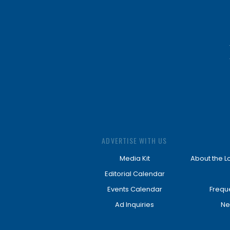
ADVERTISE WITH US
Media Kit
About the L
Editorial Calendar
Events Calendar
Frequ
Ad Inquiries
Ne