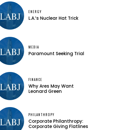
ENERGY
L.A.’s Nuclear Hat Trick
MEDIA
Paramount Seeking Trial
FINANCE
Why Ares May Want
Leonard Green
PHILANTHROPY
Corporate Philanthropy:
Corporate Giving Flatlines