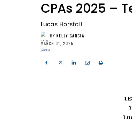
CPAs 2025 – T
Lucas Horsfall
BY
KELLY GARCIA
MARCH 31, 2025
TE
T
Luc