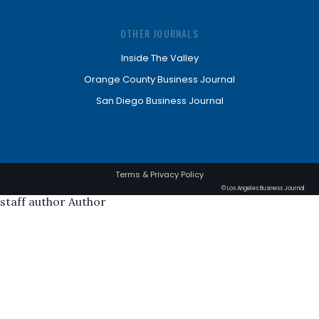
OTHER JOURNALS
Inside The Valley
Orange County Business Journal
San Diego Business Journal
Terms & Privacy Policy
© Los Angeles Business Journal
staff author Author