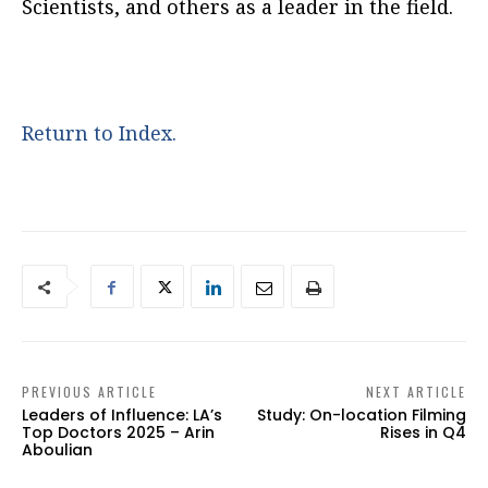
Scientists, and others as a leader in the field.
Return to Index.
PREVIOUS ARTICLE
NEXT ARTICLE
Leaders of Influence: LA’s
Study: On-location Filming
Top Doctors 2025 – Arin
Rises in Q4
Aboulian