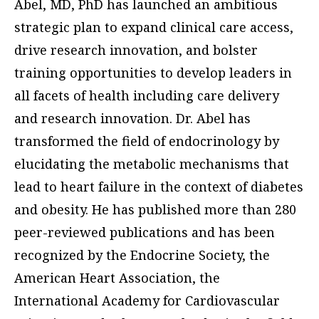
Abel, MD, PhD has launched an ambitious
strategic plan to expand clinical care access,
drive research innovation, and bolster
training opportunities to develop leaders in
all facets of health including care delivery
and research innovation. Dr. Abel has
transformed the field of endocrinology by
elucidating the metabolic mechanisms that
lead to heart failure in the context of diabetes
and obesity. He has published more than 280
peer-reviewed publications and has been
recognized by the Endocrine Society, the
American Heart Association, the
International Academy for Cardiovascular