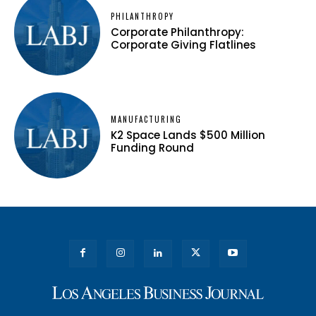
PHILANTHROPY
Corporate Philanthropy:
Corporate Giving Flatlines
MANUFACTURING
K2 Space Lands $500 Million
Funding Round