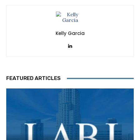
Kelly Garcia
FEATURED ARTICLES