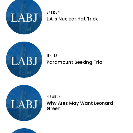
ENERGY
L.A.’s Nuclear Hat Trick
MEDIA
Paramount Seeking Trial
FINANCE
Why Ares May Want Leonard
Green