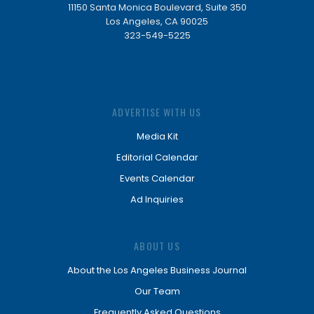
11150 Santa Monica Boulevard, Suite 350
Los Angeles, CA 90025
323-549-5225
ADVERTISE WITH US
Media Kit
Editorial Calendar
Events Calendar
Ad Inquiries
ABOUT US
About the Los Angeles Business Journal
Our Team
Frequently Asked Questions