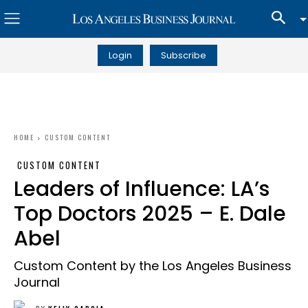
Login
Subscribe
HOME
CUSTOM CONTENT
CUSTOM CONTENT
Leaders of Influence: LA’s
Top Doctors 2025 – E. Dale
Abel
Custom Content by the Los Angeles Business
Journal