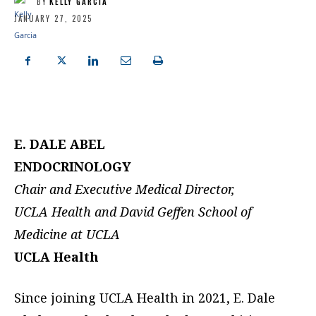
BY
KELLY GARCIA
JANUARY 27, 2025
E. DALE ABEL
ENDOCRINOLOGY
Chair and Executive Medical Director,
UCLA Health and David Geffen School of
Medicine at UCLA
UCLA Health
Since joining UCLA Health in 2021, E. Dale