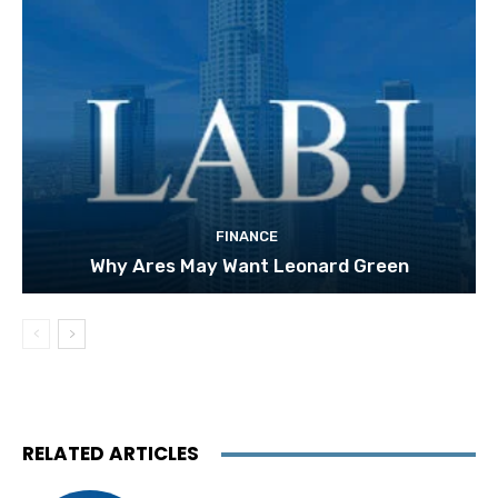
FINANCE
Why Ares May Want Leonard Green
RELATED ARTICLES