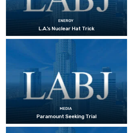
ENERGY
L.A.’s Nuclear Hat Trick
MEDIA
Paramount Seeking Trial