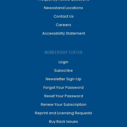
Newsstand Locations
Contact Us
Careers
Accessibility Statement
MEMBERSHIP CENTER
Login
Subscribe
Newsletter Sign-Up
Forgot Your Password
Reset Your Password
Renew Your Subscription
Reprint and Licensing Requests
Buy Back Issues