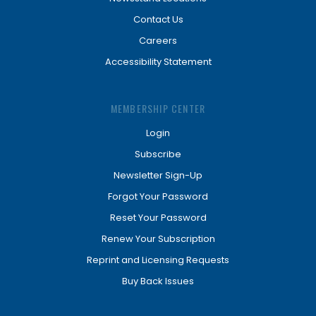
Contact Us
Careers
Accessibility Statement
MEMBERSHIP CENTER
Login
Subscribe
Newsletter Sign-Up
Forgot Your Password
Reset Your Password
Renew Your Subscription
Reprint and Licensing Requests
Buy Back Issues