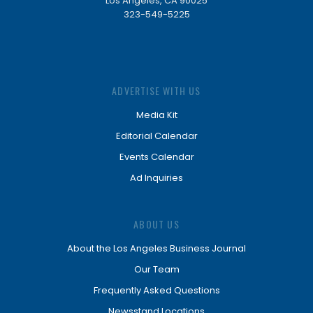
Los Angeles, CA 90025
323-549-5225
ADVERTISE WITH US
Media Kit
Editorial Calendar
Events Calendar
Ad Inquiries
ABOUT US
About the Los Angeles Business Journal
Our Team
Frequently Asked Questions
Newsstand Locations