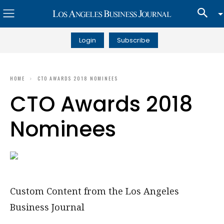
Login
Subscribe
HOME
CTO AWARDS 2018 NOMINEES
CTO Awards 2018
Nominees
Custom Content from the Los Angeles
Business Journal