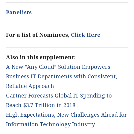
Panelists
For a list of Nominees,
Click Here
Also in this supplement:
A New “Any Cloud” Solution Empowers
Business IT Departments with Consistent,
Reliable Approach
Gartner Forecasts Global IT Spending to
Reach $3.7 Trillion in 2018
High Expectations, New Challenges Ahead for
Information Technology Industry