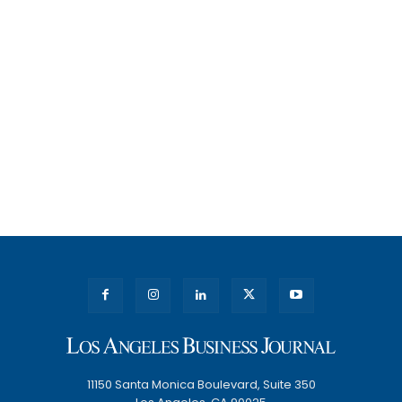
11150 Santa Monica Boulevard, Suite 350