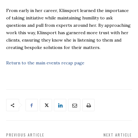
From early in her career, Klinsport learned the importance
of taking initiative while maintaining humility to ask
questions and pull from experts around her. By approaching
work this way, Klinsport has garnered more trust with her
clients, ensuring they know she is listening to them and
creating bespoke solutions for their matters.
Return to the main events recap page
PREVIOUS ARTICLE
NEXT ARTICLE