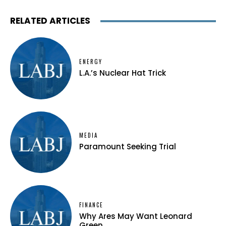
RELATED ARTICLES
ENERGY
L.A.’s Nuclear Hat Trick
MEDIA
Paramount Seeking Trial
FINANCE
Why Ares May Want Leonard
Green