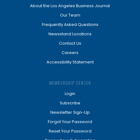
About the Los Angeles Business Journal
Our Team
Frequently Asked Questions
Newsstand Locations
Contact Us
Careers
Accessibility Statement
MEMBERSHIP CENTER
Login
Subscribe
Newsletter Sign-Up
Forgot Your Password
Reset Your Password