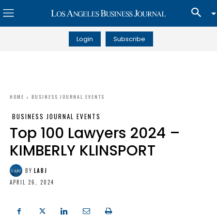
Login
Subscribe
HOME
BUSINESS JOURNAL EVENTS
BUSINESS JOURNAL EVENTS
Top 100 Lawyers 2024 –
KIMBERLY KLINSPORT
BY
LABJ
APRIL 26, 2024