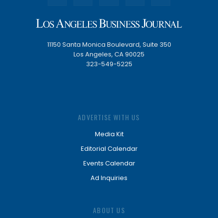
11150 Santa Monica Boulevard, Suite 350
Los Angeles, CA 90025
323-549-5225
ADVERTISE WITH US
Media Kit
Editorial Calendar
Events Calendar
Ad Inquiries
ABOUT US