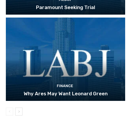
Paramount Seeking Trial
FINANCE
Why Ares May Want Leonard Green