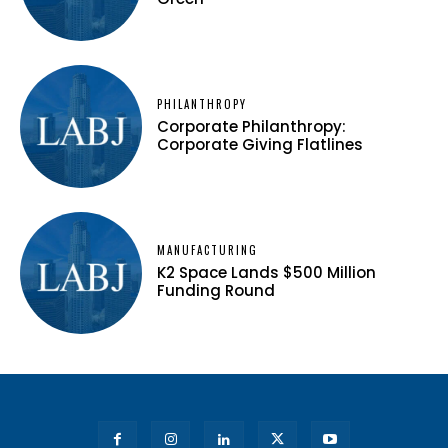
PHILANTHROPY
Corporate Philanthropy:
Corporate Giving Flatlines
MANUFACTURING
K2 Space Lands $500 Million
Funding Round