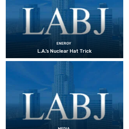
ENERGY
L.A.’s Nuclear Hat Trick
MEDIA