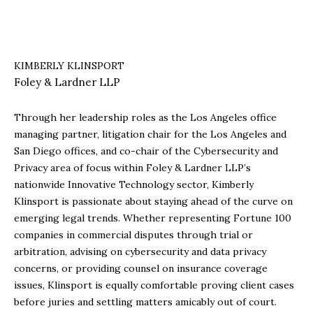
KIMBERLY KLINSPORT
Foley & Lardner LLP
Through her leadership roles as the Los Angeles office
managing partner, litigation chair for the Los Angeles and
San Diego offices, and co-chair of the Cybersecurity and
Privacy area of focus within Foley & Lardner LLP’s
nationwide Innovative Technology sector, Kimberly
Klinsport is passionate about staying ahead of the curve on
emerging legal trends. Whether representing Fortune 100
companies in commercial disputes through trial or
arbitration, advising on cybersecurity and data privacy
concerns, or providing counsel on insurance coverage
issues, Klinsport is equally comfortable proving client cases
before juries and settling matters amicably out of court.