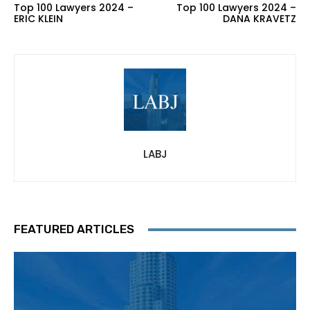
Top 100 Lawyers 2024 –
Top 100 Lawyers 2024 –
ERIC KLEIN
DANA KRAVETZ
LABJ
FEATURED ARTICLES