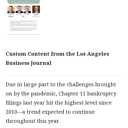
Custom Content from the Los Angeles
Business Journal
Due in large part to the challenges brought
on by the pandemic, Chapter 11 bankruptcy
filings last year hit the highest level since
2010—a trend expected to continue
throughout this year.