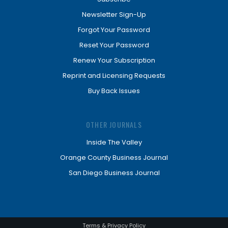
Newsletter Sign-Up
Forgot Your Password
Reset Your Password
Renew Your Subscription
Reprint and Licensing Requests
Buy Back Issues
OTHER JOURNALS
Inside The Valley
Orange County Business Journal
San Diego Business Journal
Terms & Privacy Policy