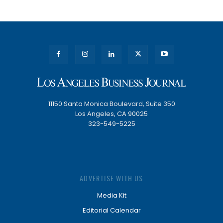
11150 Santa Monica Boulevard, Suite 350
Los Angeles, CA 90025
323-549-5225
ADVERTISE WITH US
Media Kit
Editorial Calendar