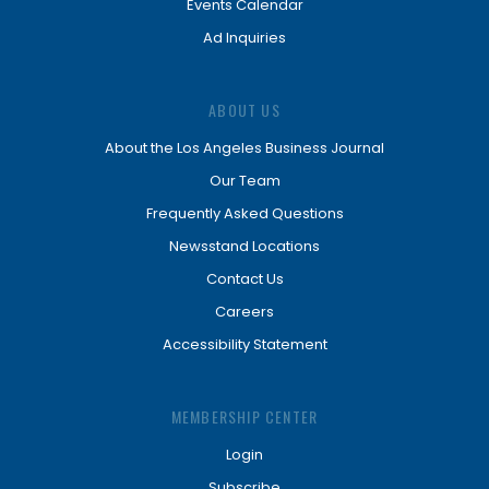
Events Calendar
Ad Inquiries
ABOUT US
About the Los Angeles Business Journal
Our Team
Frequently Asked Questions
Newsstand Locations
Contact Us
Careers
Accessibility Statement
MEMBERSHIP CENTER
Login
Subscribe