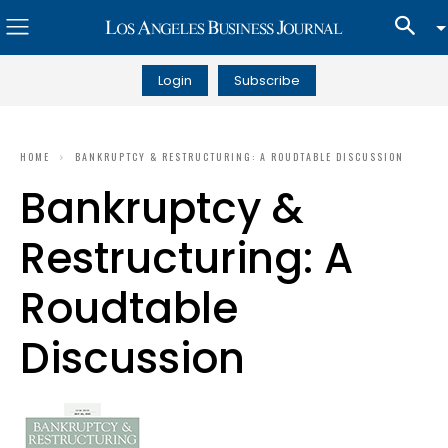
Login
Subscribe
HOME
BANKRUPTCY & RESTRUCTURING: A ROUDTABLE DISCUSSION
Bankruptcy &
Restructuring: A
Roudtable
Discussion