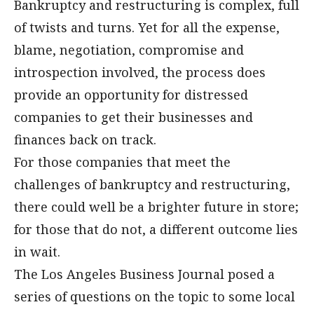
Bankruptcy and restructuring is complex, full
of twists and turns. Yet for all the expense,
blame, negotiation, compromise and
introspection involved, the process does
provide an opportunity for distressed
companies to get their businesses and
finances back on track.
For those companies that meet the
challenges of bankruptcy and restructuring,
there could well be a brighter future in store;
for those that do not, a different outcome lies
in wait.
The Los Angeles Business Journal posed a
series of questions on the topic to some local