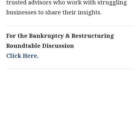
trusted advisors who work with struggling
businesses to share their insights.
For the Bankruptcy & Restructuring
Roundtable Discussion
Click Here.