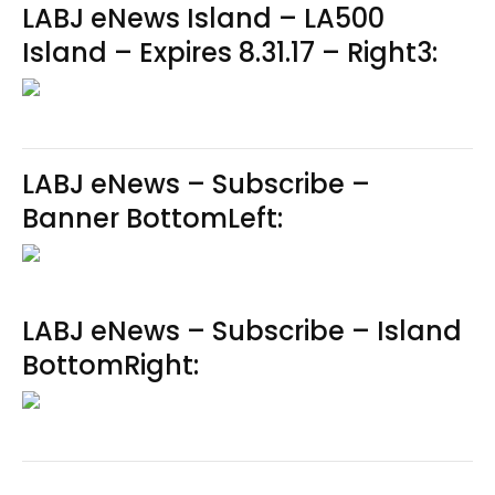
LABJ eNews Island – LA500
Island – Expires 8.31.17 – Right3:
LABJ eNews – Subscribe –
Banner BottomLeft:
LABJ eNews – Subscribe – Island
BottomRight: