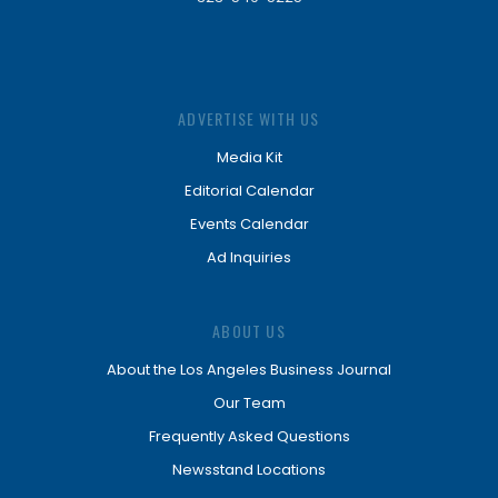
ADVERTISE WITH US
Media Kit
Editorial Calendar
Events Calendar
Ad Inquiries
ABOUT US
About the Los Angeles Business Journal
Our Team
Frequently Asked Questions
Newsstand Locations