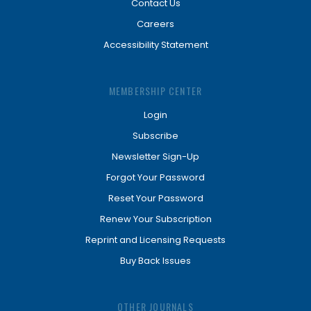
Contact Us
Careers
Accessibility Statement
MEMBERSHIP CENTER
Login
Subscribe
Newsletter Sign-Up
Forgot Your Password
Reset Your Password
Renew Your Subscription
Reprint and Licensing Requests
Buy Back Issues
OTHER JOURNALS