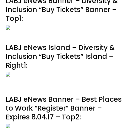
LABJ eNews Banner – Diversity &
Inclusion “Buy Tickets” Banner –
Top1:
LABJ eNews Island – Diversity &
Inclusion “Buy Tickets” Island –
Right1:
LABJ eNews Banner – Best Places
to Work “Register” Banner –
Expires 8.04.17 – Top2: