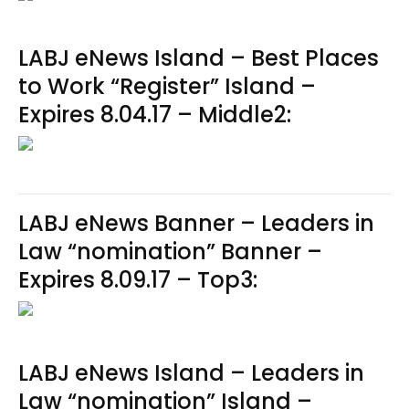
LABJ eNews Island – Best Places
to Work “Register” Island –
Expires 8.04.17 – Middle2:
LABJ eNews Banner – Leaders in
Law “nomination” Banner –
Expires 8.09.17 – Top3:
LABJ eNews Island – Leaders in
Law “nomination” Island –