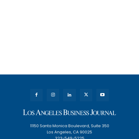
11150 Santa Monica Boulevard, Suite 350
Los Angeles, CA 90025
323-549-5225