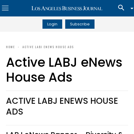
Login
Subscribe
HOME
ACTIVE LABJ ENEWS HOUSE ADS
Active LABJ eNews
House Ads
ACTIVE LABJ ENEWS HOUSE
ADS