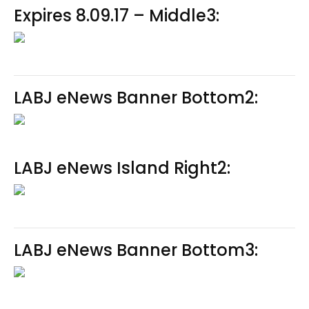
Expires 8.09.17 – Middle3:
LABJ eNews Banner Bottom2:
LABJ eNews Island Right2:
LABJ eNews Banner Bottom3: