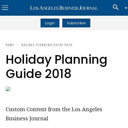
Login
Subscribe
HOME
HOLIDAY PLANNING GUIDE 2018
Holiday Planning
Guide 2018
Custom Content from the Los Angeles
Business Journal