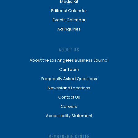
Media Kit
Editorial Calendar
Events Calendar
Ad Inquiries
ABOUT US
About the Los Angeles Business Journal
Our Team
Frequently Asked Questions
Newsstand Locations
Contact Us
Careers
Accessibility Statement
MEMBERSHIP CENTER