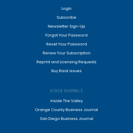
Login
Subscribe
Newsletter Sign-Up
Forgot Your Password
Reset Your Password
Renew Your Subscription
Reprint and Licensing Requests
Buy Back Issues
OTHER JOURNALS
Inside The Valley
Orange County Business Journal
San Diego Business Journal