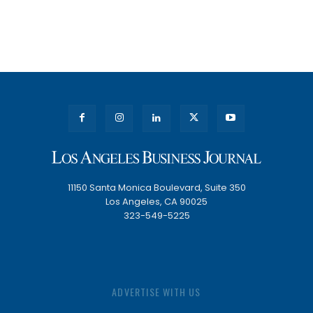
11150 Santa Monica Boulevard, Suite 350
Los Angeles, CA 90025
323-549-5225
ADVERTISE WITH US