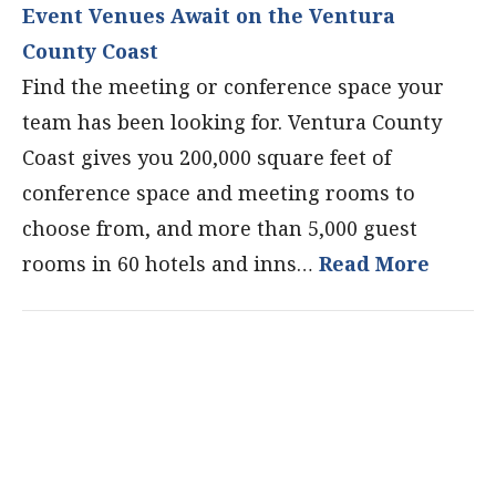
Event Venues Await on the Ventura
County Coast
Find the meeting or conference space your
team has been looking for. Ventura County
Coast gives you 200,000 square feet of
conference space and meeting rooms to
choose from, and more than 5,000 guest
rooms in 60 hotels and inns…
Read More