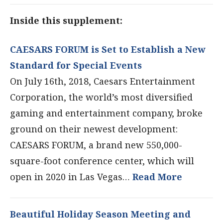
Inside this supplement:
CAESARS FORUM is Set to Establish a New
Standard for Special Events
On July 16th, 2018, Caesars Entertainment
Corporation, the world’s most diversified
gaming and entertainment company, broke
ground on their newest development:
CAESARS FORUM, a brand new 550,000-
square-foot conference center, which will
open in 2020 in Las Vegas…
Read More
Beautiful Holiday Season Meeting and