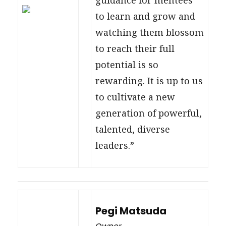
to learn and grow and
watching them blossom
to reach their full
potential is so
rewarding. It is up to us
to cultivate a new
generation of powerful,
talented, diverse
leaders.”
Pegi Matsuda