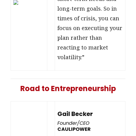
long-term goals. So in
times of crisis, you can
focus on executing your
plan rather than
reacting to market
volatility.”
Road to Entrepreneurship
Gail Becker
Founder/CEO
CAULIPOWER