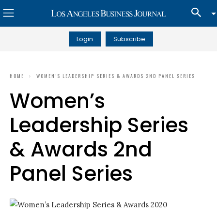
Login
Subscribe
HOME
WOMEN’S LEADERSHIP SERIES & AWARDS 2ND PANEL SERIES
Women’s
Leadership Series
& Awards 2nd
Panel Series