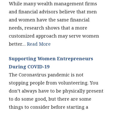
While many wealth management firms
and financial advisors believe that men
and women have the same financial
needs, research shows that a more
customized approach may serve women
better…
Read More
Supporting Women Entrepreneurs
During COVID-19
The Coronavirus pandemic is not
stopping people from volunteering. You
don’t always have to be physically present
to do some good, but there are some
things to consider before starting a