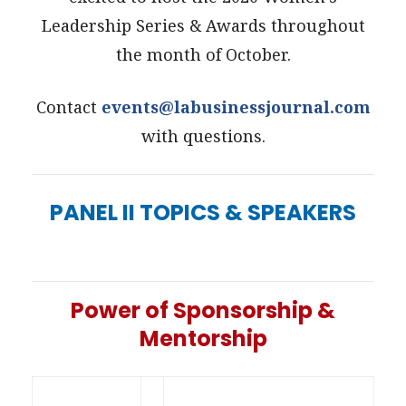
Leadership Series & Awards throughout
the month of October.
Contact
events@labusinessjournal.com
with questions.
PANEL II TOPICS & SPEAKERS
Power of Sponsorship &
Mentorship