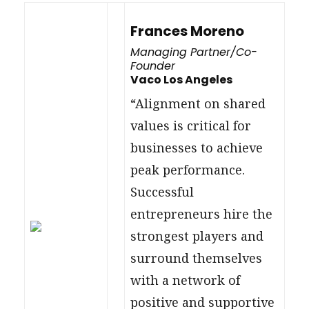
Frances Moreno
Managing Partner/Co-
Founder
Vaco Los Angeles
“Alignment on shared
values is critical for
businesses to achieve
peak performance.
Successful
entrepreneurs hire the
strongest players and
surround themselves
with a network of
positive and supportive