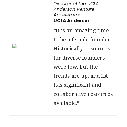
Director of the UCLA
Anderson Venture
Accelerator
UCLA Anderson
“It is an amazing time
to be a female founder.
Historically, resources
for diverse founders
were low, but the
trends are up, and LA
has significant and
collaborative resources
available.”