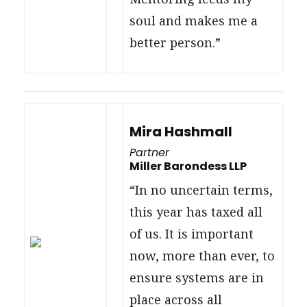
soul and makes me a
better person.”
Mira Hashmall
Partner
Miller Barondess LLP
“In no uncertain terms,
this year has taxed all
of us. It is important
now, more than ever, to
ensure systems are in
place across all