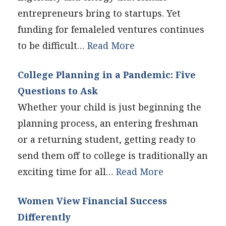
entrepreneurs bring to startups. Yet
funding for femaleled ventures continues
to be difficult…
Read More
College Planning in a Pandemic: Five
Questions to Ask
Whether your child is just beginning the
planning process, an entering freshman
or a returning student, getting ready to
send them off to college is traditionally an
exciting time for all…
Read More
Women View Financial Success
Differently