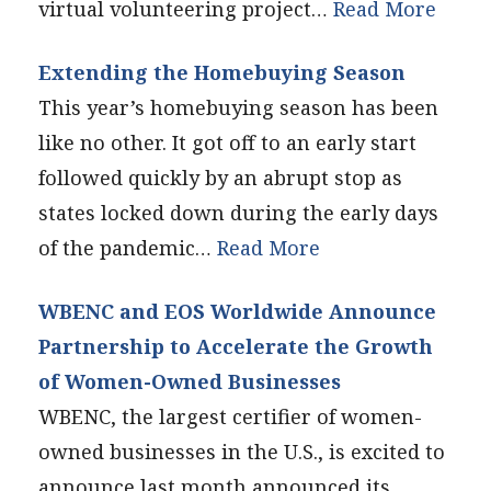
virtual volunteering project…
Read More
Extending the Homebuying Season
This year’s homebuying season has been
like no other. It got off to an early start
followed quickly by an abrupt stop as
states locked down during the early days
of the pandemic…
Read More
WBENC and EOS Worldwide Announce
Partnership to Accelerate the Growth
of Women-Owned Businesses
WBENC, the largest certifier of women-
owned businesses in the U.S., is excited to
announce last month announced its