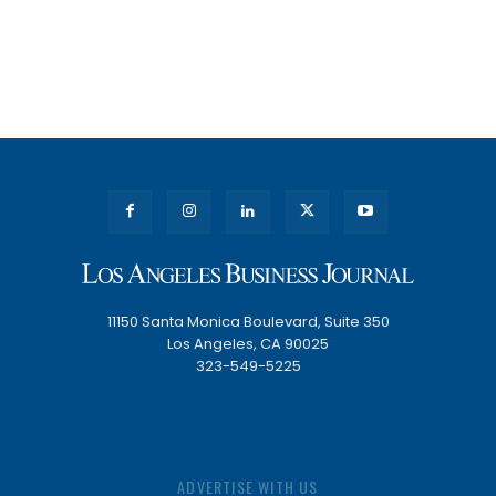
11150 Santa Monica Boulevard, Suite 350
Los Angeles, CA 90025
323-549-5225
ADVERTISE WITH US