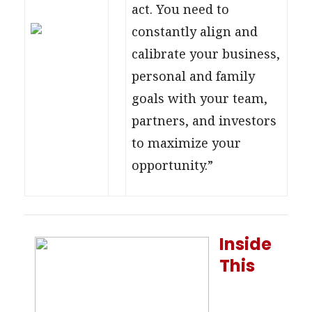
act. You need to
constantly align and
calibrate your business,
personal and family
goals with your team,
partners, and investors
to maximize your
opportunity.”
Inside
This