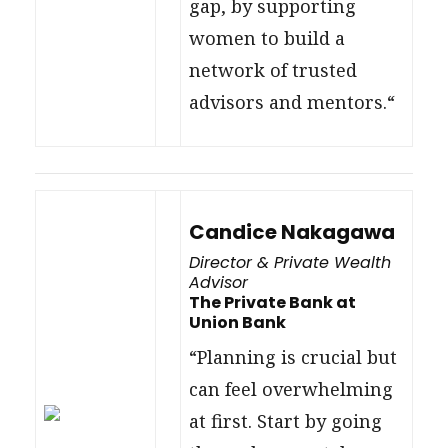
gap, by supporting
women to build a
network of trusted
advisors and mentors.“
Candice Nakagawa
Director & Private Wealth
Advisor
The Private Bank at
Union Bank
“Planning is crucial but
can feel overwhelming
at first. Start by going