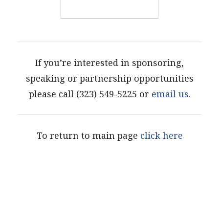
If you’re interested in sponsoring,
speaking or partnership opportunities
please call (323) 549-5225 or
email us
.
To return to main page
click here