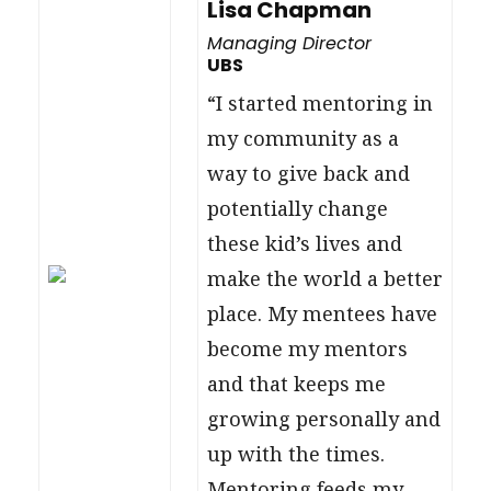
Lisa Chapman
Managing Director
UBS
“I started mentoring in
my community as a
way to give back and
potentially change
these kid’s lives and
make the world a better
place. My mentees have
become my mentors
and that keeps me
growing personally and
up with the times.
Mentoring feeds my