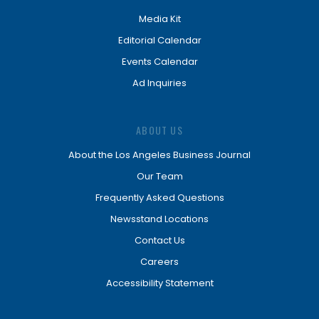
Media Kit
Editorial Calendar
Events Calendar
Ad Inquiries
ABOUT US
About the Los Angeles Business Journal
Our Team
Frequently Asked Questions
Newsstand Locations
Contact Us
Careers
Accessibility Statement