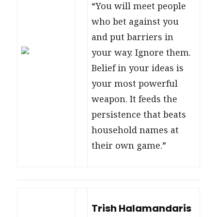
“You will meet people
who bet against you
and put barriers in
your way. Ignore them.
Belief in your ideas is
your most powerful
weapon. It feeds the
persistence that beats
household names at
their own game.”
Trish Halamandaris