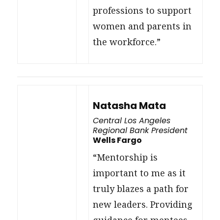
professions to support
women and parents in
the workforce.”
Natasha Mata
Central Los Angeles
Regional Bank President
Wells Fargo
“Mentorship is
important to me as it
truly blazes a path for
new leaders. Providing
guidance for mentees