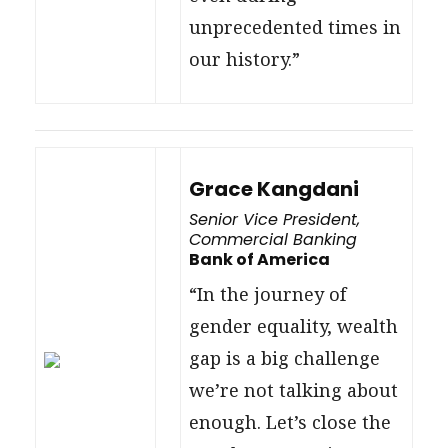
unprecedented times in
our history.”
Grace Kangdani
Senior Vice President,
Commercial Banking
Bank of America
“In the journey of
gender equality, wealth
gap is a big challenge
we’re not talking about
enough. Let’s close the