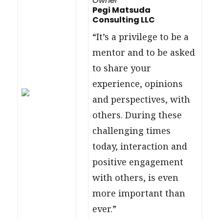
Owner
Pegi Matsuda
Consulting LLC
“It’s a privilege to be a
mentor and to be asked
to share your
experience, opinions
and perspectives, with
others. During these
challenging times
today, interaction and
positive engagement
with others, is even
more important than
ever.”