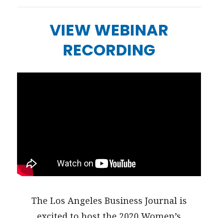
VIEW WEBINAR
RECORDING
The Los Angeles Business Journal is
excited to host the 2020 Women’s