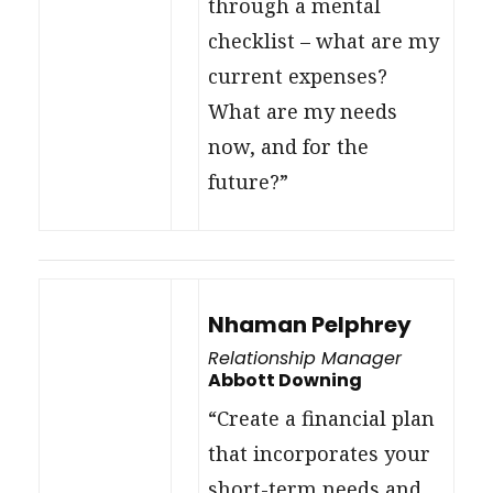
through a mental
checklist – what are my
current expenses?
What are my needs
now, and for the
future?”
Nhaman Pelphrey
Relationship Manager
Abbott Downing
“Create a financial plan
that incorporates your
short-term needs and