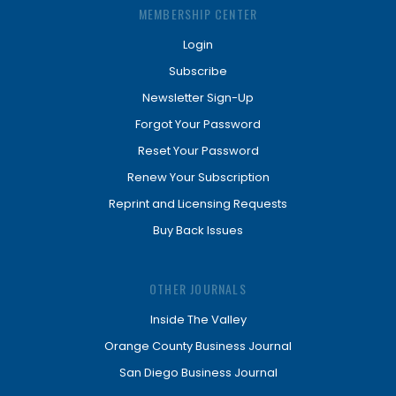
MEMBERSHIP CENTER
Login
Subscribe
Newsletter Sign-Up
Forgot Your Password
Reset Your Password
Renew Your Subscription
Reprint and Licensing Requests
Buy Back Issues
OTHER JOURNALS
Inside The Valley
Orange County Business Journal
San Diego Business Journal