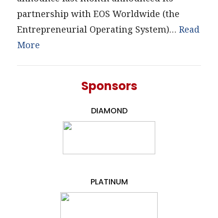
partnership with EOS Worldwide (the
Entrepreneurial Operating System)…
Read
More
Sponsors
DIAMOND
PLATINUM