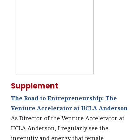
Supplement
The Road to Entrepreneurship: The
Venture Accelerator at UCLA Anderson
As Director of the Venture Accelerator at
UCLA Anderson, I regularly see the
ingenuity and energy that female