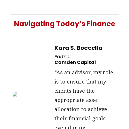
Navigating Today’s Finance
Kara S. Boccella
Partner
Camden Capital
“As an advisor, my role
is to ensure that my
clients have the
appropriate asset
allocation to achieve
their financial goals
even during