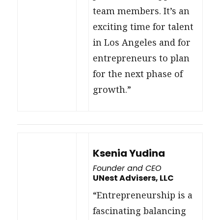
team members. It’s an
exciting time for talent
in Los Angeles and for
entrepreneurs to plan
for the next phase of
growth.”
Ksenia Yudina
Founder and CEO
UNest Advisers, LLC
“Entrepreneurship is a
fascinating balancing