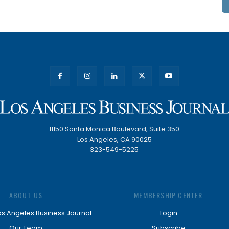
11150 Santa Monica Boulevard, Suite 350
Los Angeles, CA 90025
323-549-5225
ABOUT US
MEMBERSHIP CENTER
os Angeles Business Journal
Login
Our Team
Subscribe