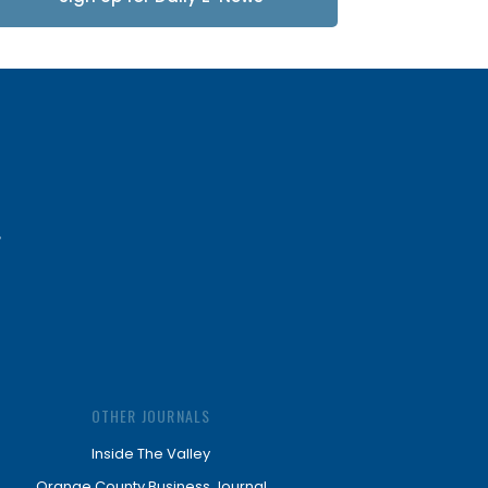
Updates
OTHER JOURNALS
Inside The Valley
Orange County Business Journal