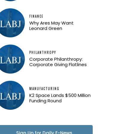
FINANCE
Why Ares May Want
Leonard Green
PHILANTHROPY
Corporate Philanthropy:
Corporate Giving Flatlines
MANUFACTURING
K2 Space Lands $500 Million
Funding Round
Sign Up for Daily E-News