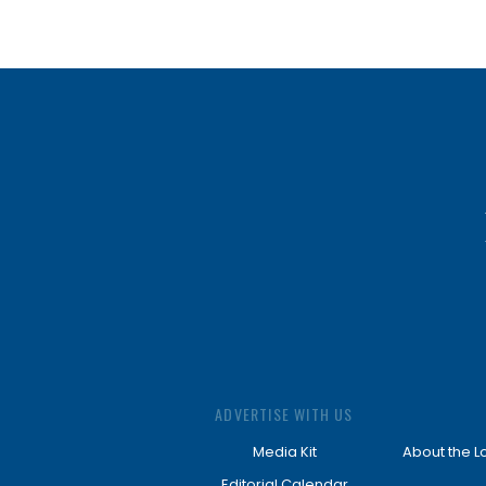
ADVERTISE WITH US
Media Kit
About the L
Editorial Calendar