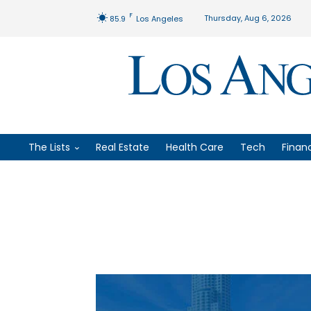
F
Thursday, Aug 6, 2026
85.9
Los Angeles
The Lists
Real Estate
Health Care
Tech
Finan