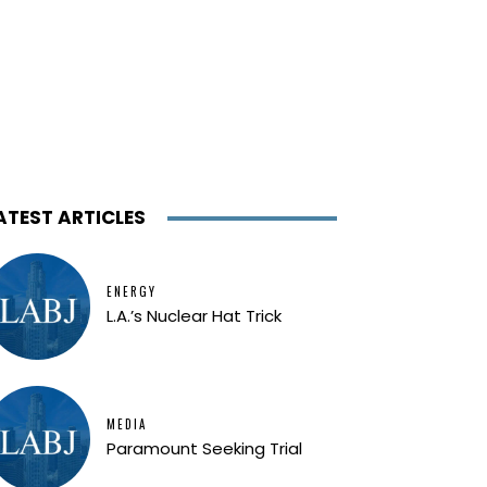
ATEST ARTICLES
ENERGY
L.A.’s Nuclear Hat Trick
MEDIA
Paramount Seeking Trial