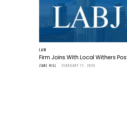
LAW
Firm Joins With Local Withers Pos
ZANE HILL
-
FEBRUARY 17, 2025