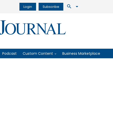
Login
Subscribe
Podcast
Custom Content
Business Marketplace