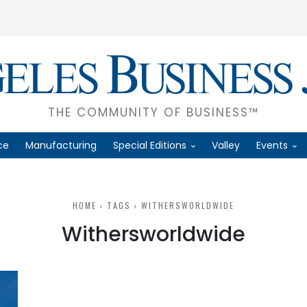
THE COMMUNITY OF BUSINESS™
ce
Manufacturing
Special Editions
Valley
Events
HOME
TAGS
WITHERSWORLDWIDE
Withersworldwide