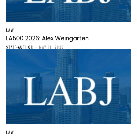
LAW
LA500 2026: Alex Weingarten
STAFF-AUTHOR
-
MAY 11, 2026
LAW