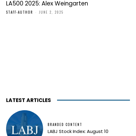
LA500 2025: Alex Weingarten
STAFF-AUTHOR
-
JUNE 2, 2025
LATEST ARTICLES
BRANDED CONTENT
LABJ Stock Index: August 10