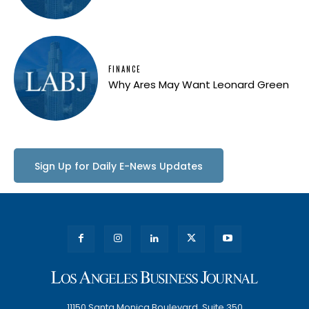
FINANCE
Why Ares May Want Leonard Green
Sign Up for Daily E-News Updates
11150 Santa Monica Boulevard, Suite 350