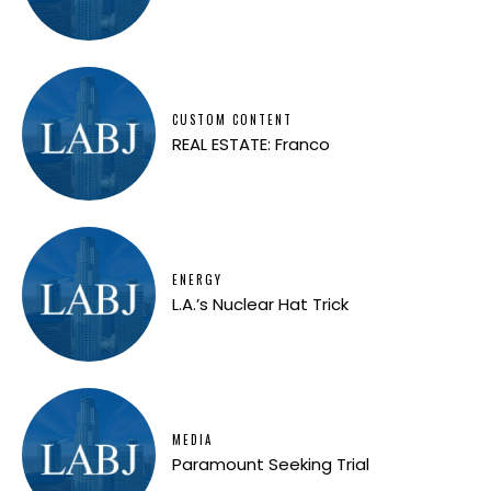
CUSTOM CONTENT
REAL ESTATE: Franco
ENERGY
L.A.’s Nuclear Hat Trick
MEDIA
Paramount Seeking Trial