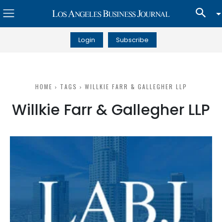
Login
Subscribe
HOME
TAGS
WILLKIE FARR & GALLEGHER LLP
Willkie Farr & Gallegher LLP