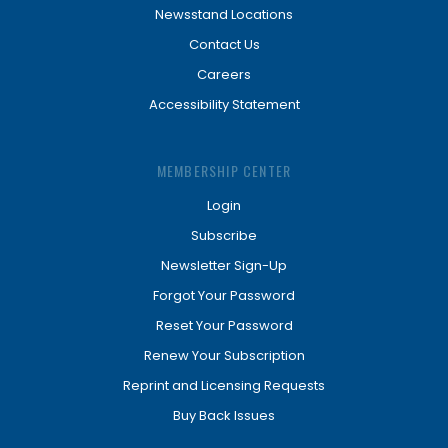
Newsstand Locations
Contact Us
Careers
Accessibility Statement
MEMBERSHIP CENTER
Login
Subscribe
Newsletter Sign-Up
Forgot Your Password
Reset Your Password
Renew Your Subscription
Reprint and Licensing Requests
Buy Back Issues