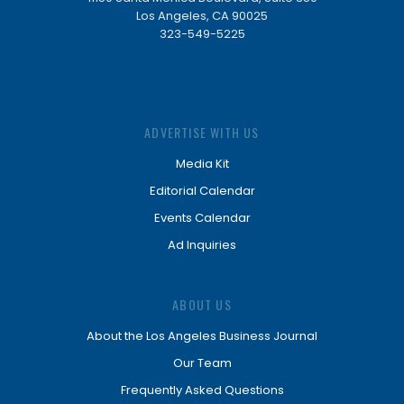
Los Angeles, CA 90025
323-549-5225
ADVERTISE WITH US
Media Kit
Editorial Calendar
Events Calendar
Ad Inquiries
ABOUT US
About the Los Angeles Business Journal
Our Team
Frequently Asked Questions