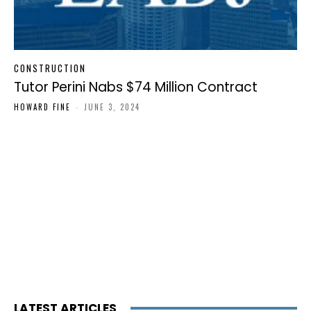
CONSTRUCTION
Tutor Perini Nabs $74 Million Contract
HOWARD FINE
-
JUNE 3, 2024
LATEST ARTICLES