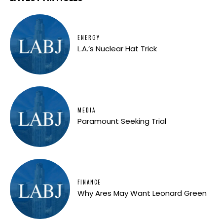
ENERGY
L.A.’s Nuclear Hat Trick
MEDIA
Paramount Seeking Trial
FINANCE
Why Ares May Want Leonard Green