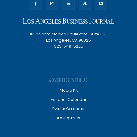
11150 Santa Monica Boulevard, Suite 350
Los Angeles, CA 90025
323-549-5225
ADVERTISE WITH US
Media Kit
Editorial Calendar
Events Calendar
Ad Inquiries