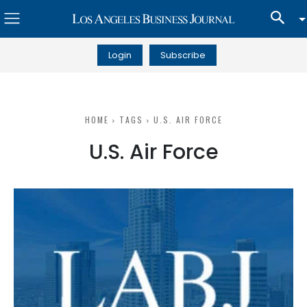
Login
Subscribe
HOME
TAGS
U.S. AIR FORCE
U.S. Air Force