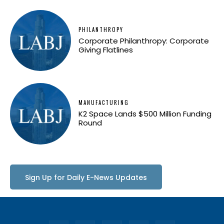
PHILANTHROPY
Corporate Philanthropy: Corporate
Giving Flatlines
MANUFACTURING
K2 Space Lands $500 Million Funding
Round
Sign Up for Daily E-News Updates