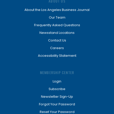
ABOUT US
About the Los Angeles Business Journal
Our Team
Frequently Asked Questions
Newsstand Locations
Contact Us
Careers
Accessibility Statement
MEMBERSHIP CENTER
Login
Subscribe
Newsletter Sign-Up
Forgot Your Password
Reset Your Password