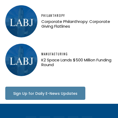
PHILANTHROPY
Corporate Philanthropy: Corporate
Giving Flatlines
MANUFACTURING
K2 Space Lands $500 Million Funding
Round
Sign Up for Daily E-News Updates