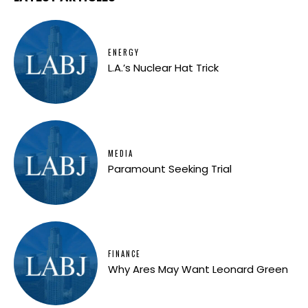
ENERGY
L.A.’s Nuclear Hat Trick
MEDIA
Paramount Seeking Trial
FINANCE
Why Ares May Want Leonard Green