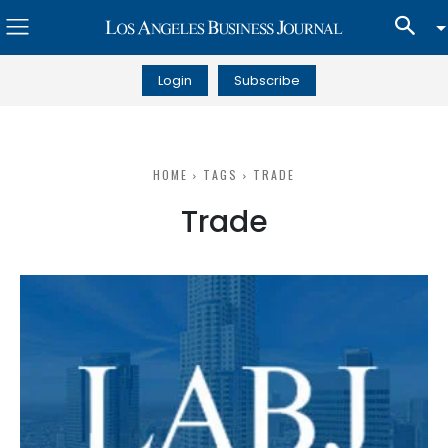
Login
Subscribe
HOME
TAGS
TRADE
Trade