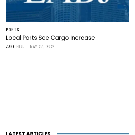
PORTS
Local Ports See Cargo Increase
ZANE HILL
-
MAY 27, 2024
LATEST ARTICLES