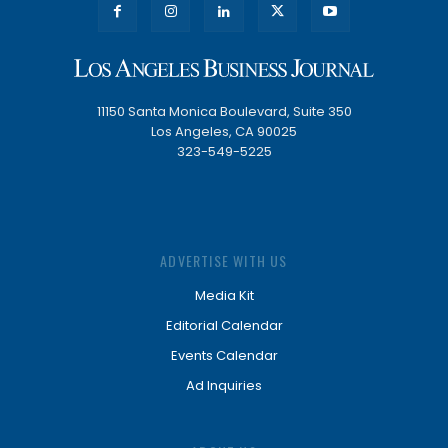
11150 Santa Monica Boulevard, Suite 350
Los Angeles, CA 90025
323-549-5225
ADVERTISE WITH US
Media Kit
Editorial Calendar
Events Calendar
Ad Inquiries