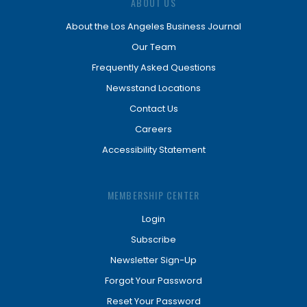
ABOUT US
About the Los Angeles Business Journal
Our Team
Frequently Asked Questions
Newsstand Locations
Contact Us
Careers
Accessibility Statement
MEMBERSHIP CENTER
Login
Subscribe
Newsletter Sign-Up
Forgot Your Password
Reset Your Password