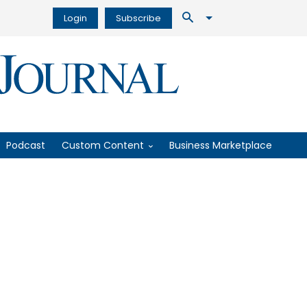
Login
Subscribe
Podcast
Custom Content
Business Marketplace