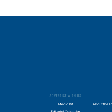
ADVERTISE WITH US
Media Kit
About the L
Editorial Calendar