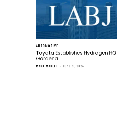
AUTOMOTIVE
Toyota Establishes Hydrogen HQ 
Gardena
MARK MADLER
-
JUNE 3, 2024