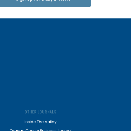
Updates
OTHER JOURNALS
Inside The Valley
Orange County Business Journal