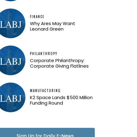
FINANCE
Why Ares May Want
Leonard Green
PHILANTHROPY
Corporate Philanthropy:
Corporate Giving Flatlines
MANUFACTURING
K2 Space Lands $500 Million
Funding Round
Sign Up for Daily E-News