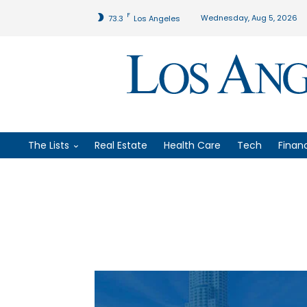
F
Wednesday, Aug 5, 2026
73.3
Los Angeles
The Lists
Real Estate
Health Care
Tech
Finan