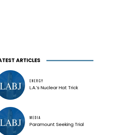
ATEST ARTICLES
ENERGY
L.A.’s Nuclear Hat Trick
MEDIA
Paramount Seeking Trial