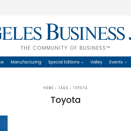
THE COMMUNITY OF BUSINESS™
ce
Manufacturing
Special Editions
Valley
Events
HOME
TAGS
TOYOTA
Toyota