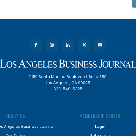
11150 Santa Monica Boulevard, Suite 350
Los Angeles, CA 90025
323-549-5225
ABOUT US
MEMBERSHIP CENTER
os Angeles Business Journal
Login
Our Team
Subscribe