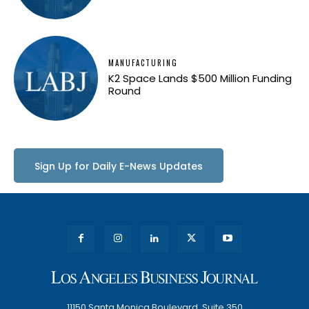
MANUFACTURING
K2 Space Lands $500 Million Funding
Round
Sign Up for Daily E-News Updates
11150 Santa Monica Boulevard, Suite 350