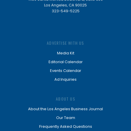
Los Angeles, CA 90025
323-549-5225
ADVERTISE WITH US
Media Kit
Editorial Calendar
Events Calendar
Ad Inquiries
ABOUT US
About the Los Angeles Business Journal
Our Team
Frequently Asked Questions