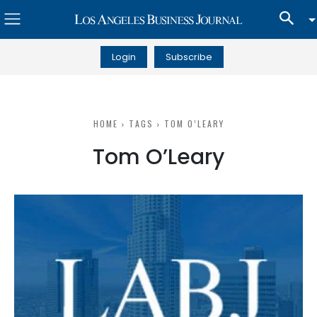
Login
Subscribe
HOME
TAGS
TOM O’LEARY
Tom O’Leary