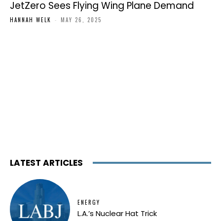
JetZero Sees Flying Wing Plane Demand
HANNAH WELK
-
MAY 26, 2025
LATEST ARTICLES
ENERGY
L.A.’s Nuclear Hat Trick