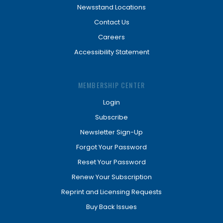
Newsstand Locations
Contact Us
Careers
Accessibility Statement
MEMBERSHIP CENTER
Login
Subscribe
Newsletter Sign-Up
Forgot Your Password
Reset Your Password
Renew Your Subscription
Reprint and Licensing Requests
Buy Back Issues