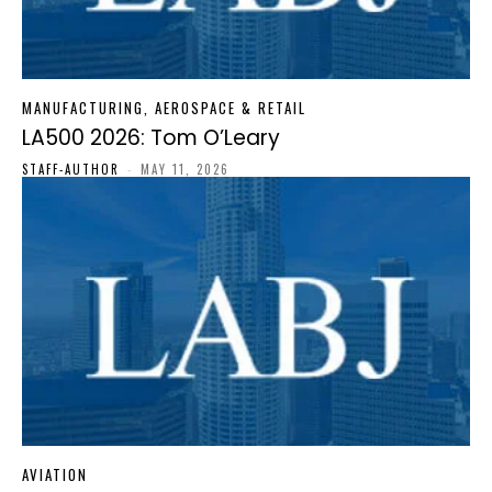
MANUFACTURING, AEROSPACE & RETAIL
LA500 2026: Tom O’Leary
STAFF-AUTHOR
-
MAY 11, 2026
AVIATION