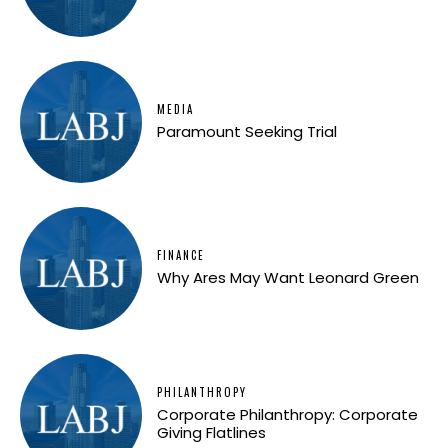
MEDIA
Paramount Seeking Trial
FINANCE
Why Ares May Want Leonard Green
PHILANTHROPY
Corporate Philanthropy: Corporate
Giving Flatlines