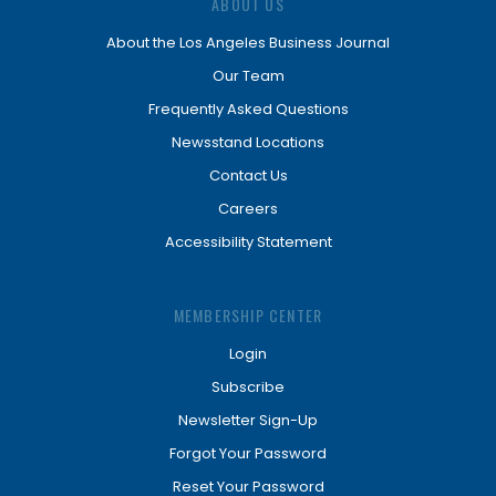
ABOUT US
About the Los Angeles Business Journal
Our Team
Frequently Asked Questions
Newsstand Locations
Contact Us
Careers
Accessibility Statement
MEMBERSHIP CENTER
Login
Subscribe
Newsletter Sign-Up
Forgot Your Password
Reset Your Password