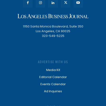
11150 Santa Monica Boulevard, Suite 350
Los Angeles, CA 90025
323-549-5225
ADVERTISE WITH US
Media Kit
Editorial Calendar
Events Calendar
Ad Inquiries