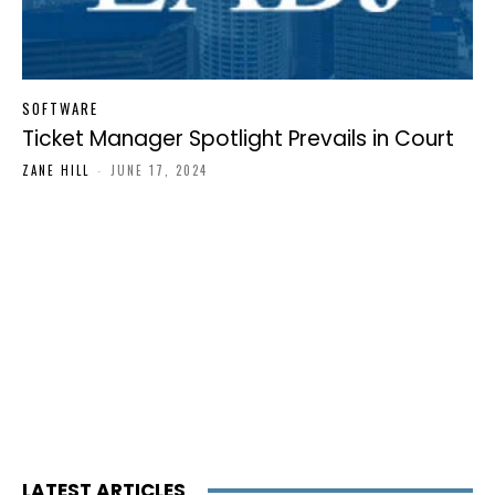
SOFTWARE
Ticket Manager Spotlight Prevails in Court
ZANE HILL
-
JUNE 17, 2024
LATEST ARTICLES