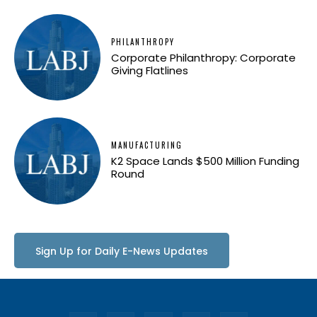
PHILANTHROPY
Corporate Philanthropy: Corporate
Giving Flatlines
MANUFACTURING
K2 Space Lands $500 Million Funding
Round
Sign Up for Daily E-News Updates