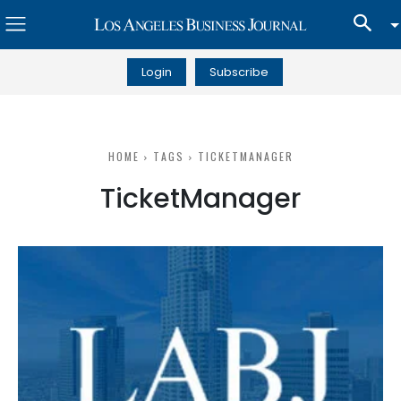
Login
Subscribe
HOME
TAGS
TICKETMANAGER
TicketManager