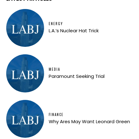
ENERGY
L.A.’s Nuclear Hat Trick
MEDIA
Paramount Seeking Trial
FINANCE
Why Ares May Want Leonard Green