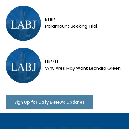
MEDIA
Paramount Seeking Trial
FINANCE
Why Ares May Want Leonard Green
Sign Up for Daily E-News Updates