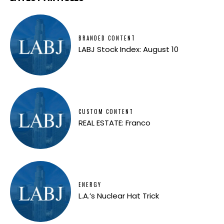
BRANDED CONTENT
LABJ Stock Index: August 10
CUSTOM CONTENT
REAL ESTATE: Franco
ENERGY
L.A.’s Nuclear Hat Trick