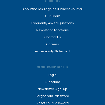
ABOUT US
About the Los Angeles Business Journal
Our Team
Frequently Asked Questions
Newsstand Locations
Contact Us
Careers
Accessibility Statement
MEMBERSHIP CENTER
Login
Subscribe
Newsletter Sign-Up
Forgot Your Password
Reset Your Password