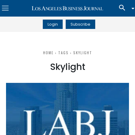
Login
Subscribe
HOME
TAGS
SKYLIGHT
Skylight