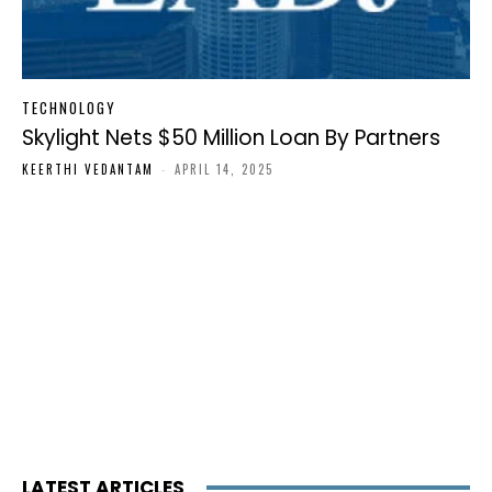
TECHNOLOGY
Skylight Nets $50 Million Loan By Partners
KEERTHI VEDANTAM
-
APRIL 14, 2025
LATEST ARTICLES