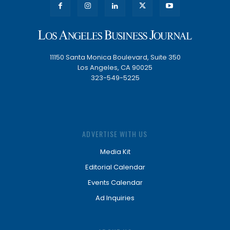
11150 Santa Monica Boulevard, Suite 350
Los Angeles, CA 90025
323-549-5225
ADVERTISE WITH US
Media Kit
Editorial Calendar
Events Calendar
Ad Inquiries