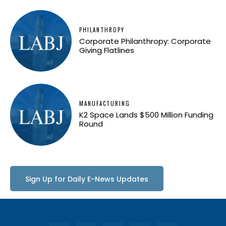
PHILANTHROPY
Corporate Philanthropy: Corporate
Giving Flatlines
MANUFACTURING
K2 Space Lands $500 Million Funding
Round
Sign Up for Daily E-News Updates