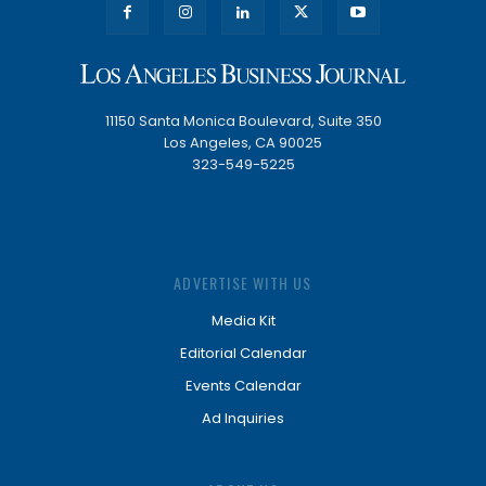
11150 Santa Monica Boulevard, Suite 350
Los Angeles, CA 90025
323-549-5225
ADVERTISE WITH US
Media Kit
Editorial Calendar
Events Calendar
Ad Inquiries