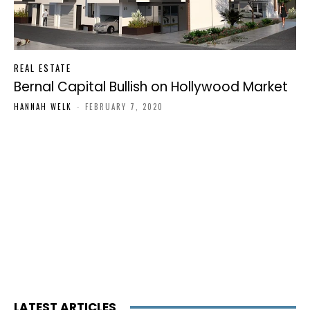
REAL ESTATE
Bernal Capital Bullish on Hollywood Market
HANNAH WELK
-
FEBRUARY 7, 2020
LATEST ARTICLES