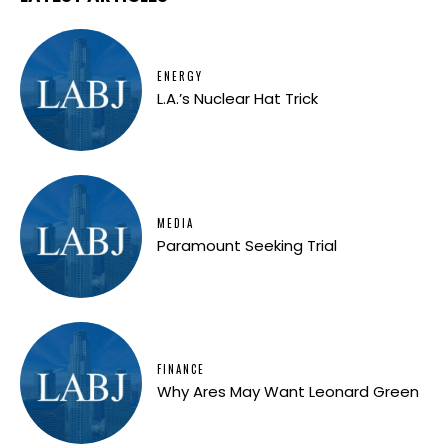
ENERGY
L.A.’s Nuclear Hat Trick
MEDIA
Paramount Seeking Trial
FINANCE
Why Ares May Want Leonard Green