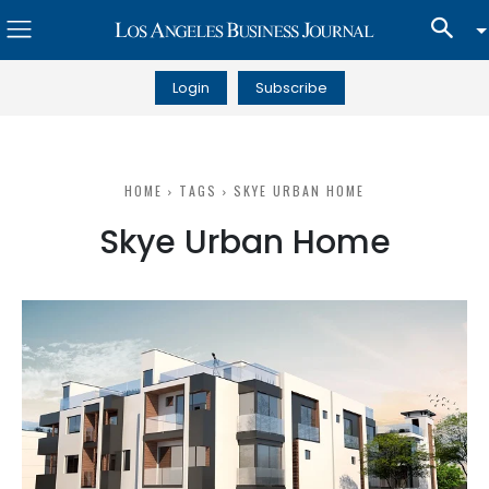
Login
Subscribe
HOME
TAGS
SKYE URBAN HOME
Skye Urban Home