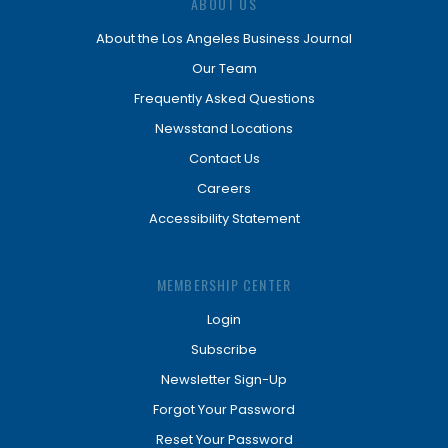
ABOUT US
About the Los Angeles Business Journal
Our Team
Frequently Asked Questions
Newsstand Locations
Contact Us
Careers
Accessibility Statement
MEMBERSHIP CENTER
Login
Subscribe
Newsletter Sign-Up
Forgot Your Password
Reset Your Password