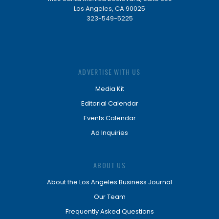
Los Angeles, CA 90025
323-549-5225
ADVERTISE WITH US
Media Kit
Editorial Calendar
Events Calendar
Ad Inquiries
ABOUT US
About the Los Angeles Business Journal
Our Team
Frequently Asked Questions