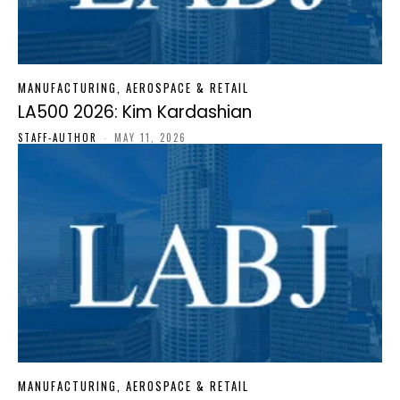
MANUFACTURING, AEROSPACE & RETAIL
LA500 2026: Kim Kardashian
STAFF-AUTHOR
-
MAY 11, 2026
MANUFACTURING, AEROSPACE & RETAIL