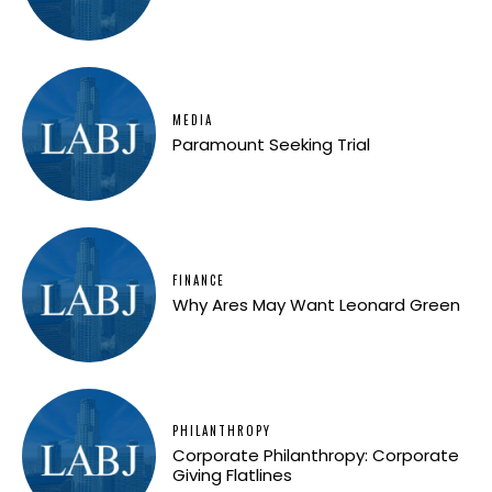
MEDIA
Paramount Seeking Trial
FINANCE
Why Ares May Want Leonard Green
PHILANTHROPY
Corporate Philanthropy: Corporate
Giving Flatlines