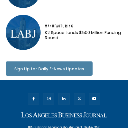
MANUFACTURING
K2 Space Lands $500 Million Funding
Round
Sign Up for Daily E-News Updates
11150 Santa Monica Boulevard, Suite 350