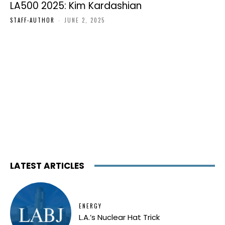
LA500 2025: Kim Kardashian
STAFF-AUTHOR
-
JUNE 2, 2025
LATEST ARTICLES
ENERGY
L.A.’s Nuclear Hat Trick