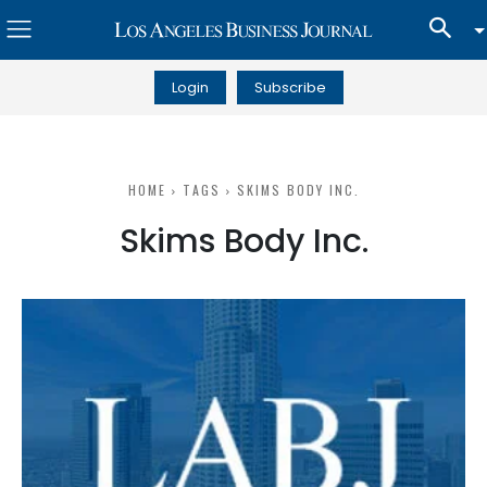
Login
Subscribe
HOME
TAGS
SKIMS BODY INC.
Skims Body Inc.