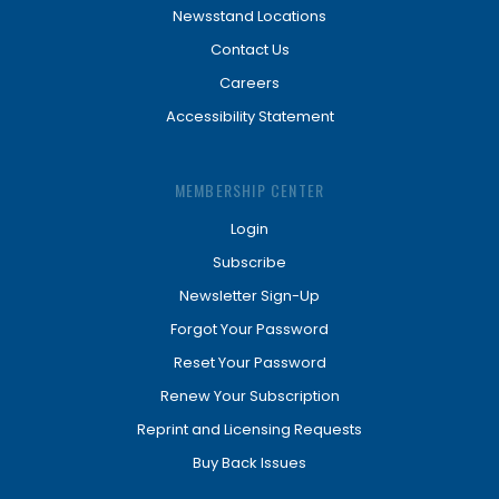
Newsstand Locations
Contact Us
Careers
Accessibility Statement
MEMBERSHIP CENTER
Login
Subscribe
Newsletter Sign-Up
Forgot Your Password
Reset Your Password
Renew Your Subscription
Reprint and Licensing Requests
Buy Back Issues