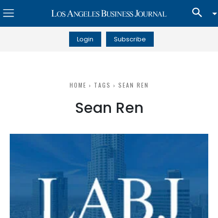
Login
Subscribe
HOME
TAGS
SEAN REN
Sean Ren