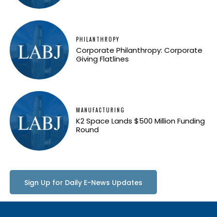
PHILANTHROPY
Corporate Philanthropy: Corporate
Giving Flatlines
MANUFACTURING
K2 Space Lands $500 Million Funding
Round
Sign Up for Daily E-News Updates