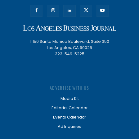
11150 Santa Monica Boulevard, Suite 350
Los Angeles, CA 90025
323-549-5225
ADVERTISE WITH US
Media Kit
Editorial Calendar
Events Calendar
Ad Inquiries