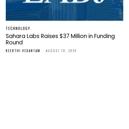
TECHNOLOGY
Sahara Labs Raises $37 Million in Funding
Round
KEERTHI VEDANTAM
-
AUGUST 19, 2024