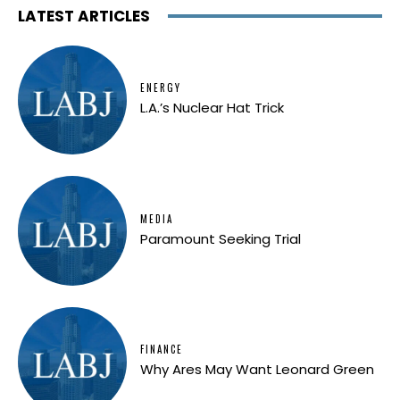
LATEST ARTICLES
ENERGY
L.A.’s Nuclear Hat Trick
MEDIA
Paramount Seeking Trial
FINANCE
Why Ares May Want Leonard Green