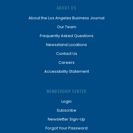
ABOUT US
About the Los Angeles Business Journal
Our Team
Frequently Asked Questions
Newsstand Locations
Contact Us
Careers
Accessibility Statement
MEMBERSHIP CENTER
Login
Subscribe
Newsletter Sign-Up
Forgot Your Password