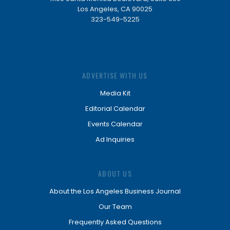
Los Angeles, CA 90025
323-549-5225
ADVERTISE WITH US
Media Kit
Editorial Calendar
Events Calendar
Ad Inquiries
ABOUT US
About the Los Angeles Business Journal
Our Team
Frequently Asked Questions