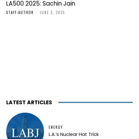
LA500 2025: Sachin Jain
STAFF-AUTHOR
-
JUNE 2, 2025
LATEST ARTICLES
ENERGY
L.A.’s Nuclear Hat Trick