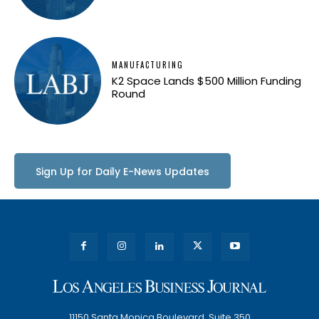
MANUFACTURING
K2 Space Lands $500 Million Funding
Round
Sign Up for Daily E-News Updates
11150 Santa Monica Boulevard, Suite 350