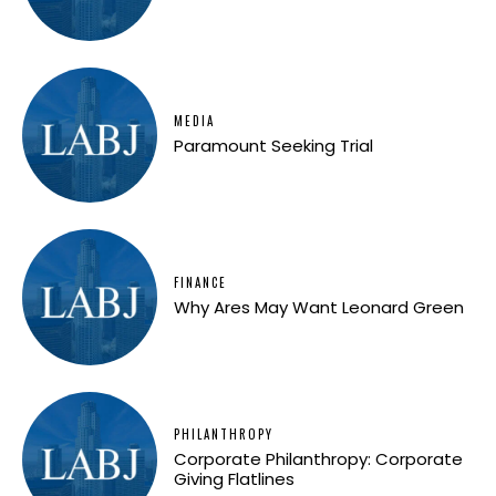
MEDIA
Paramount Seeking Trial
FINANCE
Why Ares May Want Leonard Green
PHILANTHROPY
Corporate Philanthropy: Corporate
Giving Flatlines