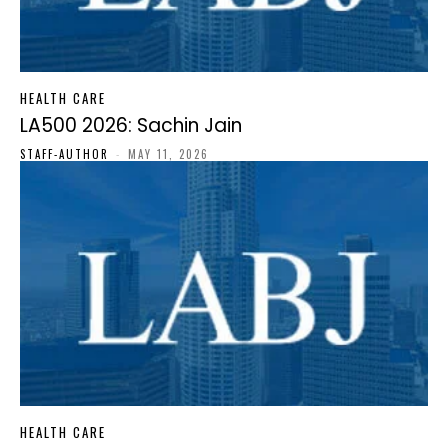
HEALTH CARE
LA500 2026: Sachin Jain
STAFF-AUTHOR
-
MAY 11, 2026
HEALTH CARE