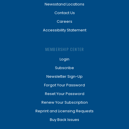
Newsstand Locations
Contact Us
Careers
Accessibility Statement
MEMBERSHIP CENTER
Login
Subscribe
Newsletter Sign-Up
Forgot Your Password
Reset Your Password
Renew Your Subscription
Reprint and Licensing Requests
Buy Back Issues