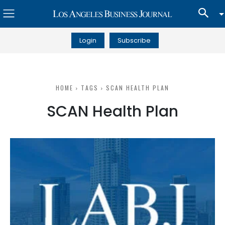
Login
Subscribe
HOME
TAGS
SCAN HEALTH PLAN
SCAN Health Plan