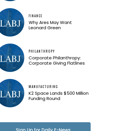
FINANCE
Why Ares May Want
Leonard Green
PHILANTHROPY
Corporate Philanthropy:
Corporate Giving Flatlines
MANUFACTURING
K2 Space Lands $500 Million
Funding Round
Sign Up for Daily E-News