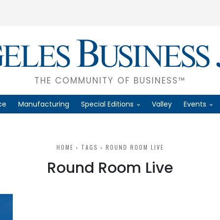
THE COMMUNITY OF BUSINESS™
ce
Manufacturing
Special Editions
Valley
Events
HOME
TAGS
ROUND ROOM LIVE
Round Room Live