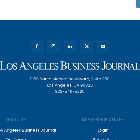
11150 Santa Monica Boulevard, Suite 350
Los Angeles, CA 90025
323-549-5225
ABOUT US
MEMBERSHIP CENTER
os Angeles Business Journal
Login
Our Team
Subscribe