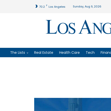
F
Sunday, Aug 9, 2026
70.2
Los Angeles
The Lists
Real Estate
Health Care
Tech
Finan