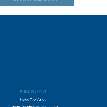
Updates
OTHER JOURNALS
Inside The Valley
Orange County Business Journal