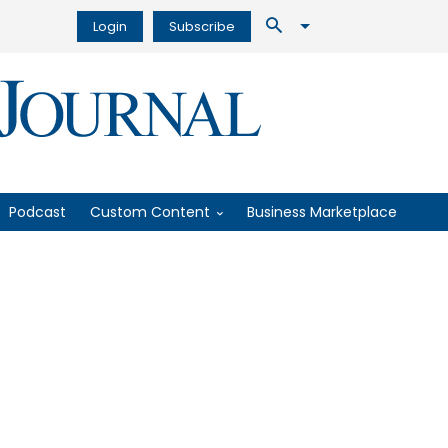
Login
Subscribe
Podcast
Custom Content
Business Marketplace