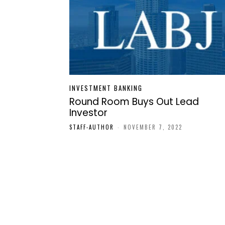
INVESTMENT BANKING
Round Room Buys Out Lead
Investor
STAFF-AUTHOR
-
NOVEMBER 7, 2022