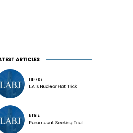
ATEST ARTICLES
ENERGY
L.A.’s Nuclear Hat Trick
MEDIA
Paramount Seeking Trial