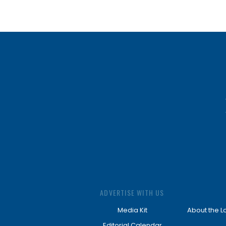
ADVERTISE WITH US
Media Kit
About the L
Editorial Calendar