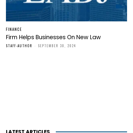
FINANCE
Firm Helps Businesses On New Law
STAFF-AUTHOR
-
SEPTEMBER 30, 2024
LATEST ARTICLES