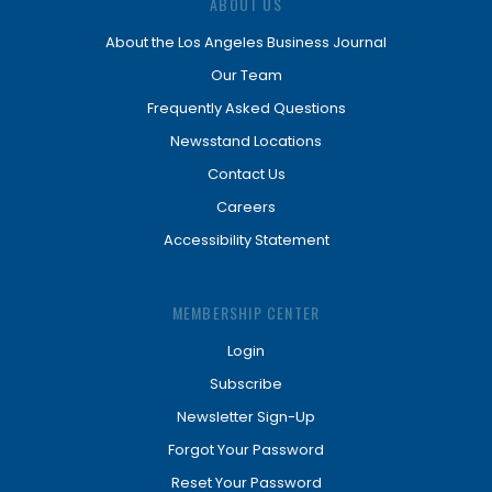
ABOUT US
About the Los Angeles Business Journal
Our Team
Frequently Asked Questions
Newsstand Locations
Contact Us
Careers
Accessibility Statement
MEMBERSHIP CENTER
Login
Subscribe
Newsletter Sign-Up
Forgot Your Password
Reset Your Password