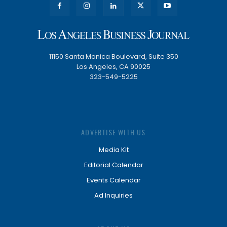
11150 Santa Monica Boulevard, Suite 350
Los Angeles, CA 90025
323-549-5225
ADVERTISE WITH US
Media Kit
Editorial Calendar
Events Calendar
Ad Inquiries