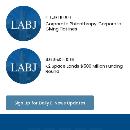
PHILANTHROPY
Corporate Philanthropy: Corporate
Giving Flatlines
MANUFACTURING
K2 Space Lands $500 Million Funding
Round
Sign Up for Daily E-News Updates