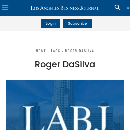
Login
Subscribe
HOME
TAGS
ROGER DASILVA
Roger DaSilva