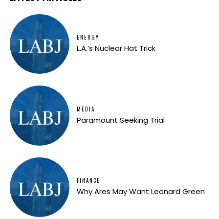
ENERGY
L.A.’s Nuclear Hat Trick
MEDIA
Paramount Seeking Trial
FINANCE
Why Ares May Want Leonard Green