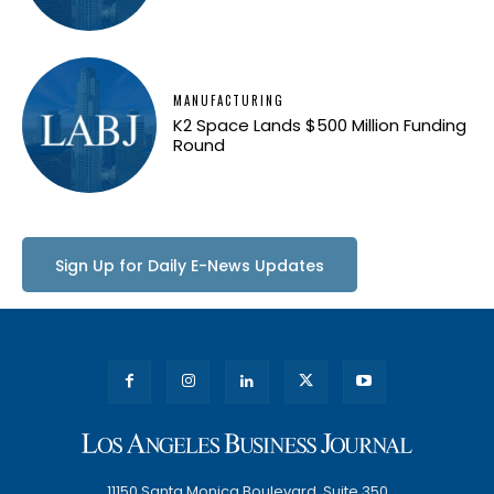
MANUFACTURING
K2 Space Lands $500 Million Funding
Round
Sign Up for Daily E-News Updates
11150 Santa Monica Boulevard, Suite 350