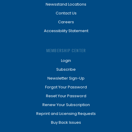
Newsstand Locations
Contact Us
Careers
Accessibility Statement
MEMBERSHIP CENTER
Login
Subscribe
Newsletter Sign-Up
Forgot Your Password
Reset Your Password
Renew Your Subscription
Reprint and Licensing Requests
Buy Back Issues