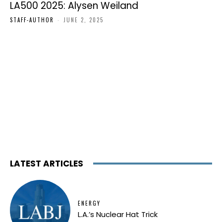
LA500 2025: Alysen Weiland
STAFF-AUTHOR
-
JUNE 2, 2025
LATEST ARTICLES
ENERGY
L.A.’s Nuclear Hat Trick