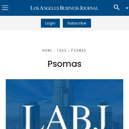
Login
Subscribe
HOME
TAGS
PSOMAS
Psomas