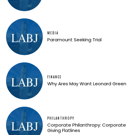
MEDIA
Paramount Seeking Trial
FINANCE
Why Ares May Want Leonard Green
PHILANTHROPY
Corporate Philanthropy: Corporate
Giving Flatlines