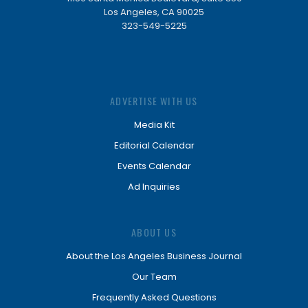
Los Angeles, CA 90025
323-549-5225
ADVERTISE WITH US
Media Kit
Editorial Calendar
Events Calendar
Ad Inquiries
ABOUT US
About the Los Angeles Business Journal
Our Team
Frequently Asked Questions