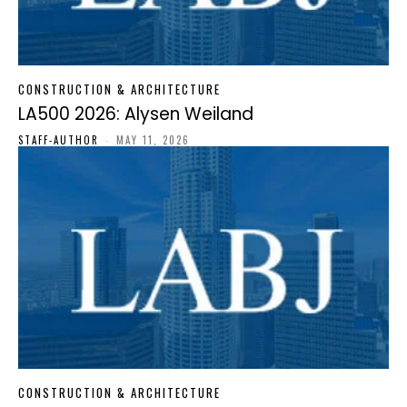
CONSTRUCTION & ARCHITECTURE
LA500 2026: Alysen Weiland
STAFF-AUTHOR
-
MAY 11, 2026
CONSTRUCTION & ARCHITECTURE