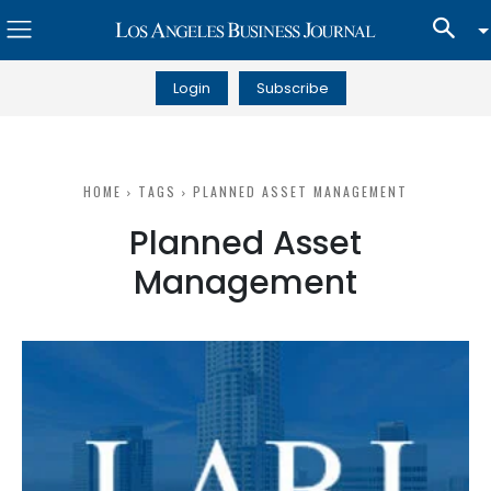
Login
Subscribe
HOME
TAGS
PLANNED ASSET MANAGEMENT
Planned Asset
Management