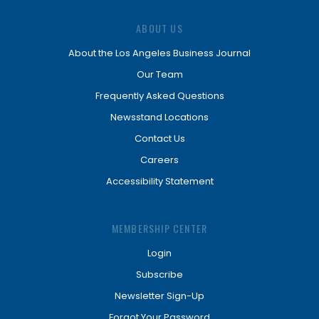
ABOUT US
About the Los Angeles Business Journal
Our Team
Frequently Asked Questions
Newsstand Locations
Contact Us
Careers
Accessibility Statement
MEMBERSHIP CENTER
Login
Subscribe
Newsletter Sign-Up
Forgot Your Password