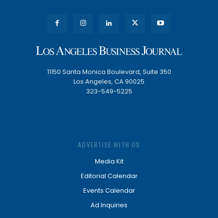
11150 Santa Monica Boulevard, Suite 350
Los Angeles, CA 90025
323-549-5225
ADVERTISE WITH US
Media Kit
Editorial Calendar
Events Calendar
Ad Inquiries