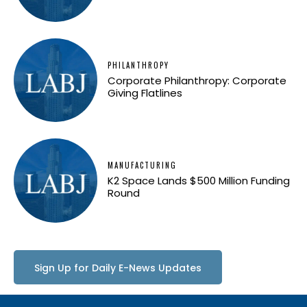
PHILANTHROPY
Corporate Philanthropy: Corporate
Giving Flatlines
MANUFACTURING
K2 Space Lands $500 Million Funding
Round
Sign Up for Daily E-News Updates