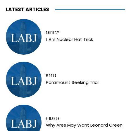
LATEST ARTICLES
ENERGY
L.A.’s Nuclear Hat Trick
MEDIA
Paramount Seeking Trial
FINANCE
Why Ares May Want Leonard Green