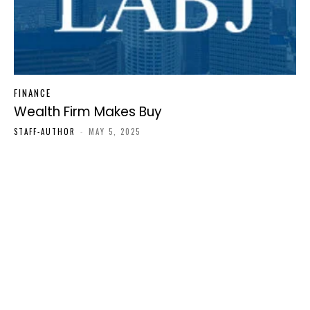
FINANCE
Wealth Firm Makes Buy
STAFF-AUTHOR
-
MAY 5, 2025